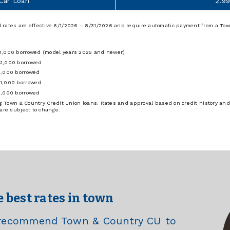
 Car Loan
2.9
 rates are effective 6/1/2026 – 8/31/2026 and require automatic payment from a Tow
$1,000 borrowed (model years 2025 and newer)
$1,000 borrowed
1,000 borrowed
$1,000 borrowed
1,000 borrowed
ing Town & Country Credit Union loans. Rates and approval based on credit history and
 are subject to change.
e best rates in town
e recommend Town & Country CU to