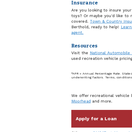
Insurance
Are you looking to insure you
toys? Or maybe you'd like to r
covered.
Town & Country Insu
Berthold, ready to help!
Learn
agent.
Resources
Visit the
National Automobile
used recreation vehicle prici
*APR = Annual Percentage Rate. Stated 
underwriting factors. Terms, condition
We offer recreational vehicle 
Moorhead
and more.
Apply for a Loan