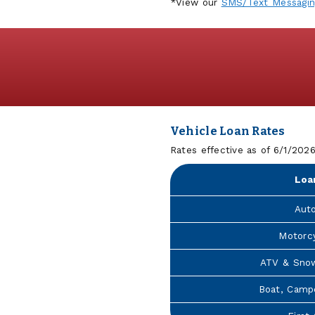
*View our
SMS/Text Messagi
Vehicle Loan Rates
Rates effective as of 6/1/202
Loa
Aut
Motorc
ATV & Sno
Boat, Camp