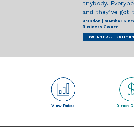
anybody. Everybody
and they’ve got 
Brandon | Member Sinc
Business Owner
WATCH FULL TESTIMON
View Rates
Direct D