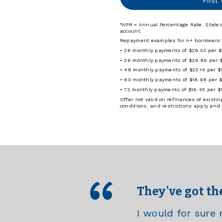
First
*APR = Annual Percentage Rate. Stated
account.
Repayment examples for A+ borrowers:
• 36 monthly payments of $29.53 per 
• 36 monthly payments of $29.86 per 
• 48 monthly payments of $23.14 per $
• 60 monthly payments of $18.98 per 
• 72 monthly payments of $16.45 per $
Offer not valid on refinances of exist
conditions, and restrictions apply and
They've got th
I would for sur