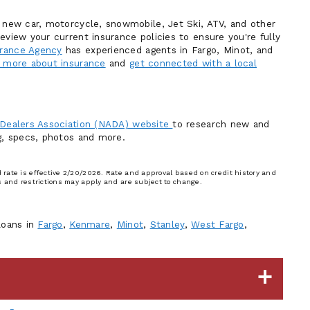
r new car, motorcycle, snowmobile, Jet Ski, ATV, and other
eview your current insurance policies to ensure you're fully
rance Agency
has experienced agents in Fargo, Minot, and
 more about insurance
and
get connected with a local
 Dealers Association (NADA) website
to research new and
ng, specs, photos and more.
rate is effective 2/20/2026. Rate and approval based on credit history and
s and restrictions may apply and are subject to change.
loans in
Fargo
,
Kenmare
,
Minot
,
Stanley
,
West Fargo
,