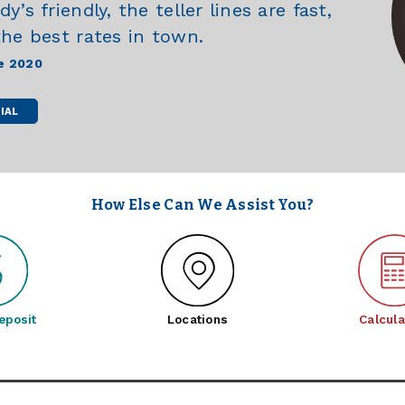
’s friendly, the teller lines are fast,
the best rates in town.
e 2020
IAL
How Else Can We Assist You?
eposit
Locations
Calcula