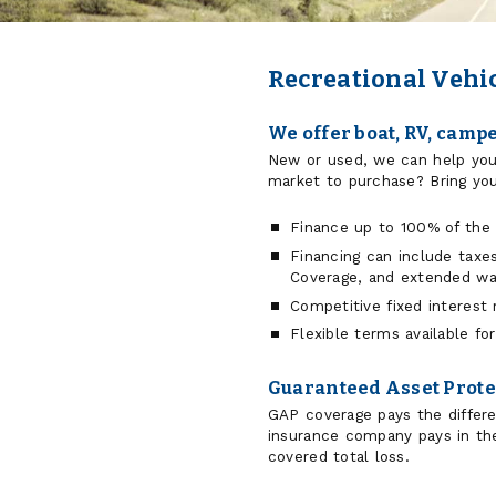
Recreational Vehi
We offer boat, RV, camp
New or used, we can help you
market to purchase? Bring you
Finance up to 100% of the 
Financing can include taxe
Coverage, and extended war
Competitive fixed interest 
Flexible terms available f
Guaranteed Asset Prote
GAP coverage pays the differ
insurance company pays in the
covered total loss.