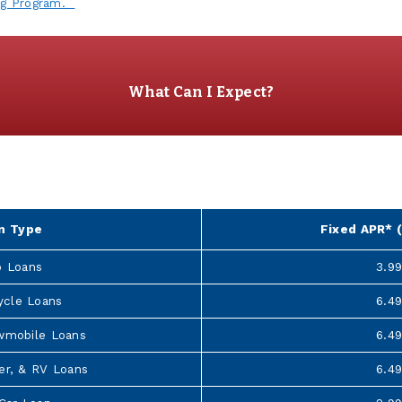
ng Program.
What Can I Expect?
6
n Type
Fixed APR* (
o Loans
3.9
ycle Loans
6.4
wmobile Loans
6.4
er, & RV Loans
6.4