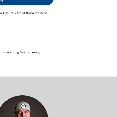
9%
n & Country Credit Union checking
 underwriting factors. Terms,