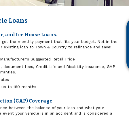
cle Loans
er, and Ice House Loans.
 get the monthly payment that fits your budget. Not in the
r existing loan to Town & Country to refinance and save!
Manufacturer's Suggested Retail Price
s, document fees, Credit Life and Disability Insurance, GAP
ranties.
rates
or up to 180 months
ction (GAP) Coverage
ence between the balance of your loan and what your
 event your vehicle is in an accident and is considered a