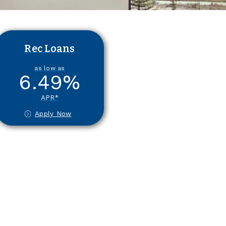
Rec Loans
as low as
6.49
%
APR*
Apply Now