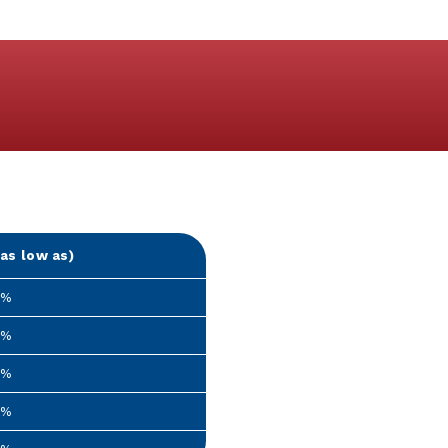
as low as)
9%
9%
9%
9%