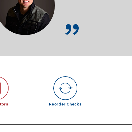
tors
Reorder Checks