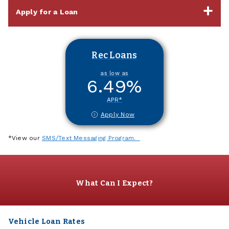
Apply for a Loan
Rec Loans
as low as
6.49
%
APR*
Apply Now
*View our
SMS/Text Messaging Program.
What Can I Expect?
Vehicle Loan Rates