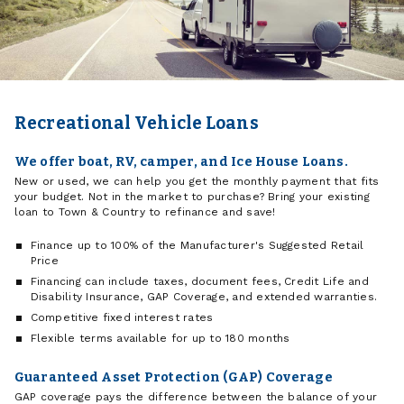
Recreational Vehicle Loans
We offer boat, RV, camper, and Ice House Loans.
New or used, we can help you get the monthly payment that fits
your budget. Not in the market to purchase? Bring your existing
loan to Town & Country to refinance and save!
Finance up to 100% of the Manufacturer's Suggested Retail
Price
Financing can include taxes, document fees, Credit Life and
Disability Insurance, GAP Coverage, and extended warranties.
Competitive fixed interest rates
Flexible terms available for up to 180 months
Guaranteed Asset Protection (GAP) Coverage
GAP coverage pays the difference between the balance of your