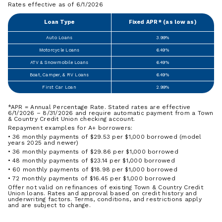
Rates effective as of 6/1/2026
Loan Type
Fixed APR* (as low as)
Auto Loans
3.99%
Motorcycle Loans
6.49%
ATV & Snowmobile Loans
6.49%
Boat, Camper, & RV Loans
6.49%
First Car Loan
2.99%
*APR = Annual Percentage Rate. Stated rates are effective
6/1/2026 – 8/31/2026 and require automatic payment from a Town
& Country Credit Union checking account.
Repayment examples for A+ borrowers:
• 36 monthly payments of $29.53 per $1,000 borrowed (model
years 2025 and newer)
• 36 monthly payments of $29.86 per $1,000 borrowed
• 48 monthly payments of $23.14 per $1,000 borrowed
• 60 monthly payments of $18.98 per $1,000 borrowed
• 72 monthly payments of $16.45 per $1,000 borrowed
Offer not valid on refinances of existing Town & Country Credit
Union loans. Rates and approval based on credit history and
underwriting factors. Terms, conditions, and restrictions apply
and are subject to change.