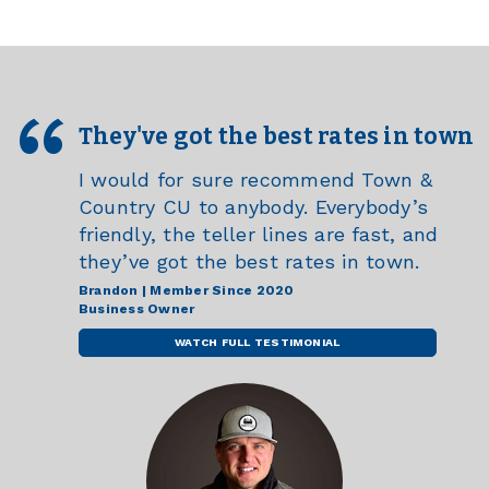
They've got the best rates in town
I would for sure recommend Town &
Country CU to anybody. Everybody’s
friendly, the teller lines are fast, and
they’ve got the best rates in town.
Brandon | Member Since 2020
Business Owner
WATCH FULL TESTIMONIAL