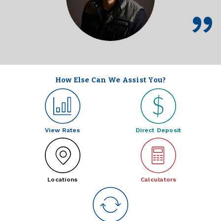
How Else Can We Assist You?
View Rates
Direct Deposit
Locations
Calculators