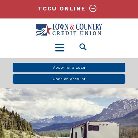
TCCU ONLINE
Open
Search
Apply for a Loan
Open an Account