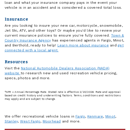
loan and what your insurance company pays in the event your
vehicle is in an accident and is considered a covered total loss.
Insurance
Are you looking to insure your new car, motorcycle, snowmobile,
Jet Ski, ATV, and other toys? Or maybe you'd like to review your
current insurance policies to ensure you're fully covered.
Town &
Country Insurance Agency
has experienced agents in Fargo, Minot,
and Berthold, ready to help!
Learn more about insurance
and
get
connected with a local agent.
Resources
Visit the
National Automobile Dealers Association (NADA)
website
to research new and used recreation vehicle pricing,
specs, photos and more.
*APR = Annual Percentage Rate. Stated rate is effective 2/20/2026. Rate and approval
based on credit history and underwriting factors. Terms, conditions and restrictions
may apply and are subject to change.
We offer recreational vehicle loans in
Fargo
,
Kenmare
,
Minot
,
Stanley
,
West Fargo
,
Moorhead
and more.