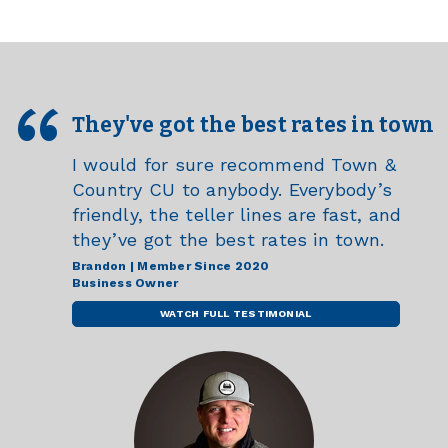
They've got the best rates in town
I would for sure recommend Town &
Country CU to anybody. Everybody’s
friendly, the teller lines are fast, and
they’ve got the best rates in town.
Brandon | Member Since 2020
Business Owner
WATCH FULL TESTIMONIAL