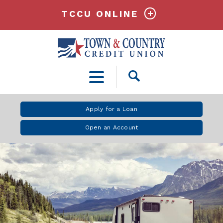
TCCU ONLINE
Open
Search
Apply for a Loan
Open an Account