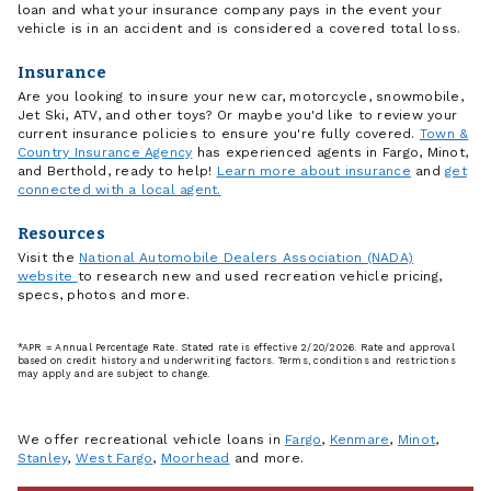
loan and what your insurance company pays in the event your
vehicle is in an accident and is considered a covered total loss.
Insurance
Are you looking to insure your new car, motorcycle, snowmobile,
Jet Ski, ATV, and other toys? Or maybe you'd like to review your
current insurance policies to ensure you're fully covered.
Town &
Country Insurance Agency
has experienced agents in Fargo, Minot,
and Berthold, ready to help!
Learn more about insurance
and
get
connected with a local agent.
Resources
Visit the
National Automobile Dealers Association (NADA)
website
to research new and used recreation vehicle pricing,
specs, photos and more.
*APR = Annual Percentage Rate. Stated rate is effective 2/20/2026. Rate and approval
based on credit history and underwriting factors. Terms, conditions and restrictions
may apply and are subject to change.
We offer recreational vehicle loans in
Fargo
,
Kenmare
,
Minot
,
Stanley
,
West Fargo
,
Moorhead
and more.