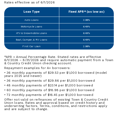
Rates effective as of 6/1/2026
Loan Type
Fixed APR* (as low as)
Auto Loans
3.99%
Motorcycle Loans
6.49%
ATV & Snowmobile Loans
6.49%
Boat, Camper, & RV Loans
6.49%
First Car Loan
2.99%
*APR = Annual Percentage Rate. Stated rates are effective
6/1/2026 – 8/31/2026 and require automatic payment from a Town
& Country Credit Union checking account.
Repayment examples for A+ borrowers:
• 36 monthly payments of $29.53 per $1,000 borrowed (model
years 2025 and newer)
• 36 monthly payments of $29.86 per $1,000 borrowed
• 48 monthly payments of $23.14 per $1,000 borrowed
• 60 monthly payments of $18.98 per $1,000 borrowed
• 72 monthly payments of $16.45 per $1,000 borrowed
Offer not valid on refinances of existing Town & Country Credit
Union loans. Rates and approval based on credit history and
underwriting factors. Terms, conditions, and restrictions apply
and are subject to change.