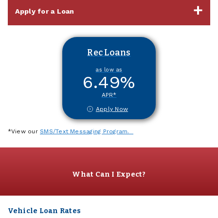
Apply for a Loan
Rec Loans
as low as
6.49
%
APR*
Apply Now
*View our
SMS/Text Messaging Program.
What Can I Expect?
Vehicle Loan Rates