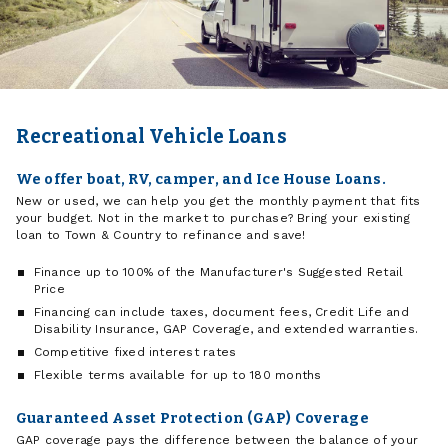
Recreational Vehicle Loans
We offer boat, RV, camper, and Ice House Loans.
New or used, we can help you get the monthly payment that fits
your budget. Not in the market to purchase? Bring your existing
loan to Town & Country to refinance and save!
Finance up to 100% of the Manufacturer's Suggested Retail
Price
Financing can include taxes, document fees, Credit Life and
Disability Insurance, GAP Coverage, and extended warranties.
Competitive fixed interest rates
Flexible terms available for up to 180 months
Guaranteed Asset Protection (GAP) Coverage
GAP coverage pays the difference between the balance of your