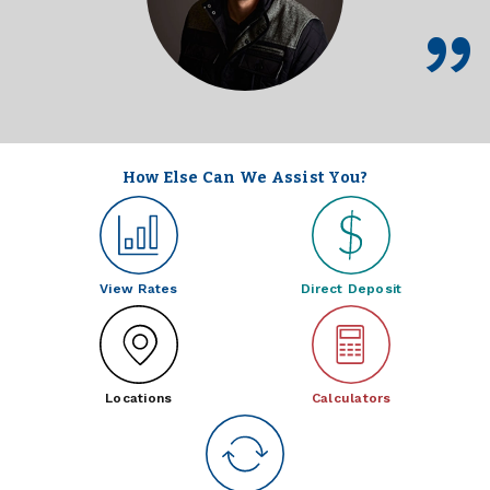
How Else Can We Assist You?
View Rates
Direct Deposit
Locations
Calculators