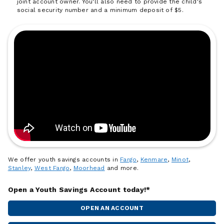
joint account owner. You'll also need to provide the child's
social security number and a minimum deposit of $5.
We offer youth savings accounts in
Fargo
,
Kenmare
,
Minot
,
Stanley
,
West Fargo
,
Moorhead
and more.
Open a Youth Savings Account today!*
OPEN AN ACCOUNT