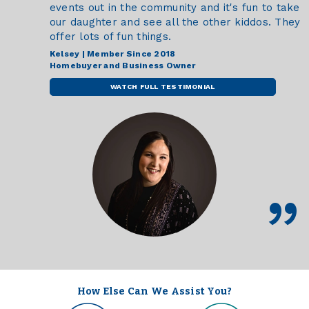
events out in the community and it's fun to take
our daughter and see all the other kiddos. They
offer lots of fun things.
Kelsey | Member Since 2018
Homebuyer and Business Owner
WATCH FULL TESTIMONIAL
How Else Can We Assist You?