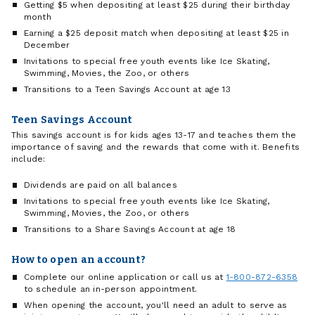
Getting $5 when depositing at least $25 during their birthday
month
Earning a $25 deposit match when depositing at least $25 in
December
Invitations to special free youth events like Ice Skating,
Swimming, Movies, the Zoo, or others
Transitions to a Teen Savings Account at age 13
Teen Savings Account
This savings account is for kids ages 13-17 and teaches them the
importance of saving and the rewards that come with it. Benefits
include:
Dividends are paid on all balances
Invitations to special free youth events like Ice Skating,
Swimming, Movies, the Zoo, or others
Transitions to a Share Savings Account at age 18
How to open an account?
Complete our online application or call us at
1-800-872-6358
to schedule an in-person appointment.
When opening the account, you'll need an adult to serve as