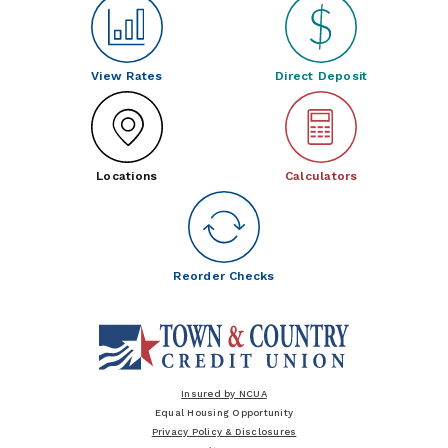
View Rates
Direct Deposit
Locations
Calculators
Reorder Checks
Insured by NCUA
Equal Housing Opportunity
Privacy Policy & Disclosures