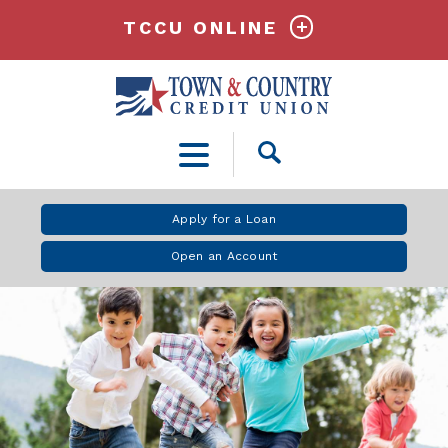
TCCU ONLINE
Open
Search
Apply for a Loan
Open an Account