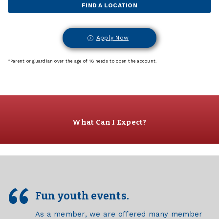
FIND A LOCATION
Apply Now
*Parent or guardian over the age of 18 needs to open the account.
What Can I Expect?
Fun youth events.
As a member, we are offered many member