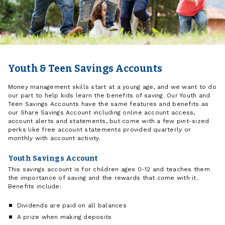
Youth & Teen Savings Accounts
Money management skills start at a young age, and we want to do
our part to help kids learn the benefits of saving. Our Youth and
Teen Savings Accounts have the same features and benefits as
our Share Savings Account including online account access,
account alerts and statements, but come with a few pint-sized
perks like free account statements provided quarterly or
monthly with account activity.
Youth Savings Account
This savings account is for children ages 0-12 and teaches them
the importance of saving and the rewards that come with it.
Benefits include:
Dividends are paid on all balances
A prize when making deposits