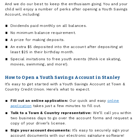
And we do our best to keep the enthusiasm going. You and your
child will enjoy a number of perks after opening a Youth Savings
Account, including:
Dividends paid monthly on all balances.
No minimum balance requirement.
A prize for making deposits.
An extra $5 deposited into the account after depositing at
least $25 in their birthday month.
Special invitations to free youth events (think ice skating,
movies, swimming, and more!).
How to Open a Youth Savings Account in Stanley
It’s easy to get started with a Youth Savings Account at Town &
Country Credit Union. Here’s what to expect.
Fill out an online application:
Our quick and easy
online
application
takes just a few minutes to fill out.
Talk to a Town & Country representative:
We’ll call you within
two business days to go over the account forms and request a
copy of your driver’s license.
Sign your account documents:
It’s easy to securely sign your
account documents with our electronic signature software!