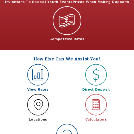
Invitations To Special Youth Events
Prizes When Making Deposits
Competitive Rates
How Else Can We Assist You?
View Rates
Direct Deposit
Locations
Calculators