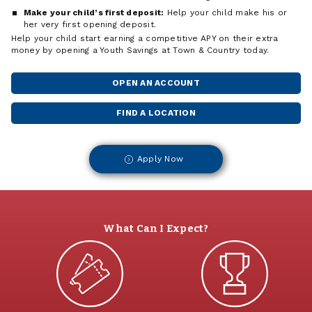
Make your child’s first deposit:
Help your child make his or
her very first opening deposit.
Help your child start earning a competitive APY on their extra
money by opening a Youth Savings at Town & Country today.
OPEN AN ACCOUNT
FIND A LOCATION
Apply Now
What Can I Expect?