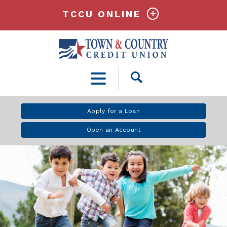
TCCU ONLINE
Open
Search
Apply for a Loan
Open an Account