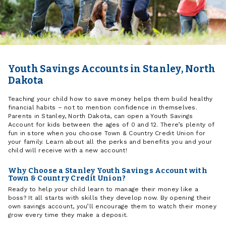
Youth Savings Accounts in Stanley, North
Dakota
Teaching your child how to save money helps them build healthy
financial habits – not to mention confidence in themselves.
Parents in Stanley, North Dakota, can open a Youth Savings
Account for kids between the ages of 0 and 12. There’s plenty of
fun in store when you choose Town & Country Credit Union for
your family. Learn about all the perks and benefits you and your
child will receive with a new account!
Why Choose a Stanley Youth Savings Account with
Town & Country Credit Union?
Ready to help your child learn to manage their money like a
boss? It all starts with skills they develop now. By opening their
own savings account, you’ll encourage them to watch their money
grow every time they make a deposit.