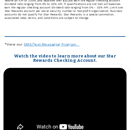
receive an APY of 3.00%, and balances over $20,000 earn the regular checking account
dividend rate ranging from 0% to .02% APY. If qualifications are not met, all balances
earn the regular checking account dividend rate ranging from 0% - .02% APY. Limit one
Star Rewards account per social security number or Nonprofit organization. Business
accounts do not qualify for Star Rewards. Star Rewards is a special promotion;
associated rates, terms, and conditions are subject to change.
*View our
SMS/Text Messaging Program.
Watch the video to learn more about our Star
Rewards Checking Account.