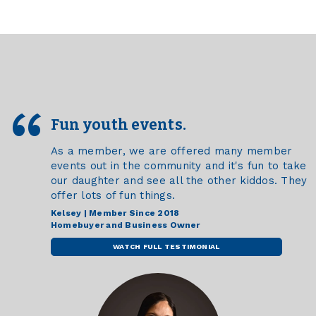
Fun youth events.
As a member, we are offered many member
events out in the community and it's fun to take
our daughter and see all the other kiddos. They
offer lots of fun things.
Kelsey | Member Since 2018
Homebuyer and Business Owner
WATCH FULL TESTIMONIAL