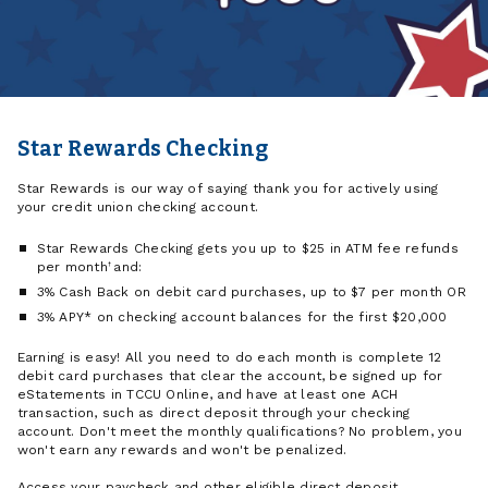
Star Rewards Checking
Star Rewards is our way of saying thank you for actively using
your credit union checking account.
Star Rewards Checking gets you up to $25 in ATM fee refunds
per month
†
and:
3% Cash Back on debit card purchases, up to $7 per month OR
3% APY* on checking account balances for the first $20,000
Earning is easy! All you need to do each month is complete 12
debit card purchases that clear the account, be signed up for
eStatements in TCCU Online, and have at least one ACH
transaction, such as direct deposit through your checking
account. Don't meet the monthly qualifications? No problem, you
won't earn any rewards and won't be penalized.
Access your paycheck and other eligible direct deposit