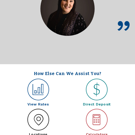
How Else Can We Assist You?
View Rates
Direct Deposit
Locations
Calculators