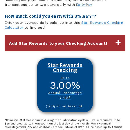
transactions up to two days early with
Early Pay
.
How much could you earn with 3% APY*?
Enter your average daily balance into this
Star Rewards Checking
Calculator
to find out!
Add Star Rewards to your Checking Account!
Star Rewards
Checking
up to
3.00
%
Annual Percentage
Yield*
Open an Account
*Domestic ATM fees incurred during the qualification cycle will be reimbursed up to
$25 and credited to the account on the last day of the month. **APY = Annual
Percentage Yield. APY and cashback are accurate as of 9/25/24. Balances up to $20,000