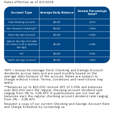
Rates effective as of 8/3/2026
Annual Percentage
Account Type
Average Daily Balance
Yield*
Free Checking Account
$0.00+
0.01%
Star Rewards Checking**
$0.00+
3.00%
Share Savings Account
$5.00+
0.05%
Special Savings (Includes
Christmas Club & Vacation
$0.00+
0.05%
Savings)
IRA
$0.00+
0.10%
Health Savings Account
$0.00+
1.00%
*APY = Annual Percentage Yield. Checking and Savings Account
dividends accrue daily and are paid monthly based on the
average daily balance of the account. Rates are subject to
change without notice. Terms, conditions and restrictions may
apply.
**Balances up to $20,000 receive APY of 3.00% and balances
over $20,000 earn the regular checking account dividend rate
ranging from 0% to .02% APY. If qualifications are not met all
balances earn the regular checking account dividend rate ranging
from 0% - .02% APY.
Request a copy of our current Checking and Savings Account Rate
and Charge Schedule by contacting us.