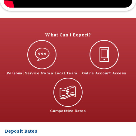
What Can I Expect?
Personal Service from a Local Team
Online Account Access
Competitive Rates
Deposit Rates