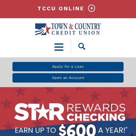
TCCU ONLINE
Open
Search
Apply for a Loan
Open an Account