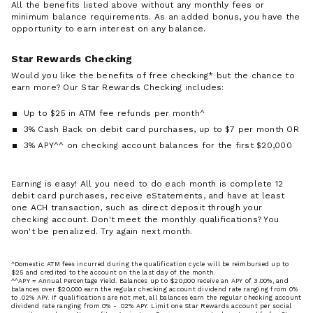
All the benefits listed above without any monthly fees or
minimum balance requirements. As an added bonus, you have the
opportunity to earn interest on any balance.
Star Rewards Checking
Would you like the benefits of free checking* but the chance to
earn more? Our Star Rewards Checking includes:
Up to $25 in ATM fee refunds per month^
3% Cash Back on debit card purchases, up to $7 per month OR
3% APY^^ on checking account balances for the first $20,000
Earning is easy! All you need to do each month is complete 12
debit card purchases, receive eStatements, and have at least
one ACH transaction, such as direct deposit through your
checking account. Don't meet the monthly qualifications? You
won't be penalized. Try again next month.
^Domestic ATM fees incurred during the qualification cycle will be reimbursed up to
$25 and credited to the account on the last day of the month.
^^APY = Annual Percentage Yield. Balances up to $20,000 receive an APY of 3.00%, and
balances over $20,000 earn the regular checking account dividend rate ranging from 0%
to .02% APY. If qualifications are not met, all balances earn the regular checking account
dividend rate ranging from 0% - .02% APY. Limit one Star Rewards account per social