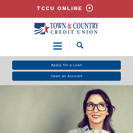
TCCU ONLINE
Open
Search
Apply for a Loan
Open an Account