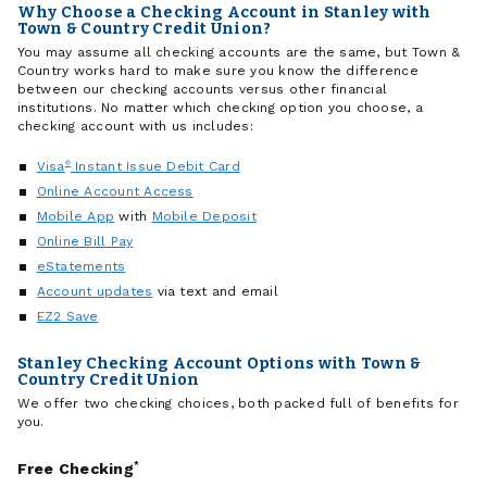
Why Choose a Checking Account in Stanley with
Town & Country Credit Union?
You may assume all checking accounts are the same, but Town &
Country works hard to make sure you know the difference
between our checking accounts versus other financial
institutions. No matter which checking option you choose, a
checking account with us includes:
Visa
®
Instant Issue Debit Card
Online Account Access
Mobile App
with
Mobile Deposit
Online Bill Pay
eStatements
Account updates
via text and email
EZ2 Save
Stanley Checking Account Options with Town &
Country Credit Union
We offer two checking choices, both packed full of benefits for
you.
Free Checking
*