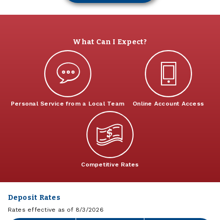
What Can I Expect?
Personal Service from a Local Team
Online Account Access
Competitive Rates
Deposit Rates
Rates effective as of 8/3/2026