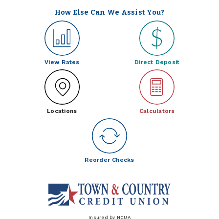
How Else Can We Assist You?
View Rates
Direct Deposit
Locations
Calculators
Reorder Checks
Insured by NCUA