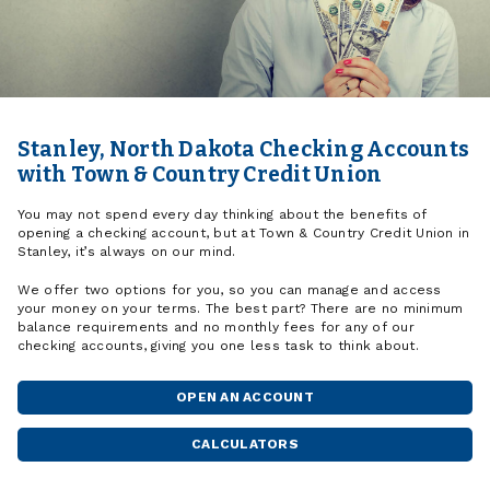
Stanley, North Dakota Checking Accounts
with Town & Country Credit Union
You may not spend every day thinking about the benefits of
opening a checking account, but at Town & Country Credit Union in
Stanley, it’s always on our mind.
We offer two options for you, so you can manage and access
your money on your terms. The best part? There are no minimum
balance requirements and no monthly fees for any of our
checking accounts, giving you one less task to think about.
OPEN AN ACCOUNT
CALCULATORS