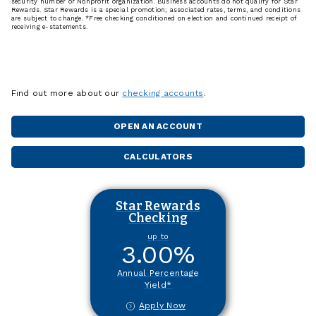
security number or Nonprofit organization. Business accounts do not qualify for Star
Rewards. Star Rewards is a special promotion; associated rates, terms, and conditions
are subject to change. *Free checking conditioned on election and continued receipt of
receiving e-statements.
Find out more about our
checking accounts
.
OPEN AN ACCOUNT
CALCULATORS
Star Rewards
Checking
up to
3.00
%
Annual Percentage
Yield*
Apply Now