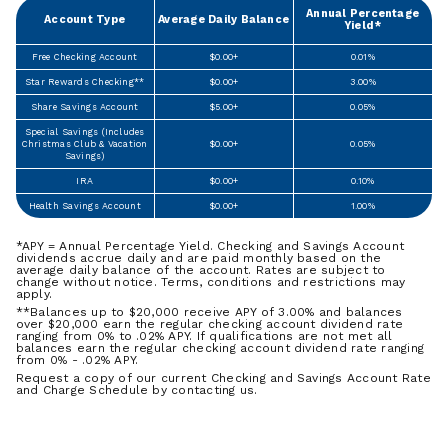
Annual Percentage
Account Type
Average Daily Balance
Yield*
Free Checking Account
$0.00+
0.01%
Star Rewards Checking**
$0.00+
3.00%
Share Savings Account
$5.00+
0.05%
Special Savings (Includes
Christmas Club & Vacation
$0.00+
0.05%
Savings)
IRA
$0.00+
0.10%
Health Savings Account
$0.00+
1.00%
*APY = Annual Percentage Yield. Checking and Savings Account
dividends accrue daily and are paid monthly based on the
average daily balance of the account. Rates are subject to
change without notice. Terms, conditions and restrictions may
apply.
**Balances up to $20,000 receive APY of 3.00% and balances
over $20,000 earn the regular checking account dividend rate
ranging from 0% to .02% APY. If qualifications are not met all
balances earn the regular checking account dividend rate ranging
from 0% - .02% APY.
Request a copy of our current Checking and Savings Account Rate
and Charge Schedule by contacting us.