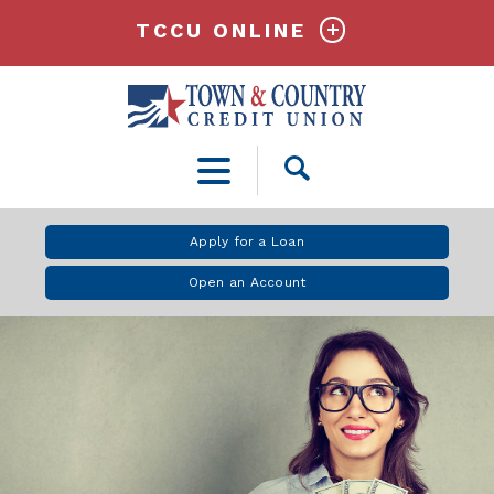
TCCU ONLINE
Open
Search
Apply for a Loan
Open an Account