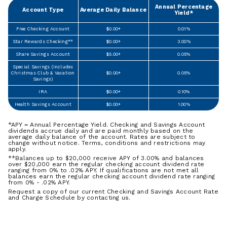
Annual Percentage
Account Type
Average Daily Balance
Yield*
Free Checking Account
$0.00+
0.01%
Star Rewards Checking**
$0.00+
3.00%
Share Savings Account
$5.00+
0.05%
Special Savings (Includes
Christmas Club & Vacation
$0.00+
0.05%
Savings)
IRA
$0.00+
0.10%
Health Savings Account
$0.00+
1.00%
*APY = Annual Percentage Yield. Checking and Savings Account
dividends accrue daily and are paid monthly based on the
average daily balance of the account. Rates are subject to
change without notice. Terms, conditions and restrictions may
apply.
**Balances up to $20,000 receive APY of 3.00% and balances
over $20,000 earn the regular checking account dividend rate
ranging from 0% to .02% APY. If qualifications are not met all
balances earn the regular checking account dividend rate ranging
from 0% - .02% APY.
Request a copy of our current Checking and Savings Account Rate
and Charge Schedule by contacting us.