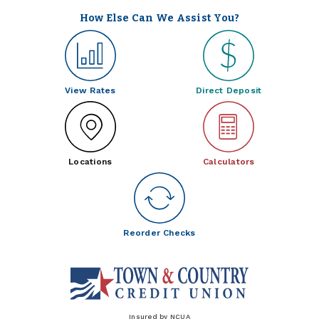
How Else Can We Assist You?
View Rates
Direct Deposit
Locations
Calculators
Reorder Checks
Insured by NCUA