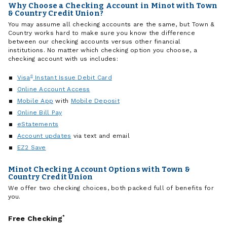
Why Choose a Checking Account in Minot with Town
& Country Credit Union?
You may assume all checking accounts are the same, but Town &
Country works hard to make sure you know the difference
between our checking accounts versus other financial
institutions. No matter which checking option you choose, a
checking account with us includes:
Visa
®
Instant Issue Debit Card
Online Account Access
Mobile App
with
Mobile Deposit
Online Bill Pay
eStatements
Account updates
via text and email
EZ2 Save
Minot Checking Account Options with Town &
Country Credit Union
We offer two checking choices, both packed full of benefits for
you.
Free Checking
*