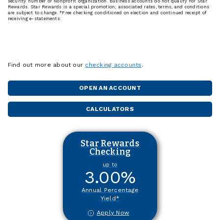
security number or Nonprofit organization. Business accounts do not qualify for Star
Rewards. Star Rewards is a special promotion; associated rates, terms, and conditions
are subject to change. *Free checking conditioned on election and continued receipt of
receiving e-statements.
Find out more about our
checking accounts
.
OPEN AN ACCOUNT
CALCULATORS
Star Rewards
Checking
up to
3.00
%
Annual Percentage
Yield*
Apply Now