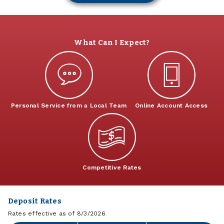
What Can I Expect?
Personal Service from a Local Team
Online Account Access
Competitive Rates
Deposit Rates
Rates effective as of 8/3/2026