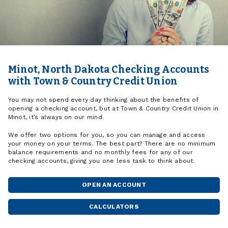
Minot, North Dakota Checking Accounts
with Town & Country Credit Union
You may not spend every day thinking about the benefits of
opening a checking account, but at Town & Country Credit Union in
Minot, it’s always on our mind.
We offer two options for you, so you can manage and access
your money on your terms. The best part? There are no minimum
balance requirements and no monthly fees for any of our
checking accounts, giving you one less task to think about.
OPEN AN ACCOUNT
CALCULATORS