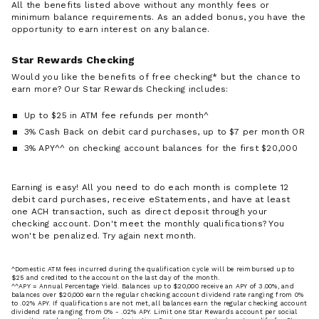
All the benefits listed above without any monthly fees or
minimum balance requirements. As an added bonus, you have the
opportunity to earn interest on any balance.
Star Rewards Checking
Would you like the benefits of free checking* but the chance to
earn more? Our Star Rewards Checking includes:
Up to $25 in ATM fee refunds per month^
3% Cash Back on debit card purchases, up to $7 per month OR
3% APY^^ on checking account balances for the first $20,000
Earning is easy! All you need to do each month is complete 12
debit card purchases, receive eStatements, and have at least
one ACH transaction, such as direct deposit through your
checking account. Don't meet the monthly qualifications? You
won't be penalized. Try again next month.
^Domestic ATM fees incurred during the qualification cycle will be reimbursed up to
$25 and credited to the account on the last day of the month.
^^APY = Annual Percentage Yield. Balances up to $20,000 receive an APY of 3.00%, and
balances over $20,000 earn the regular checking account dividend rate ranging from 0%
to .02% APY. If qualifications are not met, all balances earn the regular checking account
dividend rate ranging from 0% - .02% APY. Limit one Star Rewards account per social