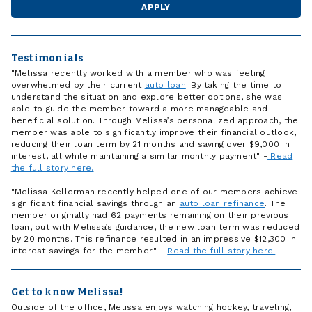
APPLY
Testimonials
"Melissa recently worked with a member who was feeling
overwhelmed by their current
auto loan
. By taking the time to
understand the situation and explore better options, she was
able to guide the member toward a more manageable and
beneficial solution. Through Melissa’s personalized approach, the
member was able to significantly improve their financial outlook,
reducing their loan term by 21 months and saving over $9,000 in
interest, all while maintaining a similar monthly payment" -
Read
the full story here.
"Melissa Kellerman recently helped one of our members achieve
significant financial savings through an
auto loan refinance
. The
member originally had 62 payments remaining on their previous
loan, but with Melissa’s guidance, the new loan term was reduced
by 20 months. This refinance resulted in an impressive $12,300 in
interest savings for the member." -
Read the full story here.
Get to know Melissa!
Outside of the office, Melissa enjoys watching hockey, traveling,