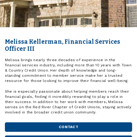
Melissa Kellerman, Financial Services
Officer III
Melissa brings nearly three decades of experience in the
financial services industry, including more than 10 years with Town
& Country Credit Union. Her depth of knowledge and long-
standing commitment to member service make her a trusted
resource for those looking to improve their financial well-being.
She is especially passionate about helping members reach their
financial goals, finding it incredibly rewarding to play a role in
their success. In addition to her work with members, Melissa
serves on the Red River Chapter of Credit Unions, staying actively
involved in the broader credit union community.
CONTACT