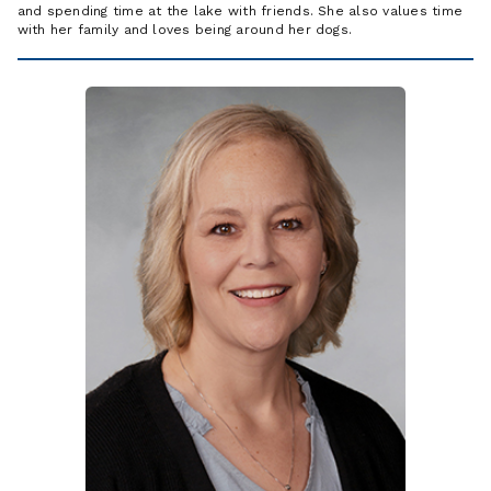
and spending time at the lake with friends. She also values time
with her family and loves being around her dogs.