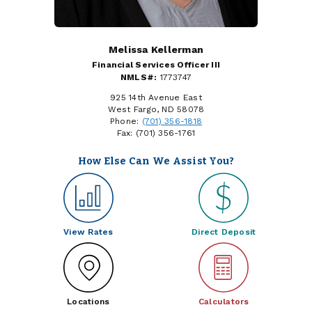
Melissa Kellerman
Financial Services Officer III
NMLS#:
1773747
925 14th Avenue East
West Fargo, ND 58078
Phone:
(701) 356-1818
Fax: (701) 356-1761
How Else Can We Assist You?
View Rates
Direct Deposit
Locations
Calculators