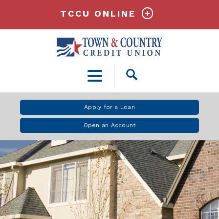
TCCU ONLINE
Open
Search
Apply for a Loan
Open an Account