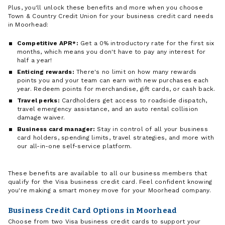
Plus, you'll unlock these benefits and more when you choose
Town & Country Credit Union for your business credit card needs
in Moorhead:
Competitive APR*:
Get a 0% introductory rate for the first six
months, which means you don't have to pay any interest for
half a year!
Enticing rewards:
There's no limit on how many rewards
points you and your team can earn with new purchases each
year. Redeem points for merchandise, gift cards, or cash back.
Travel perks:
Cardholders get access to roadside dispatch,
travel emergency assistance, and an auto rental collision
damage waiver.
Business card manager:
Stay in control of all your business
card holders, spending limits, travel strategies, and more with
our all-in-one self-service platform.
These benefits are available to all our business members that
qualify for the Visa business credit card. Feel confident knowing
you're making a smart money move for your Moorhead company.
Business Credit Card Options in Moorhead
Choose from two Visa business credit cards to support your