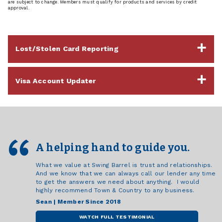
are subject to change. Members must qualify for products and services by credit
approval.
Lost/Stolen Card Reporting
Visa Account Updater
A helping hand to guide you.
What we value at Swing Barrel is trust and relationships.
And we know that we can always call our lender any time
to get the answers we need about anything. I would
highly recommend Town & Country to any business.
Sean | Member Since 2018
WATCH FULL TESTIMONIAL