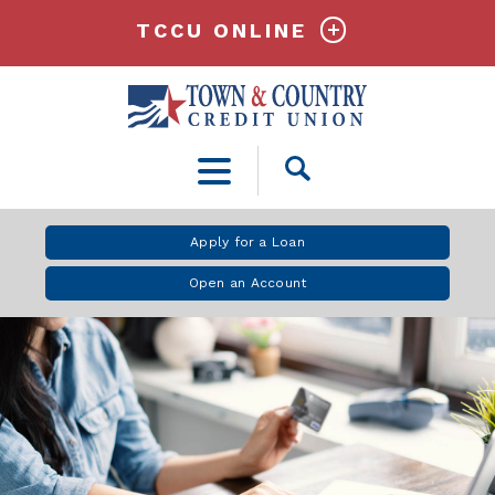
TCCU ONLINE
Open
Search
Apply for a Loan
Open an Account