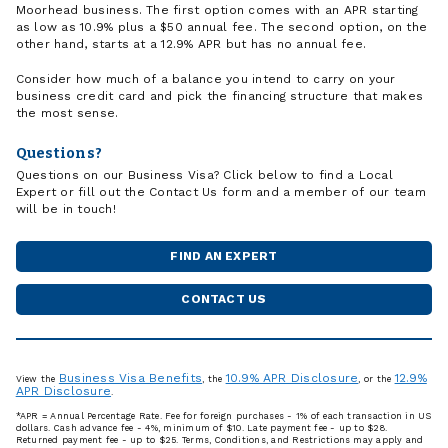
Moorhead business. The first option comes with an APR starting
as low as 10.9% plus a $50 annual fee. The second option, on the
other hand, starts at a 12.9% APR but has no annual fee.
Consider how much of a balance you intend to carry on your
business credit card and pick the financing structure that makes
the most sense.
Questions?
Questions on our Business Visa? Click below to find a Local
Expert or fill out the Contact Us form and a member of our team
will be in touch!
FIND AN EXPERT
CONTACT US
Business Visa Benefits
10.9% APR Disclosure
12.9%
View the
, the
, or the
APR Disclosure
.
*APR = Annual Percentage Rate. Fee for foreign purchases - 1% of each transaction in US
dollars. Cash advance fee - 4%, minimum of $10. Late payment fee - up to $28.
Returned payment fee - up to $25. Terms, Conditions, and Restrictions may apply and