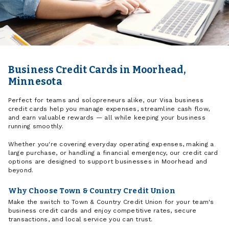
Business Credit Cards in Moorhead,
Minnesota
Perfect for teams and solopreneurs alike, our Visa business
credit cards help you manage expenses, streamline cash flow,
and earn valuable rewards — all while keeping your business
running smoothly.
Whether you're covering everyday operating expenses, making a
large purchase, or handling a financial emergency, our credit card
options are designed to support businesses in Moorhead and
beyond.
Why Choose Town & Country Credit Union
Make the switch to Town & Country Credit Union for your team's
business credit cards and enjoy competitive rates, secure
transactions, and local service you can trust.