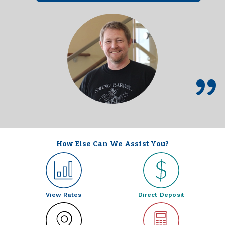
How Else Can We Assist You?
View Rates
Direct Deposit