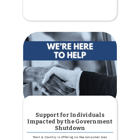
$5,000
Donation
to
Kenmare
Country
Club
Support for Individuals
Impacted by the Government
Shutdown
Town & Country is offering no-fee consumer loan