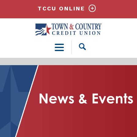
TCCU ONLINE
Open
Search