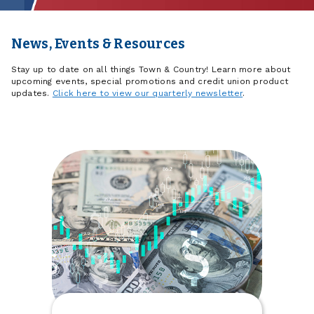
News, Events & Resources
Stay up to date on all things Town & Country! Learn more about
upcoming events, special promotions and credit union product
updates.
Click here to view our quarterly newsletter
.