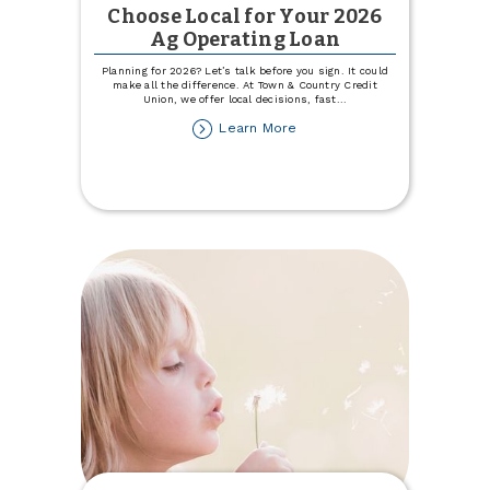
Choose Local for Your 2026
Ag Operating Loan
Planning for 2026? Let’s talk before you sign. It could
make all the difference. At Town & Country Credit
Union, we offer local decisions, fast
...
about
Learn More
Choose
Local
for
Your
2026
Ag
Operating
Loan