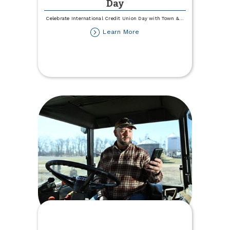
Day
Celebrate International Credit Union Day with Town &
...
about
Learn More
International
Credit
Union
Day