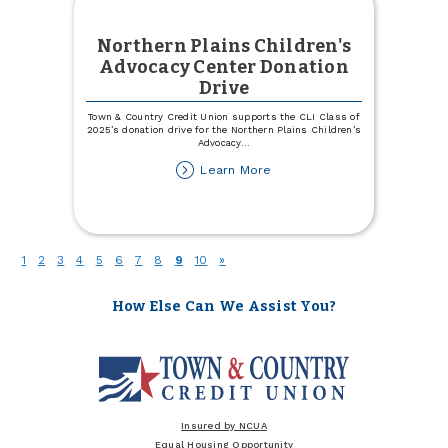
Northern Plains Children's
Advocacy Center Donation
Drive
Town & Country Credit Union supports the CLI Class of
2025’s donation drive for the Northern Plains Children’s
Advocacy
...
about
Learn More
Northern
Plains
Children's
Advocacy
Center
(current)
1
2
3
4
5
6
7
8
9
10
»
Donation
Drive
How Else Can We Assist You?
Insured by NCUA
Equal Housing Opportunity