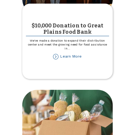
$10,000 Donation to Great
Plains Food Bank
We've made a donation to expand their distribution
center and meet the growing need for food assistance
in
...
about
Learn More
$10,000
Donation
to
Great
Plains
Food
Bank