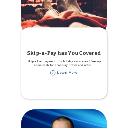
Skip-a-Pay has You Covered
Skip a loan payment this holiday season and free up
some cash for shopping, travel and other
...
about
Learn More
Skip-
a-
Pay
has
You
Covered