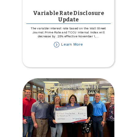
Variable Rate Disclosure
Update
The variable interest rate based on the Wall Street
Journal Prime Rate and TCCU Internal Index will
decrease by .25% effective November 1,
...
about
Learn More
Variable
Rate
Disclosure
Update