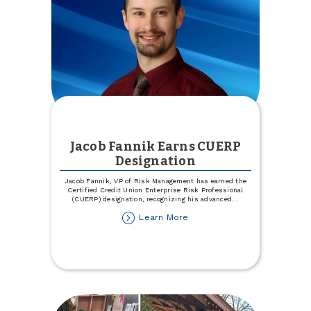
Jacob Fannik Earns CUERP
Designation
Jacob Fannik, VP of Risk Management has earned the
Certified Credit Union Enterprise Risk Professional
(CUERP) designation, recognizing his advanced
...
about
Learn More
Jacob
Fannik
Earns
CUERP
Designation