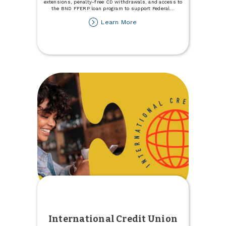
extensions, penalty-free CD withdrawals, and access to
the BND FFERP loan program to support Federal
...
about
Learn More
Support
for
Individuals
Impacted
by
the
Government
Shutdown
International Credit Union