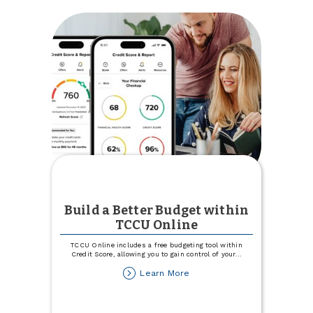
with
186
Hours
of
Community
Service
Build a Better Budget within
TCCU Online
TCCU Online includes a free budgeting tool within
Credit Score, allowing you to gain control of your
...
about
Learn More
Build
a
Better