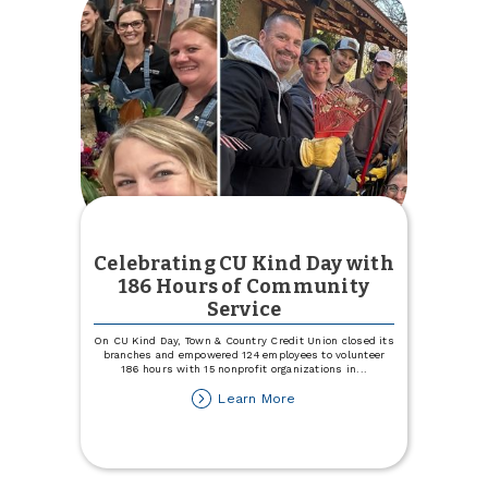
Celebrating CU Kind Day with
186 Hours of Community
Service
On CU Kind Day, Town & Country Credit Union closed its
branches and empowered 124 employees to volunteer
186 hours with 15 nonprofit organizations in
...
about
Learn More
Celebrating
CU
Kind
Day