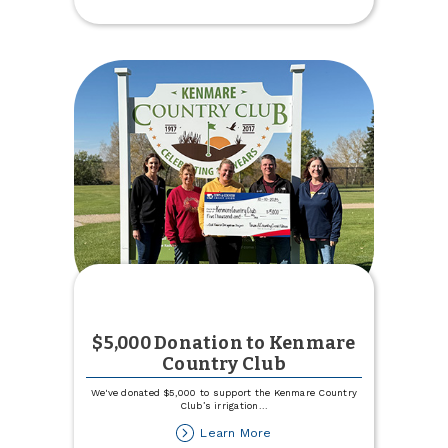
Budget
within
TCCU
Online
$5,000 Donation to Kenmare
Country Club
We've donated $5,000 to support the Kenmare Country
Club’s irrigation
...
about
Learn More