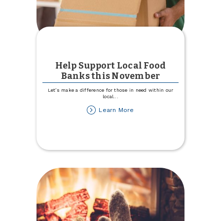
Help Support Local Food
Banks this November
Let’s make a difference for those in need within our
local
...
about
Learn More
Help
Support
Local
Food
Banks
this
November