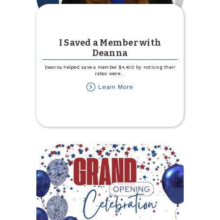
I Saved a Member with
Deanna
Deanna helped save a member $4,400 by noticing their
rates were
...
about
Learn More
I
Saved
a
Member
with
Deanna