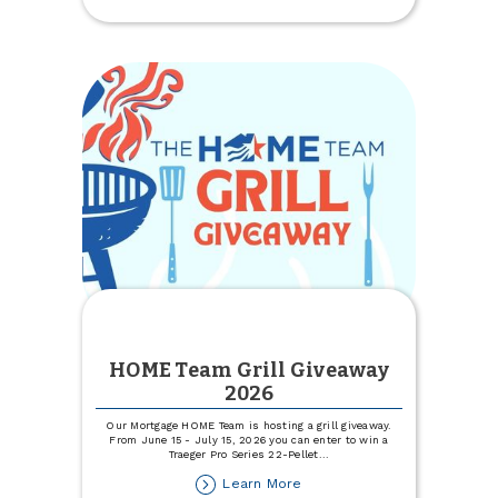
Business
Update
Coming
Soon
HOME Team Grill Giveaway
2026
Our Mortgage HOME Team is hosting a grill giveaway.
From June 15 - July 15, 2026 you can enter to win a
Traeger Pro Series 22-Pellet
...
about
Learn More