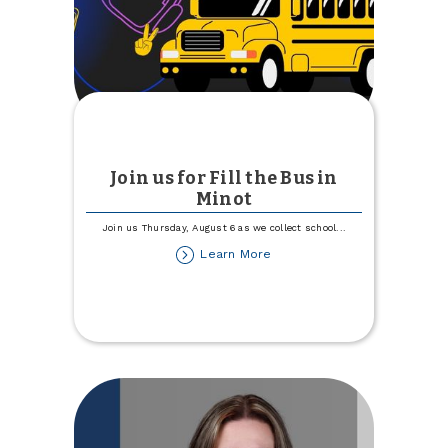
Join us for Fill the Bus in
Minot
Join us Thursday, August 6 as we collect school
...
about
Learn More
Join
us
for
Fill
the
Bus
in
Minot