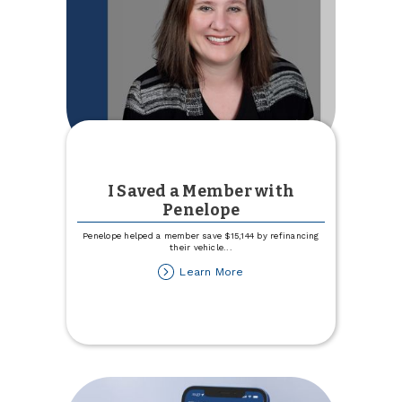
I Saved a Member with
Penelope
Penelope helped a member save $15,144 by refinancing
their vehicle
...
about
Learn More
I
Saved
a
Member
with
Penelope