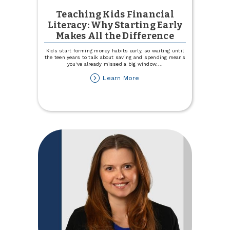
Teaching Kids Financial
Literacy: Why Starting Early
Makes All the Difference
Kids start forming money habits early, so waiting until
the teen years to talk about saving and spending means
you've already missed a big window.
...
about
Learn More
Teaching
Kids
Financial
Literacy:
Why
Starting
Early
Makes
All
the
Difference