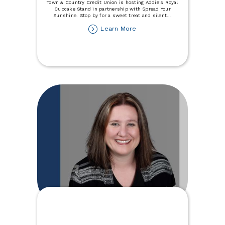
Town & Country Credit Union is hosting Addie's Royal
Cupcake Stand in partnership with Spread Your
Sunshine. Stop by for a sweet treat and silent
...
about
Learn More
Join
Us
For
Addie's
Royal
Cupcake
Stand