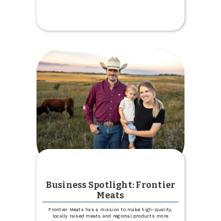
HOME
Team
Grill
Giveaway
2026
Business Spotlight: Frontier
Meats
Frontier Meats has a mission to make high-quality,
locally raised meats and regional products more