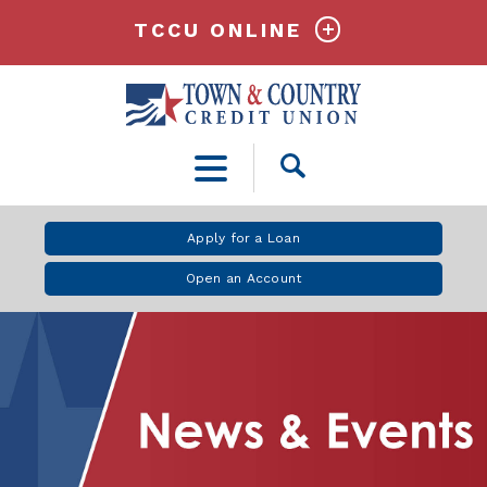
TCCU ONLINE
Open
Search
Apply for a Loan
Open an Account