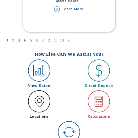
accessible and
...
about
Learn More
Business
Spotlight:
Frontier
Meats
(current)
1
2
3
4
5
6
7
8
9
10
»
How Else Can We Assist You?
View Rates
Direct Deposit
Locations
Calculators