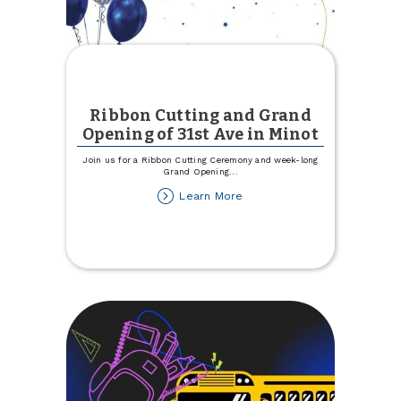
Ribbon Cutting and Grand
Opening of 31st Ave in Minot
Join us for a Ribbon Cutting Ceremony and week-long
Grand Opening
...
about
Learn More
Ribbon
Cutting
and
Grand
Opening
of
31st
Ave
in
Minot