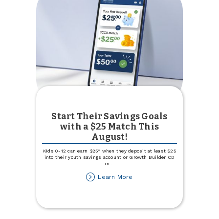
Start Their Savings Goals
with a $25 Match This
August!
Kids 0-12 can earn $25* when they deposit at least $25
into their youth savings account or Growth Builder CD
in
...
about
Learn More
Start
Their
Savings
Goals
with