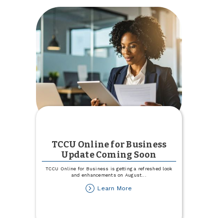
a
$25
Match
This
August!
TCCU Online for Business
Update Coming Soon
TCCU Online for Business is getting a refreshed look
and enhancements on August
...
about
Learn More
TCCU
Online
for