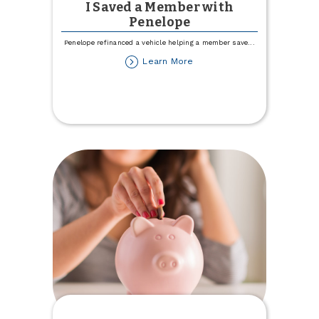
I Saved a Member with
Penelope
Penelope refinanced a vehicle helping a member save
...
about
Learn More
I
Saved
a
Member
with
Penelope