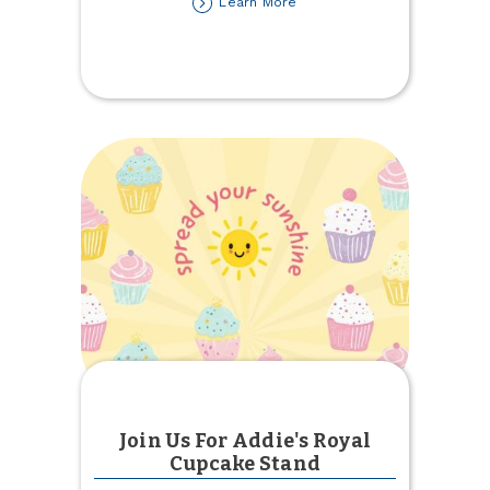
about
Learn More
The
Results
Are
In!
2026
Net
Promoter
Score
Join Us For Addie's Royal
Cupcake Stand