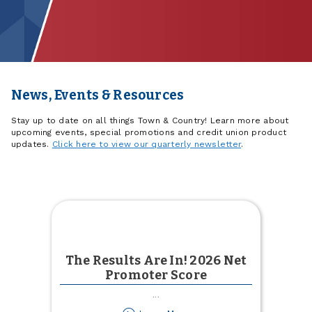
News, Events & Resources
Stay up to date on all things Town & Country! Learn more about
upcoming events, special promotions and credit union product
updates.
Click here to view our quarterly newsletter
.
The Results Are In! 2026 Net
Promoter Score
...