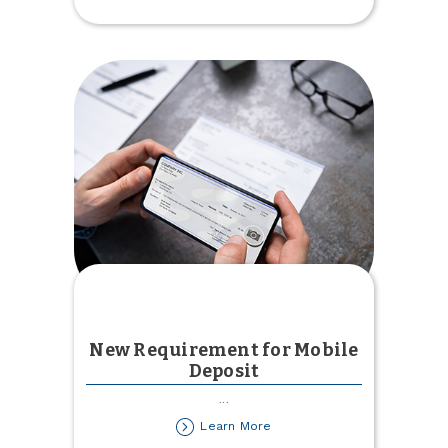
Created
New Requirement for Mobile
Deposit
...
about
Learn More
New