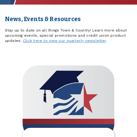
News, Events & Resources
Stay up to date on all things Town & Country! Learn more about
upcoming events, special promotions and credit union product
updates.
Click here to view our quarterly newsletter
.