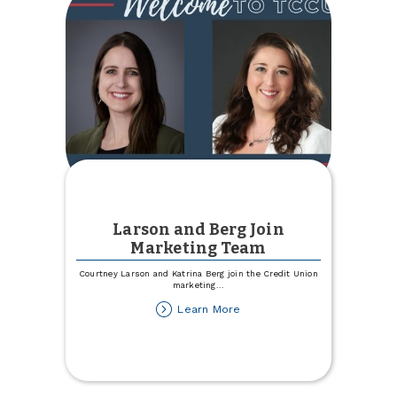
Checking
Account!
Larson and Berg Join
Marketing Team
Courtney Larson and Katrina Berg join the Credit Union
marketing
...
about
Learn More
Larson
and
Berg
Join
Marketing