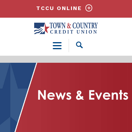
TCCU ONLINE
Open
Search