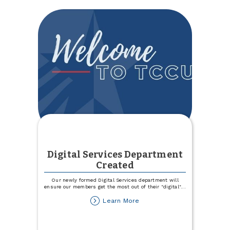
Team
Digital Services Department
Created
Our newly formed Digital Services department will
ensure our members get the most out of their "digital"
...
about
Learn More
Digital
Services
Department