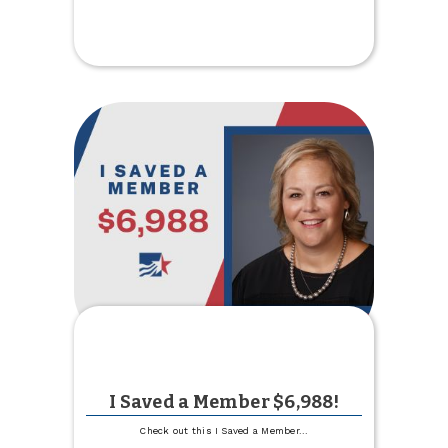
Requirement
for
Mobile
Deposit
I Saved a Member $6,988!
Check out this I Saved a Member
...