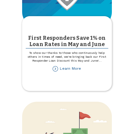
First Responders Save 1% on
Loan Rates in May and June
To show our thanks to those who continuously help
others in times of need, we're bringing back our First
Responder Loan Discount this May and June!
...
about
Learn More
First
Responders
Save
1%
on
Loan
Rates
in
May
and
June