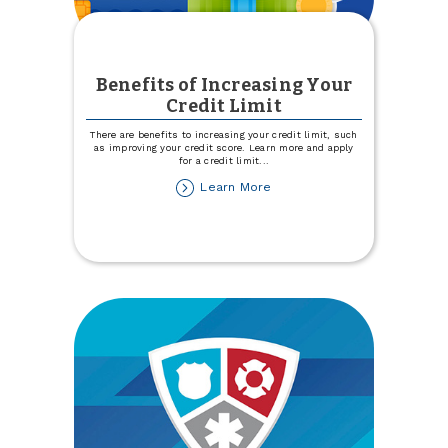
Benefits of Increasing Your
Credit Limit
There are benefits to increasing your credit limit, such
as improving your credit score. Learn more and apply
for a credit limit
...
about
Learn More
Benefits
of
Increasing
Your
Credit
Limit