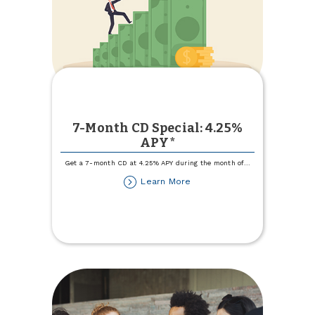
7-Month CD Special: 4.25%
APY*
Get a 7-month CD at 4.25% APY during the month of
...
about
Learn More
7-
Month
CD
Special:
4.25%
APY*