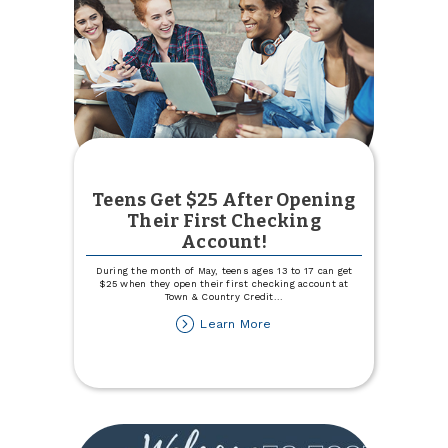
Teens Get $25 After Opening
Their First Checking
Account!
During the month of May, teens ages 13 to 17 can get
$25 when they open their first checking account at
Town & Country Credit
...
about
Learn More
Teens
Get
$25
After
Opening
Their
First