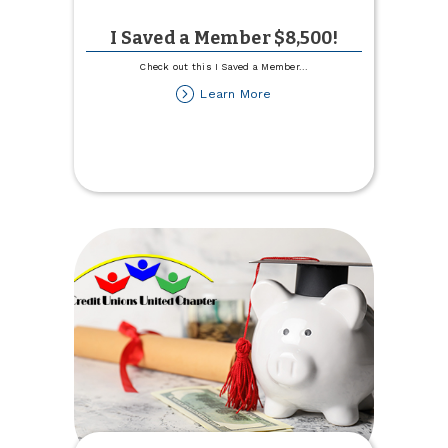
I Saved a Member $8,500!
Check out this I Saved a Member
...
about
Learn More
I
Saved
a
Member
$8,500!