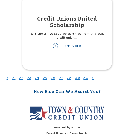
Credit Unions United
Scholarship
Earn one of five $300 scholarships from this local
credit union
...
about
Learn More
Credit
Unions
United
Scholarship
(current)
«
21
22
23
24
25
26
27
28
29
30
»
How Else Can We Assist You?
Insured by NCUA
Equal Housing Opportunity