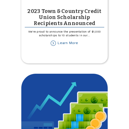
2023 Town & Country Credit
Union Scholarship
Recipients Announced
We're proud to announce the presentation of $1,000
scholarships to 10 students in our
...
about
Learn More
2023
Town
&
Country
Credit
Union
Scholarship
Recipients
Announced