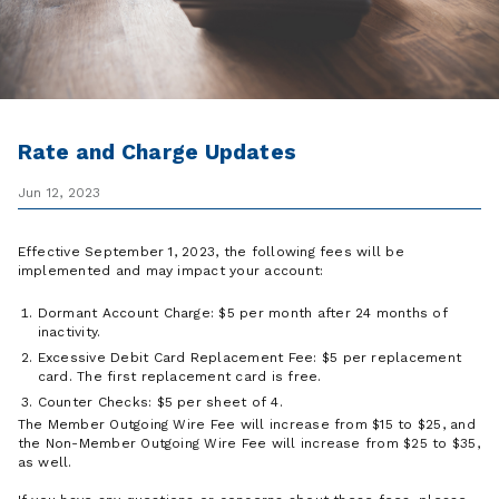
Rate and Charge Updates
Jun 12, 2023
Effective September 1, 2023, the following fees will be
implemented and may impact your account:
Dormant Account Charge: $5 per month after 24 months of
inactivity.
Excessive Debit Card Replacement Fee: $5 per replacement
card. The first replacement card is free.
Counter Checks: $5 per sheet of 4.
The Member Outgoing Wire Fee will increase from $15 to $25, and
the Non-Member Outgoing Wire Fee will increase from $25 to $35,
as well.