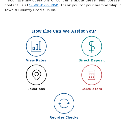
If you have any questions or concerns about these fees, please
contact us at
1-800-872-6358
. Thank you for your membership in
Town & Country Credit Union.
How Else Can We Assist You?
View Rates
Direct Deposit
Locations
Calculators
Reorder Checks