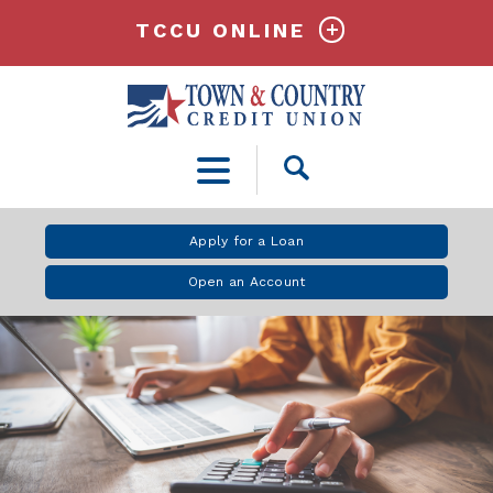
TCCU ONLINE
Open
Search
Apply for a Loan
Open an Account