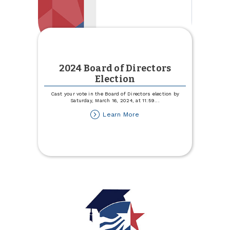
2024 Board of Directors
Election
Cast your vote in the Board of Directors election by
Saturday, March 16, 2024, at 11:59
...
about
Learn More
2024
Board
of
Directors
Election