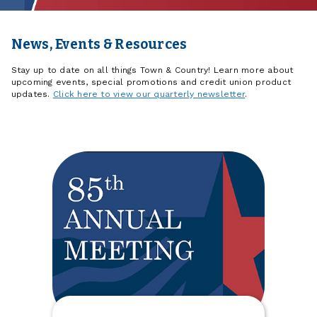
News, Events & Resources
Stay up to date on all things Town & Country! Learn more about
upcoming events, special promotions and credit union product
updates.
Click here to view our quarterly newsletter
.