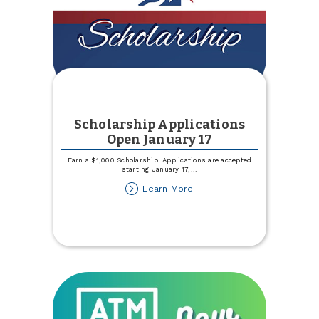
Scholarship Applications
Open January 17
Earn a $1,000 Scholarship! Applications are accepted
starting January 17,
...
about
Learn More
Scholarship
Applications
Open
January
17