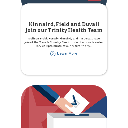
Kinnaird, Field and Duvall
Join our Trinity Health Team
Melissa Field, Kenady Kinnaird, and Tia Duvall have
joined the Town & Country Credit Union team as Member
Service Specialists at our future Trinity
...
about
Learn More
Kinnaird,
Field
and
Duvall
Join
our
Trinity
Health
Team