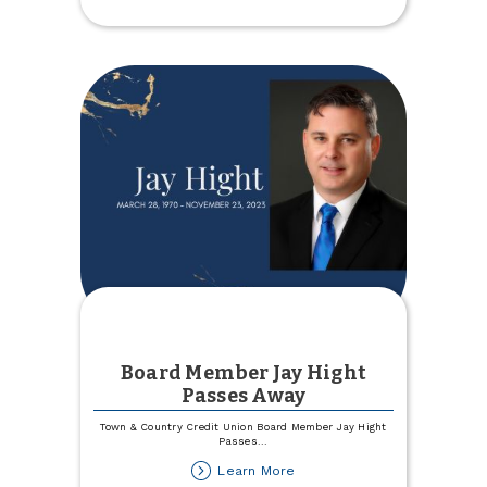
a
Cause
Board Member Jay Hight
Passes Away
Town & Country Credit Union Board Member Jay Hight
Passes
...
about
Learn More