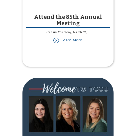
Attend the 85th Annual
Meeting
Join us Thursday, March 21,
...
about
Learn More
Attend
the
85th
Annual
Meeting