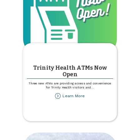
Trinity Health ATMs Now
Open
Three new ATMs are providing access and convenience
for Trinity Health visitors and
...
about
Learn More
Trinity
Health
ATMs
Now
Open