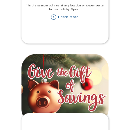
'Tis the Season! Join us at any location on December 21
for our Holiday Open
...
about
Learn More
Holiday
Open
House