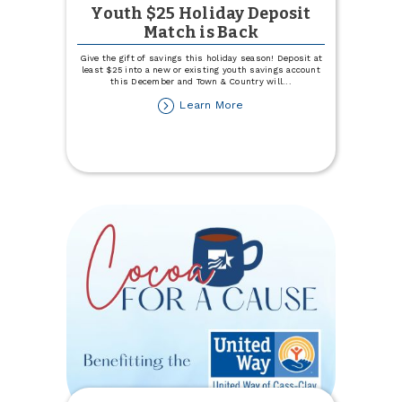
Youth $25 Holiday Deposit
Match is Back
Give the gift of savings this holiday season! Deposit at
least $25 into a new or existing youth savings account
this December and Town & Country will
...
about
Learn More
Youth
$25
Holiday
Deposit
Match
is
Back