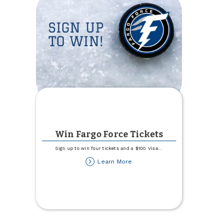
Win Fargo Force Tickets
Sign up to win four tickets and a $100 Visa
...
about
Learn More
Win
Fargo
Force
Tickets