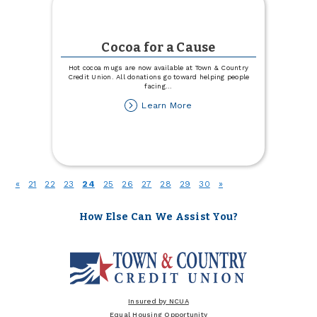
Cocoa for a Cause
Hot cocoa mugs are now available at Town & Country
Credit Union. All donations go toward helping people
facing
...
about
Learn More
Cocoa
for
a
Cause
(current)
«
21
22
23
24
25
26
27
28
29
30
»
How Else Can We Assist You?
Insured by NCUA
Equal Housing Opportunity