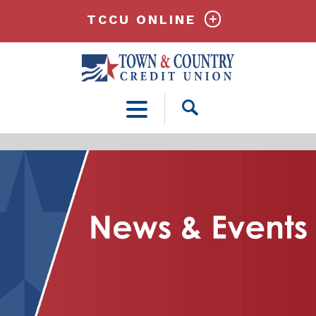
TCCU ONLINE
Open
Search