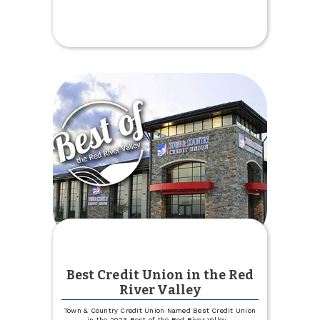
Board
Member
Jay
Hight
Passes
Away
Best Credit Union in the Red
River Valley
Town & Country Credit Union Named Best Credit Union
in the 2023 Best of the Red River Valley
...