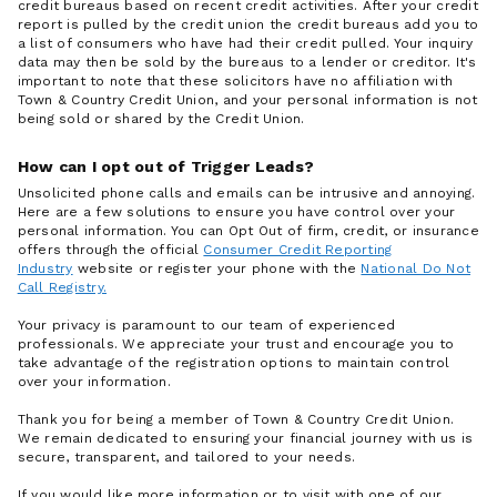
credit bureaus based on recent credit activities. After your credit
report is pulled by the credit union the credit bureaus add you to
a list of consumers who have had their credit pulled. Your inquiry
data may then be sold by the bureaus to a lender or creditor. It's
important to note that these solicitors have no affiliation with
Town & Country Credit Union, and your personal information is not
being sold or shared by the Credit Union.
How can I opt out of Trigger Leads?
Unsolicited phone calls and emails can be intrusive and annoying.
Here are a few solutions to ensure you have control over your
personal information. You can Opt Out of firm, credit, or insurance
offers through the official
Consumer Credit Reporting
Industry
website or register your phone with the
National Do Not
Call Registry.
Your privacy is paramount to our team of experienced
professionals. We appreciate your trust and encourage you to
take advantage of the registration options to maintain control
over your information.
Thank you for being a member of Town & Country Credit Union.
We remain dedicated to ensuring your financial journey with us is
secure, transparent, and tailored to your needs.
If you would like more information or to visit with one of our