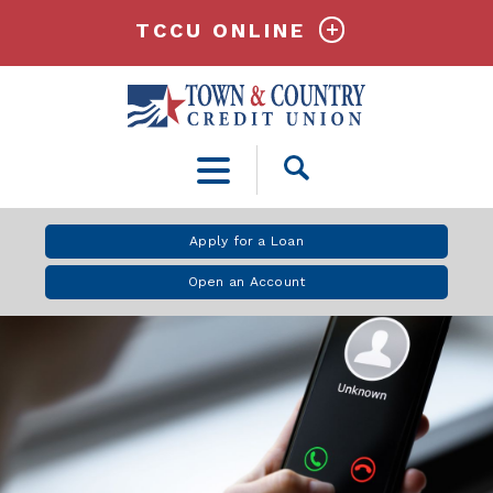
TCCU ONLINE
Open
Search
Apply for a Loan
Open an Account