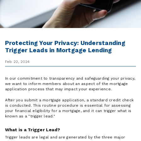
Protecting Your Privacy: Understanding
Trigger Leads in Mortgage Lending
Feb 22, 2024
In our commitment to transparency and safeguarding your privacy,
we want to inform members about an aspect of the mortgage
application process that may impact your experience.
After you submit a mortgage application, a standard credit check
is conducted. This routine procedure is essential for assessing
your financial eligibility for a mortgage, and it can trigger what is
known as a "trigger lead."
What is a Trigger Lead?
Trigger leads are legal and are generated by the three major