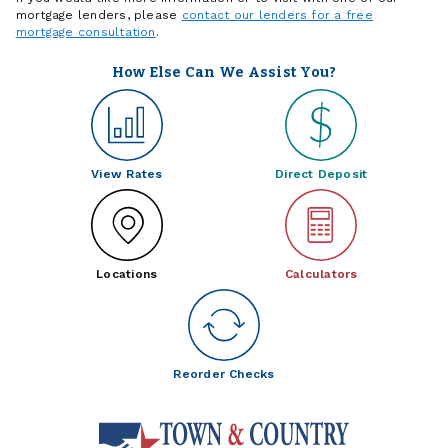
mortgage lenders, please
contact our lenders for a free
mortgage consultation
.
How Else Can We Assist You?
View Rates
Direct Deposit
Locations
Calculators
Reorder Checks