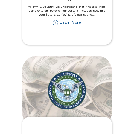
At Town & Country, we understand that financial well-
being extends beyond numbers; it includes securing
your future, achieving life goals, and
...
about
Learn More
Explore
Expert
Financial
Counseling
Services