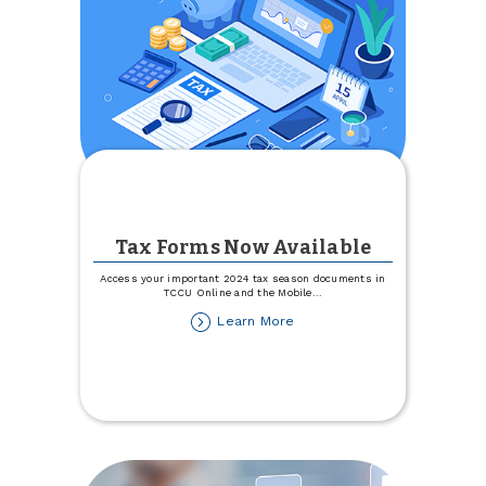
Tax Forms Now Available
Access your important 2024 tax season documents in
TCCU Online and the Mobile
...
about
Learn More
Tax
Forms
Now
Available