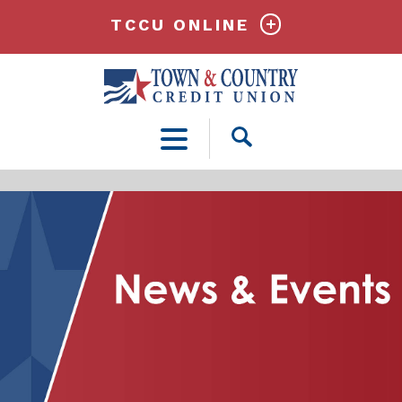
TCCU ONLINE
Open
Search