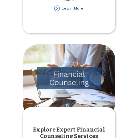
about
Learn More
Get
a
Financial
Checkup
through
Credit
Score
Explore Expert Financial
Counseling Services