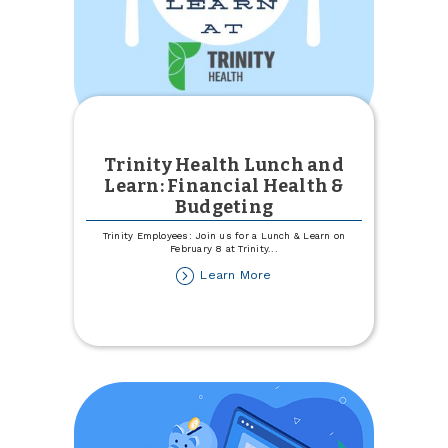
Trinity Health Lunch and
Learn: Financial Health &
Budgeting
Trinity Employees: Join us for a Lunch & Learn on
February 8 at Trinity
...
about
Learn More
Trinity
Health
Lunch
and
Learn:
Financial
Health
&
Budgeting