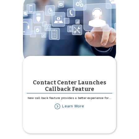
Contact Center Launches
Callback Feature
New call back feature provides a better experience for
...
about
Learn More
Contact
Center
Launches
Callback
Feature