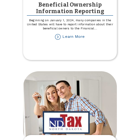
Beneficial Ownership
Information Reporting
Beginning on January 1, 2024, many companies in the
United States will have to report information about their
beneficial owners to the Financial
...
about
Learn More
Beneficial
Ownership
Information
Reporting