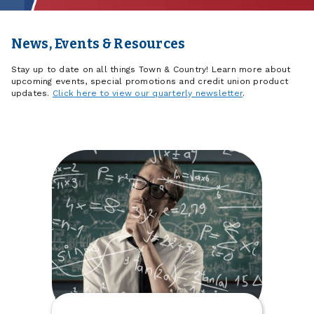
News, Events & Resources
Stay up to date on all things Town & Country! Learn more about
upcoming events, special promotions and credit union product
updates.
Click here to view our quarterly newsletter
.