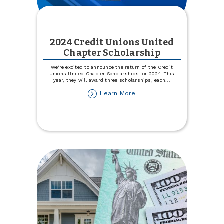
2024 Credit Unions United
Chapter Scholarship
We're excited to announce the return of the Credit
Unions United Chapter Scholarships for 2024. This
year, they will award three scholarships, each
...
about
Learn More
2024
Credit
Unions
United
Chapter
Scholarship