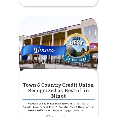
9
month
CD
Town & Country Credit Union
Recognized as 'Best of' in
Minot
Readers of the Minot Daily News in Minot, North
Dakota, have named Town & Country Credit Union as the
Best Credit Union, Best Mortgage Lender and
...