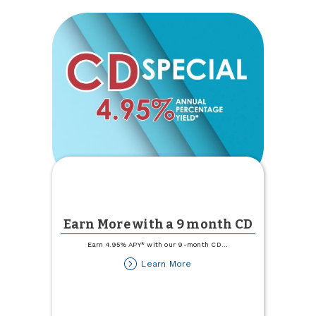
Earn More with a 9 month CD
Earn 4.95% APY* with our 9-month CD
...
about
Learn More
Earn
More
with
a