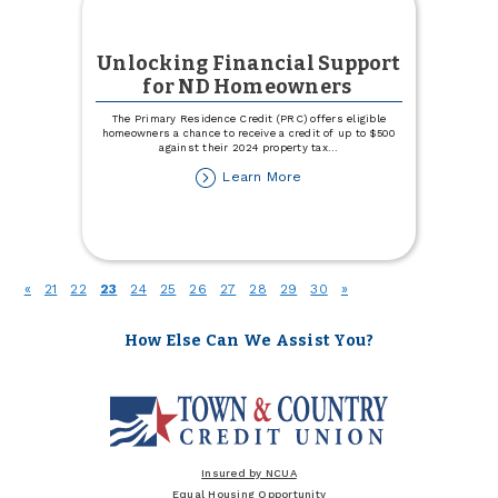
Unlocking Financial Support
for ND Homeowners
The Primary Residence Credit (PRC) offers eligible
homeowners a chance to receive a credit of up to $500
against their 2024 property tax
...
about
Learn More
Unlocking
Financial
Support
for
ND
(current)
«
21
22
23
24
25
26
27
28
29
30
»
Homeowners
How Else Can We Assist You?
Insured by NCUA
Equal Housing Opportunity