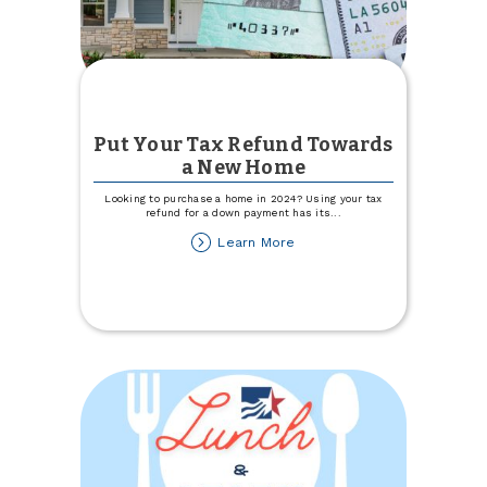
Put Your Tax Refund Towards
a New Home
Looking to purchase a home in 2024? Using your tax
refund for a down payment has its
...
about
Learn More
Put
Your
Tax
Refund
Towards
a
New
Home