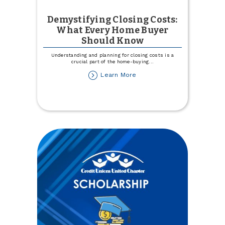
Demystifying Closing Costs:
What Every Home Buyer
Should Know
Understanding and planning for closing costs is a
crucial part of the home-buying
...
about
Learn More
Demystifying
Closing
Costs:
What
Every
Home
Buyer
Should
Know