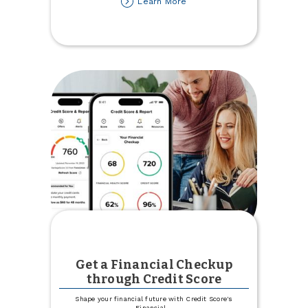
about
Learn More
Town
&
Country
Credit
Union
Recognized
as
'Best
of'
in
Minot
Get a Financial Checkup
through Credit Score
Shape your financial future with Credit Score's
Financial
...