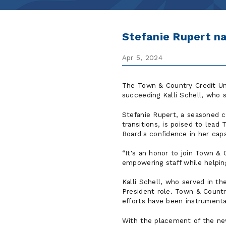
Stefanie Rupert n
Apr 5, 2024
The Town & Country Credit U
succeeding Kalli Schell, who s
Stefanie Rupert, a seasoned c
transitions, is poised to lead
Board's confidence in her capa
It's an honor to join Town & 
empowering staff while helpin
Kalli Schell, who served in t
President role. Town & Country
efforts have been instrumenta
With the placement of the new