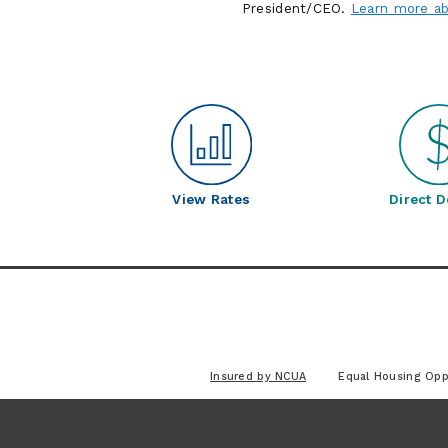
President/CEO.
Learn more ab
View Rates
Direct D
Insured by NCUA
Equal Housing Opp