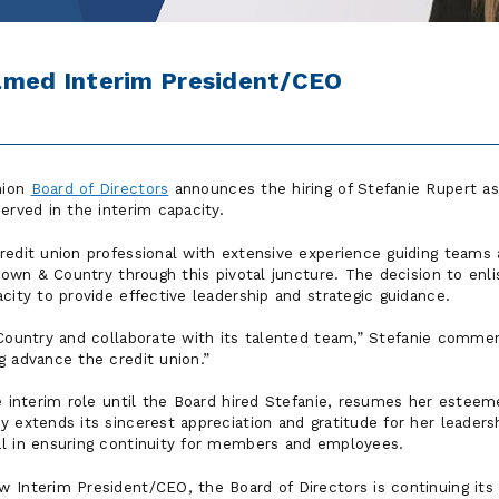
amed Interim President/CEO
nion
Board of Directors
announces the hiring of Stefanie Rupert a
erved in the interim capacity.
redit union professional with extensive experience guiding teams 
 Town & Country through this pivotal juncture. The decision to enli
city to provide effective leadership and strategic guidance.
Country and collaborate with its talented team,
Stefanie comme
g advance the credit union.
he interim role until the Board hired Stefanie, resumes her estee
 extends its sincerest appreciation and gratitude for her leaders
l in ensuring continuity for members and employees.
 Interim President/CEO, the Board of Directors is continuing its