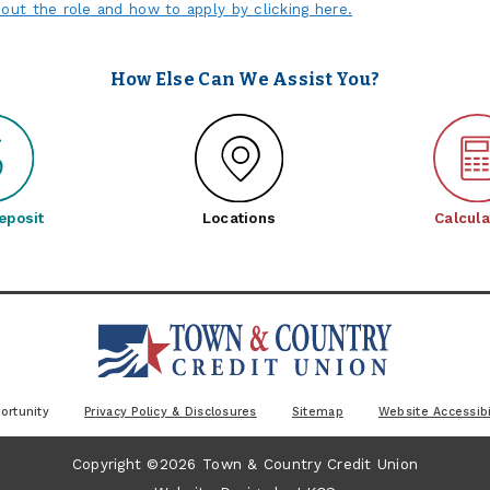
out the role and how to apply by clicking here.
How Else Can We Assist You?
eposit
Locations
Calcula
ortunity
Privacy Policy & Disclosures
Sitemap
Website Accessibi
Copyright ©2026 Town & Country Credit Union