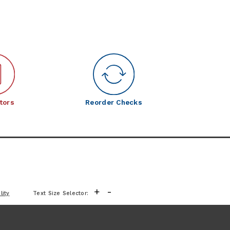
tors
Reorder Checks
+
-
lity
Text Size Selector: