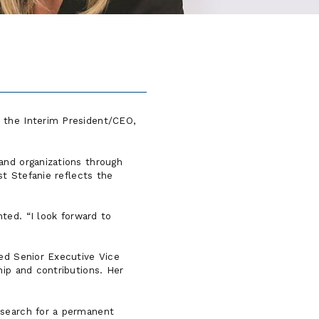
s the Interim President/CEO,
and organizations through
st Stefanie reflects the
nted.
I look forward to
med Senior Executive Vice
hip and contributions. Her
 search for a permanent