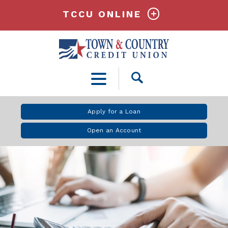
TCCU ONLINE
Open
Search
Apply for a Loan
Open an Account