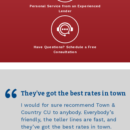
Personal Service from an Experienced
Lender
Have Questions? Schedule a Free
Consultation
They've got the best rates in town
I would for sure recommend Town &
Country CU to anybody. Everybody’s
friendly, the teller lines are fast, and
they’ve got the best rates in town.