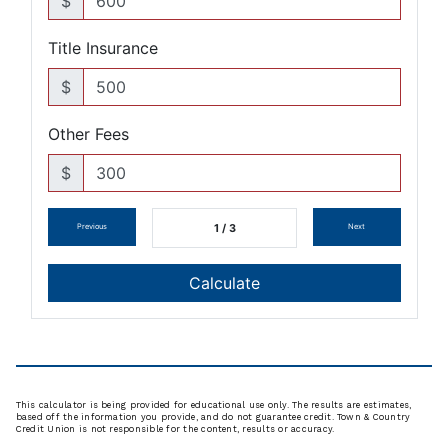
This calculator is being provided for educational use only. The results are estimates,
based off the information you provide, and do not guarantee credit. Town & Country
Credit Union is not responsible for the content, results or accuracy.