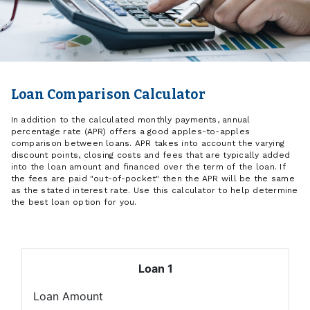
Loan Comparison Calculator
In addition to the calculated monthly payments, annual
percentage rate (APR) offers a good apples-to-apples
comparison between loans. APR takes into account the varying
discount points, closing costs and fees that are typically added
into the loan amount and financed over the term of the loan. If
the fees are paid "out-of-pocket" then the APR will be the same
as the stated interest rate. Use this calculator to help determine
the best loan option for you.