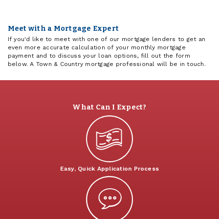
Meet with a Mortgage Expert
If you'd like to meet with one of our mortgage lenders to get an
even more accurate calculation of your monthly mortgage
payment and to discuss your loan options, fill out the form
below. A Town & Country mortgage professional will be in touch.
What Can I Expect?
Easy, Quick Application Process