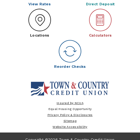
View Rates
Direct Deposit
Locations
Calculators
Reorder Checks
Insured by NCUA
Equal Housing Opportunity
Privacy Policy & Disclosures
Sitemap
Website Accessibility
Copyright ©2026 Town & Country Credit Union