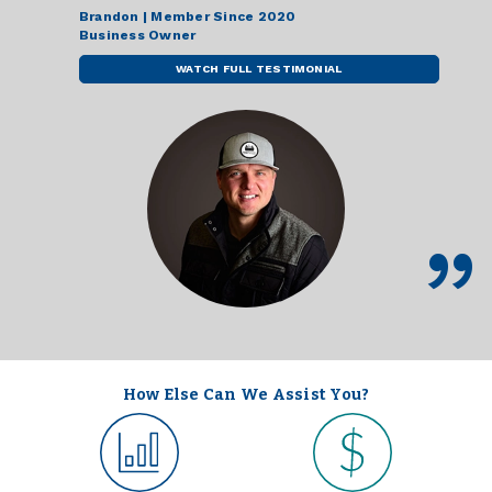
Brandon | Member Since 2020
Business Owner
WATCH FULL TESTIMONIAL
How Else Can We Assist You?