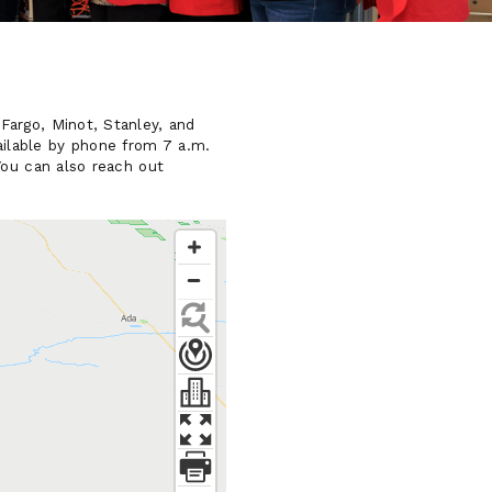
Fargo, Minot, Stanley, and
ilable by phone from 7 a.m.
You can also reach out