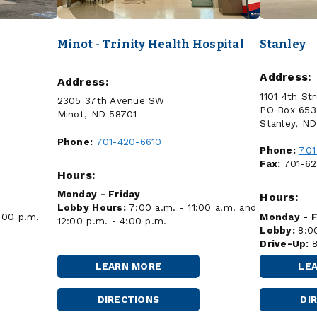
Minot - Trinity Health Hospital
Stanley
Address:
Address:
B
1101 4th St
2305 37th Avenue SW
PO Box 653
Minot, ND 58701
Stanley, N
Phone:
701-420-6610
Phone:
701
Fax:
701-62
Hours:
Monday - Friday
Hours:
Lobby Hours:
7:00 a.m. - 11:00 a.m. and
:00 p.m.
Monday - F
12:00 p.m. - 4:00 p.m.
Lobby:
8:0
Drive-Up:
LEARN MORE
LE
MINOT
-
TRINITY
DIRECTIONS
DI
MINOT
HEALTH