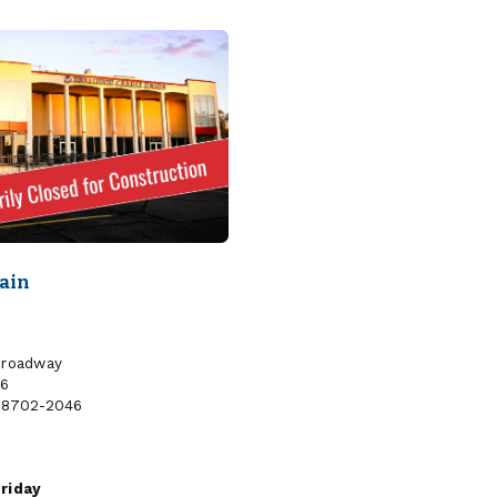
MEDICAL
SANFORD
CENTER
BROADWAY
MEDICAL
CENTER
Main
Broadway
46
58702-2046
riday