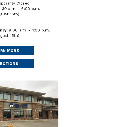
orarily Closed
7:30 a.m. - 6:00 p.m.
gust 15th)
nly:
9:00 a.m. - 1:00 p.m.
gust 15th)
ARN MORE
MINOT
-
MAIN
RECTIONS
MINOT
MAIN