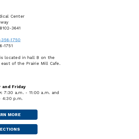
ical Center
dway
58102-3641
-356-1750
6-1751
is located in hall B on the
 east of the Prairie Mill Cafe.
 and Friday
:
7:30 a.m. - 11:00 a.m. and
- 4:30 p.m.
ARN MORE
FARGO
-
SANFORD
RECTIONS
FARGO
BROADWAY
-