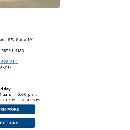
reet SE, Suite 101
D 58784-4130
-628-2114
8-2117
riday
0 a.m. - 5:00 p.m.
8:00 a.m. - 5:00 p.m.
ARN MORE
STANLEY
RECTIONS
STANLEY