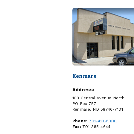
Kenmare
Address:
108 Central Avenue North
PO Box 757
Kenmare, ND 58746-7101
Phone:
701-418-6800
Fax:
701-385-4644