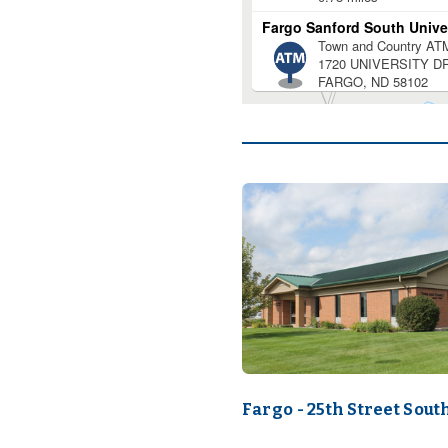
Fargo - 25th Street Sout