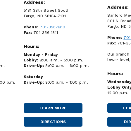
Address:
Address:
5181 38th Street South
Sanford Med
Fargo, ND 58104-7191
801 N Broa
Fargo, ND 
Phone:
701-356-1810
Fax:
701-356-1811
Phone:
701
Fax:
701-35
Hours:
Our branch 
Monday - Friday
lower level,
Lobby:
8:00 a.m. - 5:00 p.m.
.m.
Drive-Up:
8:00 a.m. - 6:00 p.m.
Hours:
Saturday
Wednesday
:00 p.m.
Drive-Up:
9:00 a.m. - 1:00 p.m.
Lobby Only
12:00 p.m. 
LEARN MORE
LE
FARGO
-
52ND
DIRECTIONS
DI
FARGO
AVENUE
-