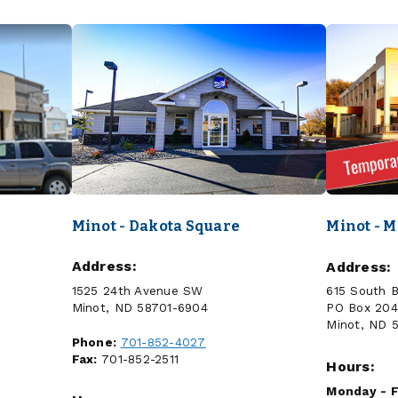
SOUTH
52ND
AVENUE
SOUTH
Minot - Dakota Square
Minot - 
Address:
Address:
1525 24th Avenue SW
615 South 
Minot, ND 58701-6904
PO Box 20
Minot, ND 
Phone:
701-852-4027
Fax:
701-852-2511
Hours:
Monday - F