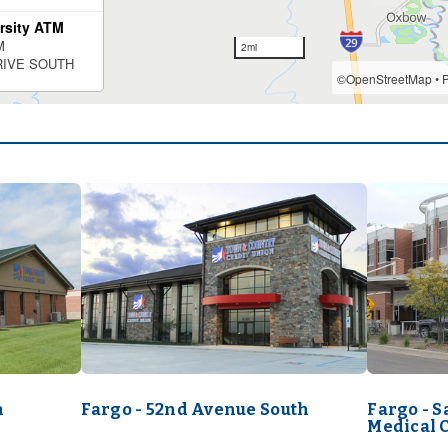
h
Fargo - 52nd Avenue South
Fargo - 
Medical 