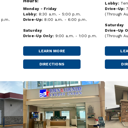
Hours:
Lobby:
Temp
Drive-Up:
Monday - Friday
(Through Au
Lobby:
8:30 a.m. - 5:00 p.m.
 p.m.
Drive-Up:
8:00 a.m. - 6:00 p.m.
Saturday
Drive-Up O
Saturday
(Through Au
Drive-Up Only:
9:00 a.m. - 1:00 p.m.
LEARN MORE
LE
MINOT
-
DAKOTA
DIRECTIONS
DI
MINOT
SQUARE
DAKOTA
SQUARE