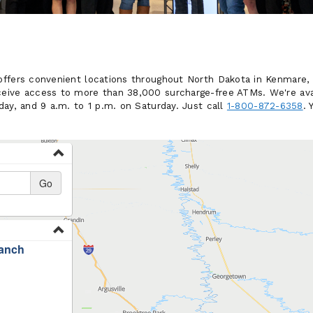
ffers convenient locations throughout North Dakota in Kenmare, 
eive access to more than 38,000 surcharge-free ATMs. We're ava
ay, and 9 a.m. to 1 p.m. on Saturday. Just call
1-800-872-6358
. 