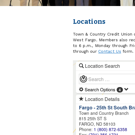
Locations
Town & Country Credit Union o
West Fargo. Members also rec
to 6 p.m., Monday through Frid
through our
Contact Us
form.