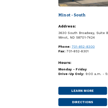
Minot - South
Address:
3630 South Broadway, Suite 
Minot, ND 58701-7424
Phone:
701-852-8300
Fax:
701-852-8301
Hours:
Monday - Friday
Drive-Up Only:
9:00 a.m. - 5
LEARN MORE
MINOT
-
SOUTH
DIRECTIONS
MINOT