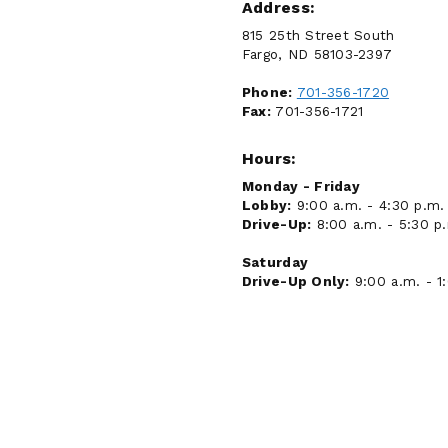
Address:
815 25th Street South
Fargo, ND 58103-2397
Phone:
701-356-1720
Fax:
701-356-1721
Hours:
Monday - Friday
Lobby:
9:00 a.m. - 4:30 p.m.
Drive-Up:
8:00 a.m. - 5:30 p
Saturday
Drive-Up Only:
9:00 a.m. - 1