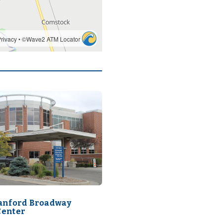
Sanford Broadway
Center