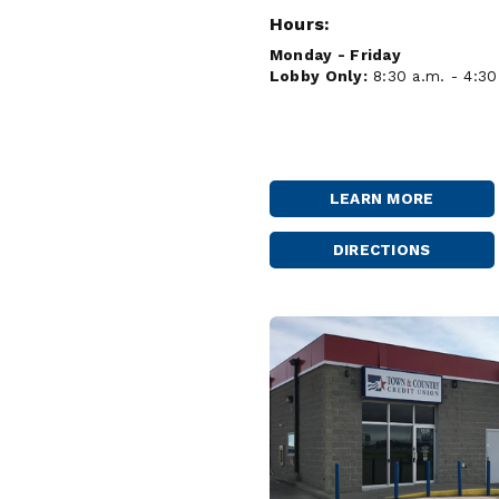
Hours:
Monday - Friday
Lobby Only:
8:30 a.m. - 4:30
LEARN MORE
KENMARE
DIRECTIONS
KENMARE