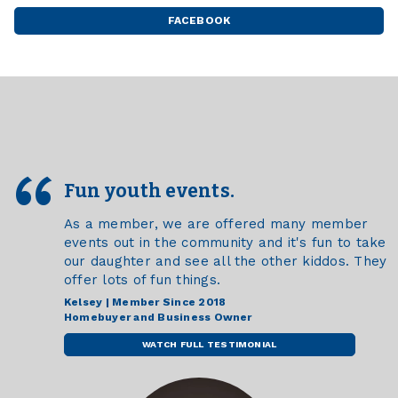
-
SANFORD
FACEBOOK
FARGO
BROADWAY
-
MEDICAL
SANFORD
CENTER
BROADWAY
MEDICAL
CENTER
Fun youth events.
As a member, we are offered many member
events out in the community and it's fun to take
our daughter and see all the other kiddos. They
offer lots of fun things.
Kelsey | Member Since 2018
Homebuyer and Business Owner
WATCH FULL TESTIMONIAL