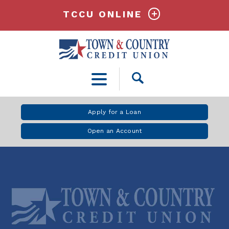
TCCU ONLINE
Open
Search
Apply for a Loan
Open an Account