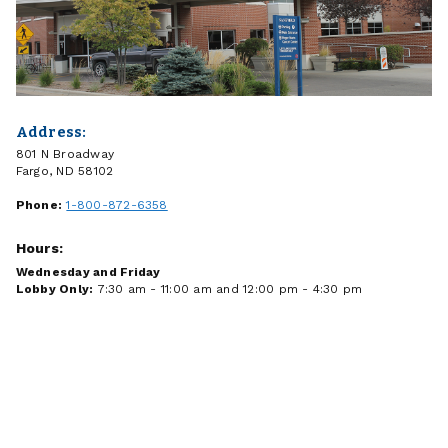
Address:
801 N Broadway
Fargo, ND 58102
Phone:
1-800-872-6358
Hours:
Wednesday and Friday
Lobby Only:
7:30 am - 11:00 am and 12:00 pm - 4:30 pm