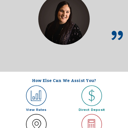
How Else Can We Assist You?
View Rates
Direct Deposit