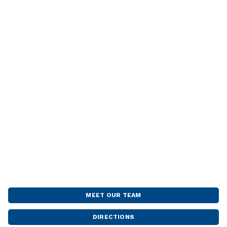
MEET OUR TEAM
DIRECTIONS
FARGO