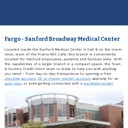
Fargo - Sanford Broadway Medical Center
Located inside the Sanford Medical Center in hall B on the lower
level, west of the Prairie Mill Cafe, this branch is conveniently
located for Sanford employees, patients and families alike. With
the capabilities of a larger branch in a compact space, the Town
& Country Credit Union team is ready to help you with anything
you need – from day-to-day transactions to opening a free
checking account
,
CD or money market account
, applying for an
auto loan
, or even getting connected with a
mortgage lender
.