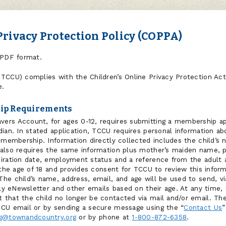
Privacy Protection Policy (COPPA)
PDF format.
TCCU) complies with the Children’s Online Privacy Protection Act
e.
ip Requirements
rs Account, for ages 0-12, requires submitting a membership app
ian. In stated application, TCCU requires personal information ab
 membership. Information directly collected includes the child’s 
 also requires the same information plus mother’s maiden name, 
iration date, employment status and a reference from the adult a
 the age of 18 and provides consent for TCCU to review this inform
he child’s name, address, email, and age will be used to send, vi
rly eNewsletter and other emails based on their age. At any time, 
that the child no longer be contacted via mail and/or email. The
CCU email or by sending a secure message using the “
Contact Us
”
g@townandcountry.org
or by phone at
1-800-872-6358
.