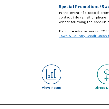
Special Promotions/ Sw
In the event of a special pro
contact info (email or phone 
winner following the conclusi
For more information on COPPA
Town & Country Credit Union fu
View Rates
Direct D