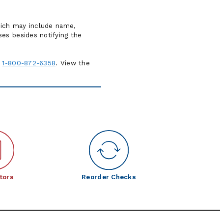
which may include name,
es besides notifying the
1-800-872-6358
. View the
tors
Reorder Checks