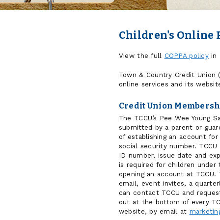
Children's Online 
View the full
COPPA policy
in 
Town & Country Credit Union (
online services and its websit
Credit Union Membersh
The TCCU’s Pee Wee Young Save
submitted by a parent or guard
of establishing an account for
social security number. TCCU
ID number, issue date and exp
is required for children under
opening an account at TCCU. T
email, event invites, a quarte
can contact TCCU and request 
out at the bottom of every T
website, by email at
marketin