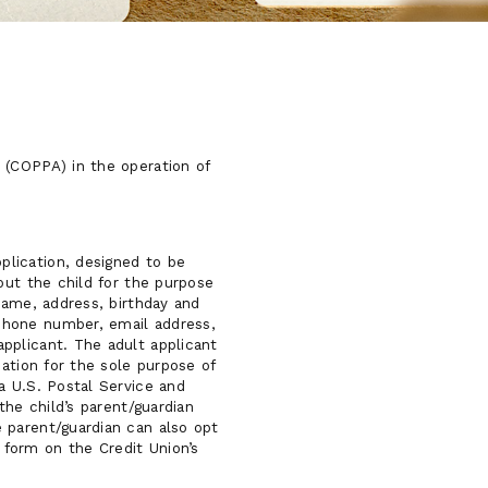
 (COPPA) in the operation of
lication, designed to be
out the child for the purpose
name, address, birthday and
phone number, email address,
pplicant. The adult applicant
ation for the sole purpose of
a U.S. Postal Service and
the child’s parent/guardian
 parent/guardian can also opt
 form on the Credit Union’s