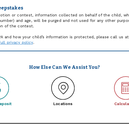
eepstakes
motion or contest, information collected on behalf of the child, 
number) and age, will be purged and not used for any other purpos
on of the contest.
 and how your child’s information is protected, please call us at
ll privacy policy
.
How Else Can We Assist You?
eposit
Locations
Calcula