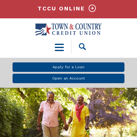
TCCU ONLINE
Open
Search
Apply for a Loan
Open an Account