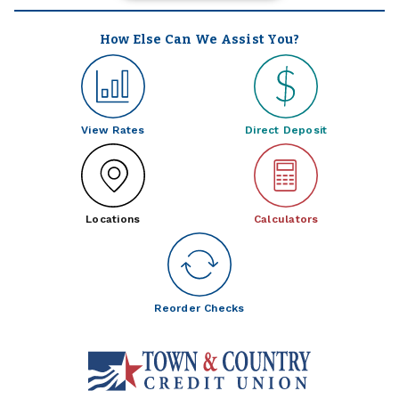
How Else Can We Assist You?
View Rates
Direct Deposit
Locations
Calculators
Reorder Checks