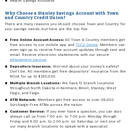
Health Savings Accounts
Why Choose a Stanley Savings Account with Town
and Country Credit Union?
There are many reasons you should choose Town and Country for
your savings needs, but here are the top five.
Free Online Account Access:
All Town & Country members get
free access to our mobile app and
TCCU Online
. Members can
even sign up to receive free account updates through text and
email. Receive electronic statements with our secure
eStatement service
.
Depositors Insurance:
Worried about your money’s safety?
Don’t be. All members get free depositors’ insurance from the
NCUA for up to $250,000.
Multiple Branch Locations:
We have 12 branch locations
throughout North Dakota in Kenmare, Minot, Stanley, West
Fargo, and Fargo.
ATM Network:
Members get free access to over 38,000
Surcharge-Free ATMs across the nation.
Customer Service:
If you ever have a question, you can also
always call us from 7:00 a.m. to 7:00 p.m. Monday through
Friday and 8:00 a.m. to 2:00 p.m. on Saturday, or visit one of
our many branch locations to speak with a specialist.