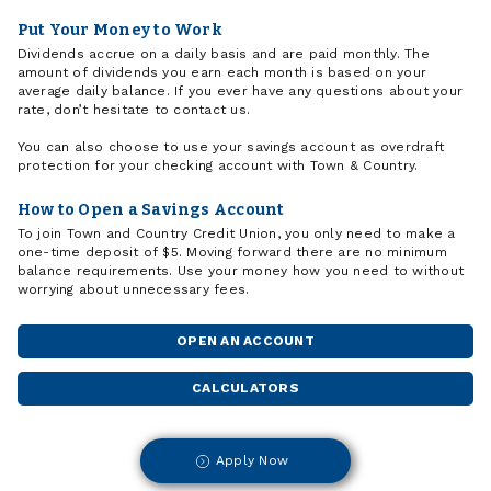
Put Your Money to Work
Dividends accrue on a daily basis and are paid monthly. The
amount of dividends you earn each month is based on your
average daily balance. If you ever have any questions about your
rate, don’t hesitate to contact us.
You can also choose to use your savings account as overdraft
protection for your checking account with Town & Country.
How to Open a Savings Account
To join Town and Country Credit Union, you only need to make a
one-time deposit of $5. Moving forward there are no minimum
balance requirements. Use your money how you need to without
worrying about unnecessary fees.
OPEN AN ACCOUNT
CALCULATORS
Apply Now