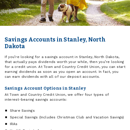
Savings Accounts in Stanley, North
Dakota
If you’re looking for a savings account in Stanley, North Dakota,
that actually pays dividends worth your while, then you’re looking
for a credit union. At Town and Country Credit Union, you can start
earning dividends as soon as you open an account. In fact, you
can earn dividends with all of our deposit accounts.
Savings Account Options in Stanley
At Town and Country Credit Union, we offer four types of
interest-bearing savings accounts:
Share Savings
Special Savings (Includes Christmas Club and Vacation Savings)
IRAs