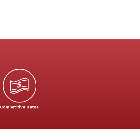
Competitive Rates