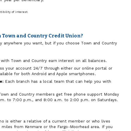
bility of interest.
 Town and Country Credit Union?
lly anywhere you want, but if you choose Town and Country
with Town and Country earn interest on all balances.
s your account 24/7 through either our online portal or
vailable for both Android and Apple smartphones.
e:
Each branch has a local team that can help you with
Town and Country members get free phone support Monday
.m. to 7:00 p.m., and 8:00 a.m. to 2:00 p.m. on Saturdays.
who is either a relative of a current member or who lives
0 miles from Kenmare or the Fargo-Moorhead area. If you