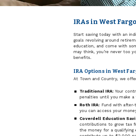
IRAs in West Farg
Start saving today with an ind
goals revolving around retirem
education, and come with som
may think, you’re never too y
benefits.
IRA Options in West Fa
At Town and Country, we offer
Traditional IRA:
Your contr
penalties until you make a
Roth IRA:
Fund with after-
you can access your money
Coverdell Education Sav
contributions to grow tax 
the money for a qualifying
contribute up to $2,000 per