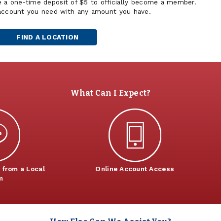
e a one-time deposit of $5 to officially become a member.
 account you need with any amount you have.
FIND A LOCATION
What Can I Expect?
 from a Local
Online Account Access
m