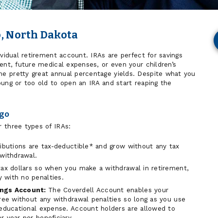
o, North Dakota
ividual retirement account. IRAs are perfect for savings
ent, future medical expenses, or even your children’s
e pretty great annual percentage yields. Despite what you
oung or too old to open an IRA and start reaping the
rgo
 three types of IRAs:
ibutions are tax-deductible* and grow without any tax
 withdrawal.
tax dollars so when you make a withdrawal in retirement,
 with no penalties.
ings Account:
The Coverdell Account enables your
free without any withdrawal penalties so long as you use
 educational expense. Account holders are allowed to
 year per beneficiary.