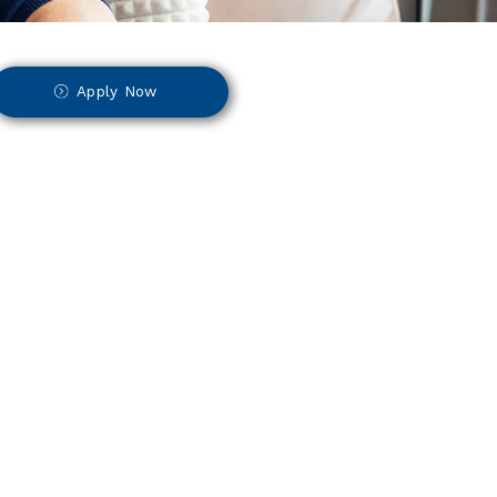
Apply Now