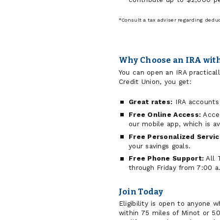
*Consult a tax adviser regarding deducti
Why Choose an IRA with
You can open an IRA practica
Credit Union, you get:
Great rates:
IRA accounts 
Free Online Access:
Acces
our mobile app, which is a
Free Personalized Servic
your savings goals.
Free Phone Support:
All 
through Friday from 7:00 a
Join Today
Eligibility is open to anyone 
within 75 miles of Minot or 5