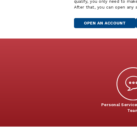
qualify, you only need to mak
After that, you can open any
OPEN AN ACCOUNT
Personal Service
Tea