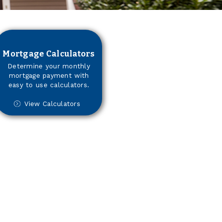
Mortgage Calculators
Determine your monthly
mortgage payment with
easy to use calculators.
View Calculators