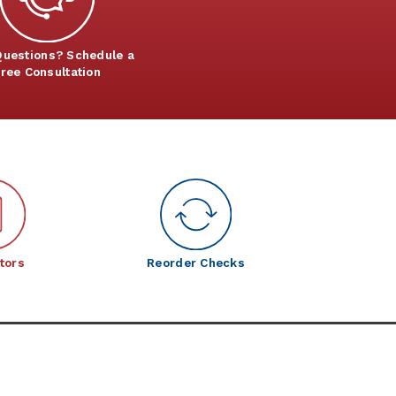
uestions? Schedule a
ree Consultation
tors
Reorder Checks