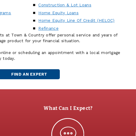
Construction & Lot Loans
grams
Home Equity Loans
Home Equity Line Of Credit (HELOC)
Refinance
ts at Town & Country offer personal service and years of
ge product for your financial situation.
 online or scheduling an appointment with a local mortgage
y today.
FIND AN EXPERT
MORTGAGE
OFFICER
What Can I Expect?