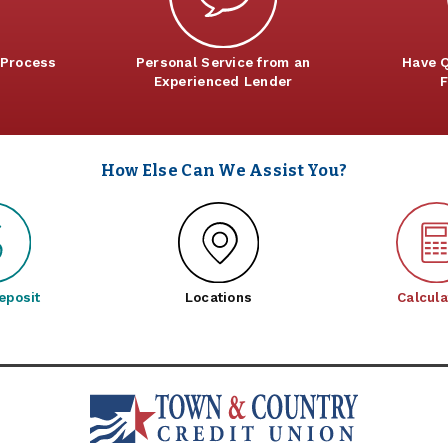
 Process
Personal Service from an
Have Q
Experienced Lender
F
How Else Can We Assist You?
eposit
Locations
Calcula