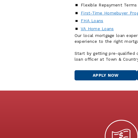
Flexible Repayment Terms
First-Time Homebuyer Pro
FHA Loans
VA Home Loans
Our local mortgage loan exper
experience to the right mortga
Start by getting pre-qualified
loan officer at Town & Countr
APPLY NOW
FOR
A
HOME
LOAN