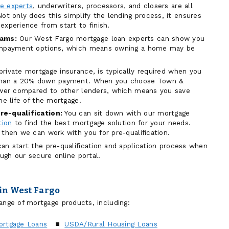
e experts
, underwriters, processors, and closers are all
ot only does this simplify the lending process, it ensures
experience from start to finish.
ams:
Our West Fargo mortgage loan experts can show you
ownpayment options, which means owning a home may be
private mortgage insurance, is typically required when you
 than a 20% down payment. When you choose Town &
lower compared to other lenders, which means you save
he life of the mortgage.
re-qualification:
You can sit down with our mortgage
tion
to find the best mortgage solution for your needs.
 then we can work with you for pre-qualification.
an start the pre-qualification and application process when
ough our secure online portal.
in West Fargo
ange of mortgage products, including:
ortgage Loans
USDA/Rural Housing Loans