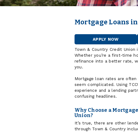
Mortgage Loans in
APPLY NOW
FOR
A
Town & Country Credit Union 
HOME
Whether you’re a first-time h
LOAN
refinance into a better rate, 
you.
Mortgage loan rates are often
seem complicated. Using TCCU
experience and a lending part
confusing headlines.
Why Choose a Mortgage 
Union?
It’s true, there are other le
through Town & Country includ