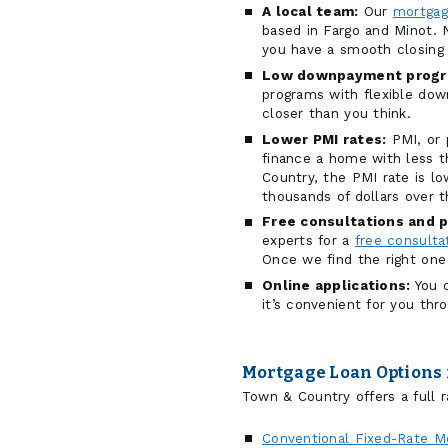
A local team:
Our
mortgag
based in Fargo and Minot. N
you have a smooth closing 
Low downpayment progr
programs with flexible d
closer than you think.
Lower PMI rates:
PMI, or 
finance a home with less
Country, the PMI rate is 
thousands of dollars over t
Free consultations and p
experts for a
free consulta
Once we find the right one
Online applications:
You c
it’s convenient for you thr
Mortgage Loan Options 
Town & Country offers a full r
Conventional Fixed-Rate M