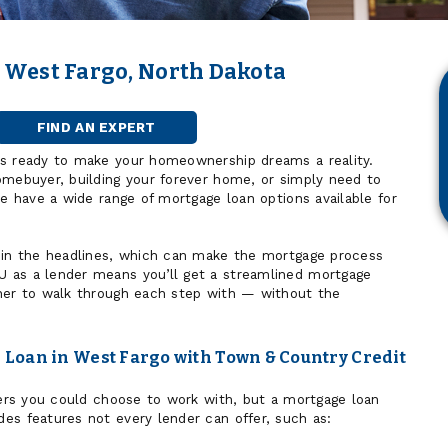
 West Fargo, North Dakota
FIND AN EXPERT
MORTGAGE
OFFICER
is ready to make your homeownership dreams a reality.
omebuyer, building your forever home, or simply need to
we have a wide range of mortgage loan options available for
 in the headlines, which can make the mortgage process
 as a lender means you’ll get a streamlined mortgage
ner to walk through each step with — without the
Loan in West Fargo with Town & Country Credit
nders you could choose to work with, but a mortgage loan
es features not every lender can offer, such as: