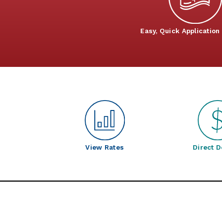
Easy, Quick Application
View Rates
Direct D