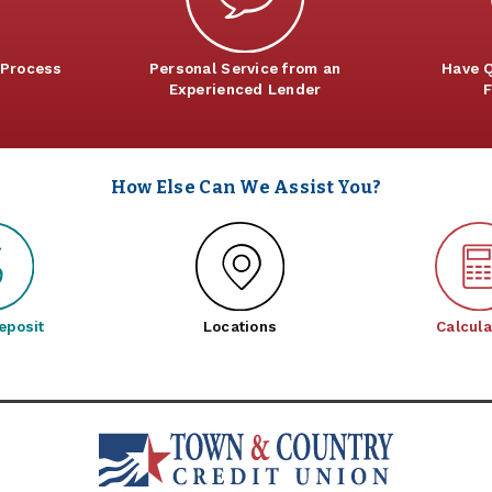
 Process
Personal Service from an
Have Q
Experienced Lender
F
How Else Can We Assist You?
eposit
Locations
Calcula