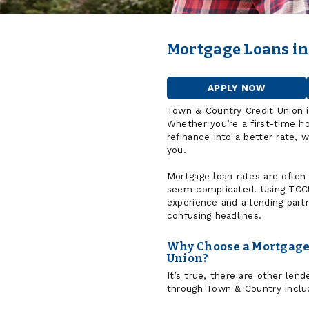
Mortgage Loans in
APPLY NOW
FOR
A
Town & Country Credit Union 
HOME
Whether you’re a first-time h
LOAN
refinance into a better rate, 
you.
Mortgage loan rates are often
seem complicated. Using TCCU
experience and a lending part
confusing headlines.
Why Choose a Mortgage 
Union?
It’s true, there are other le
through Town & Country includ