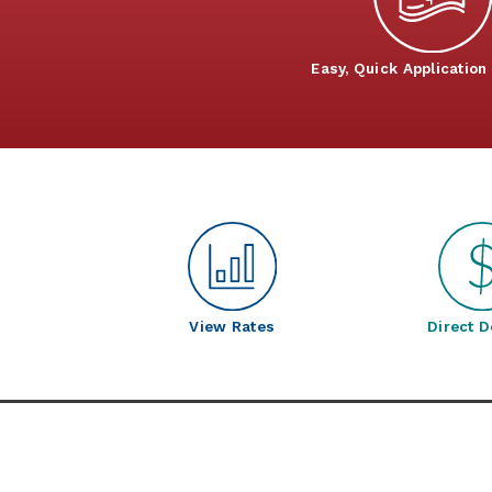
Easy, Quick Application
View Rates
Direct D