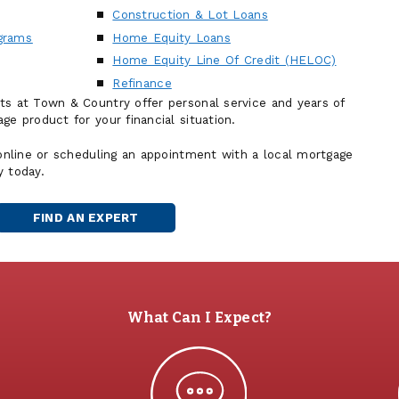
Construction & Lot Loans
grams
Home Equity Loans
Home Equity Line Of Credit (HELOC)
Refinance
ts at Town & Country offer personal service and years of
ge product for your financial situation.
 online or scheduling an appointment with a local mortgage
y today.
FIND AN EXPERT
MORTGAGE
OFFICER
What Can I Expect?