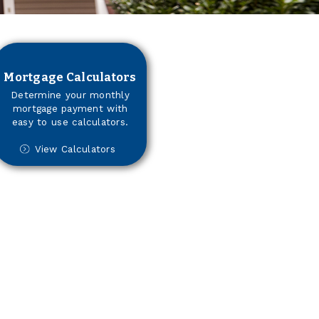
Mortgage Calculators
Determine your monthly
mortgage payment with
easy to use calculators.
View Calculators