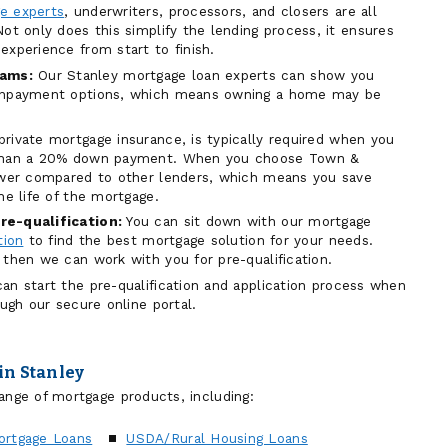
e experts
, underwriters, processors, and closers are all
ot only does this simplify the lending process, it ensures
experience from start to finish.
ams:
Our Stanley mortgage loan experts can show you
ownpayment options, which means owning a home may be
private mortgage insurance, is typically required when you
 than a 20% down payment. When you choose Town &
lower compared to other lenders, which means you save
he life of the mortgage.
re-qualification:
You can sit down with our mortgage
tion
to find the best mortgage solution for your needs.
 then we can work with you for pre-qualification.
an start the pre-qualification and application process when
ough our secure online portal.
in Stanley
ange of mortgage products, including:
ortgage Loans
USDA/Rural Housing Loans