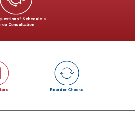
uestions? Schedule a
ree Consultation
tors
Reorder Checks