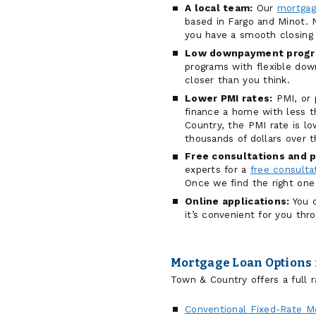
A local team:
Our
mortgag
based in Fargo and Minot. N
you have a smooth closing 
Low downpayment progr
programs with flexible d
closer than you think.
Lower PMI rates:
PMI, or 
finance a home with less
Country, the PMI rate is 
thousands of dollars over t
Free consultations and p
experts for a
free consulta
Once we find the right one
Online applications:
You c
it’s convenient for you thr
Mortgage Loan Options 
Town & Country offers a full r
Conventional Fixed-Rate M