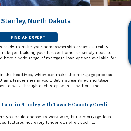
 Stanley, North Dakota
FIND AN EXPERT
MORTGAGE
OFFICER
is ready to make your homeownership dreams a reality.
omebuyer, building your forever home, or simply need to
we have a wide range of mortgage loan options available for
 in the headlines, which can make the mortgage process
 as a lender means you’ll get a streamlined mortgage
ner to walk through each step with — without the
Loan in Stanley with Town & Country Credit
nders you could choose to work with, but a mortgage loan
es features not every lender can offer, such as: