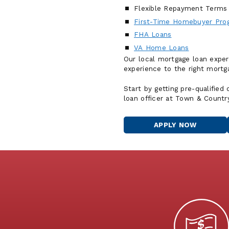
Flexible Repayment Terms
First-Time Homebuyer Pro
FHA Loans
VA Home Loans
Our local mortgage loan exper
experience to the right mortga
Start by getting pre-qualified
loan officer at Town & Countr
APPLY NOW
FOR
A
HOME
LOAN