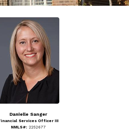
Danielle Sanger
Financial Services Officer III
NMLS#:
2252677