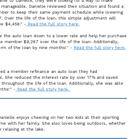
e to Danielle, they were looking for a way to make
anageable. Danielle reviewed their situation and found a
mber to keep their same payment schedule while lowering
 Over the life of the loan, this simple adjustment will
e $4,458." -
Read the full story here.
ce the auto loan down to a lower rate and help her purchase
e member $9,297 over the life of the loan. Additionally,
erm of the loan by nine months!" -
Read the full story here.
lped a member refinance an auto loan they had
al. She reduced the interest rate by over 17% and saved
throughout the life of the loan. Additionally, she was able
ths!" -
Read the full story here.
nielle enjoys cheering on her two kids at their sporting
ime with her family. She also loves being outdoors, whether
 relaxing at the lake.