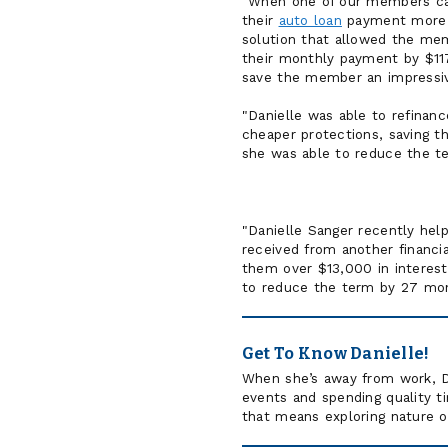
"When one of our members cam
their
auto loan
payment more m
solution that allowed the me
their monthly payment by $117.
save the member an impressiv
"Danielle was able to refinan
cheaper protections, saving th
she was able to reduce the t
"Danielle Sanger recently he
received from another financi
them over $13,000 in interest 
to reduce the term by 27 mon
Get To Know Danielle!
When she’s away from work, Da
events and spending quality t
that means exploring nature or