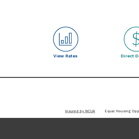
View Rates
Direct D
Insured by NCUA
Equal Housing Opp