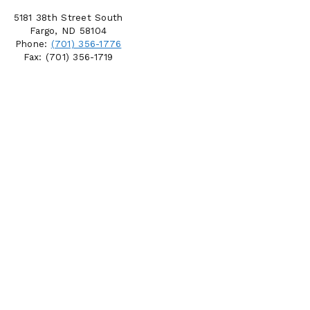
5181 38th Street South
Fargo, ND 58104
Phone:
(701) 356-1776
Fax: (701) 356-1719