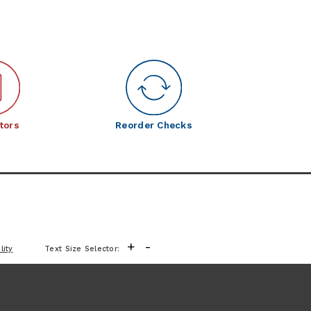
tors
Reorder Checks
+
-
lity
Text Size Selector: