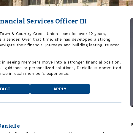
nancial Services Officer III
 Town & Country Credit Union team for over 12 years,
as a lender. Over that time, she has developed a strong
vigate their financial journeys and building lasting, trusted
t in seeing members move into a stronger financial position.
ul guidance or personalized solutions, Danielle is committed
rence in each member’s experience.
TACT
APPLY
Danielle