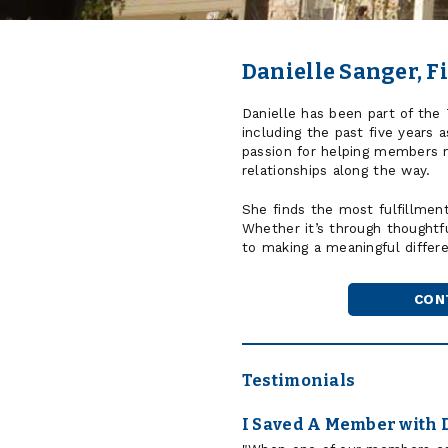
Danielle Sanger, Fi
Danielle has been part of the
including the past five years 
passion for helping members na
relationships along the way.
She finds the most fulfillmen
Whether it’s through thoughtf
to making a meaningful diffe
CON
Testimonials
I Saved A Member with 