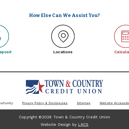
How Else Can We Assist You?
eposit
Locations
Calcula
ortunity
Privacy Policy & Disclosures
Sitemap
Website Accessibi
Copyright ©2026 Town & Country Credit Union
Website Design by
LKCS