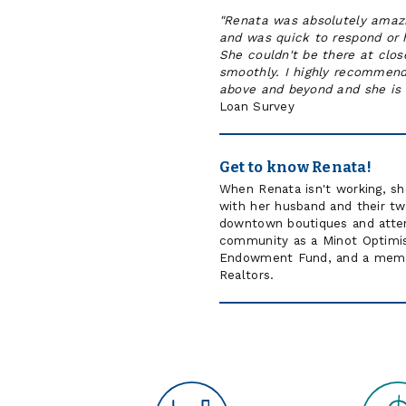
"Renata was absolutely amaz
and was quick to respond or 
She couldn't be there at clo
smoothly. I highly recommend
above and beyond and she is 
Loan Survey
Get to know Renata!
When Renata isn't working, she
with her husband and their two 
downtown boutiques and atten
community as a Minot Optimi
Endowment Fund, and a member
Realtors.