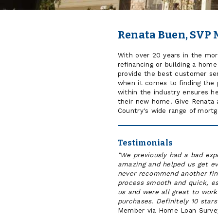
Renata Buen, SVP 
With over 20 years in the mor
refinancing or building a hom
provide the best customer ser
when it comes to finding the 
within the industry ensures he
their new home. Give Renata a
Country's wide range of mortga
Testimonials
"We previously had a bad exp
amazing and helped us get ev
never recommend another fin
process smooth and quick, es
us and were all great to work
purchases. Definitely 10 star
Member via Home Loan Surve