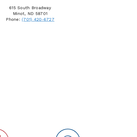
615 South Broadway
Minot, ND 58701
Phone:
(701) 420-6727