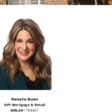
Renata Buen
SVP Mortgage & Retail
NMLS#:
789467