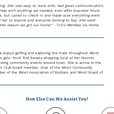
ing. She was easy to work with, had great communication,
help with anything we needed, even after business hours.
se, but called to check in and made sure everything went
 her to anyone and everyone looking to buy. She went
the reason we got our home!"
- TCCU Member via Home
 enjoys golfing and exploring the trails throughout Minot
girls. You'll find Renata shopping local at her favorite
ding community events around town. She is active in the
st Club board member, chair of the Minot Community
 of the Minot Association of Builders and Minot Board of
How Else Can We Assist You?