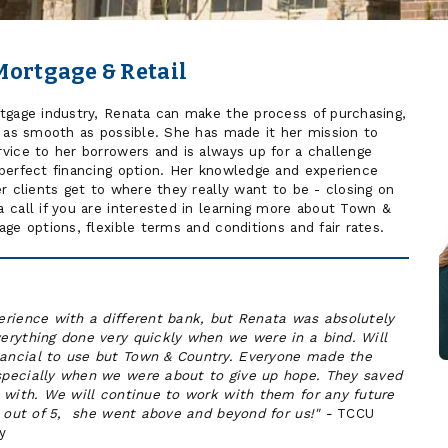
Mortgage & Retail
tgage industry, Renata can make the process of purchasing,
e as smooth as possible. She has made it her mission to
vice to her borrowers and is always up for a challenge
perfect financing option. Her knowledge and experience
r clients get to where they really want to be - closing on
 call if you are interested in learning more about Town &
ge options, flexible terms and conditions and fair rates.
erience with a different bank, but Renata was absolutely
erything done very quickly when we were in a bind. Will
ancial to use but Town & Country. Everyone made the
pecially when we were about to give up hope. They saved
 with. We will continue to work with them for any future
s out of 5, she went above and beyond for us!" -
TCCU
y