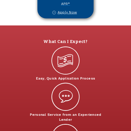
APR*
Apply Now
What Can I Expect?
Easy, Quick Application Process
Personal Service from an Experienced
Lender