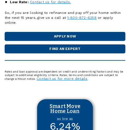
Low Rate:
Contact us for details.
So, if you are looking to refinance and pay off your home within
the next 15 years, give us a call at
1-800-872-6358
or apply
online.
APPLY NOW
FOR
A
HOME
FIND AN EXPERT
MORTGAGE
LOAN
OFFICER
Rates and loan approval are dependent on credit and underwriting factors and may be
subject to additional eligibility criteria. Rates, terms and conditions are subject to
Contact us for more details
change without notice.
.
Smart Move
Home Loan
as low as
6.24
%