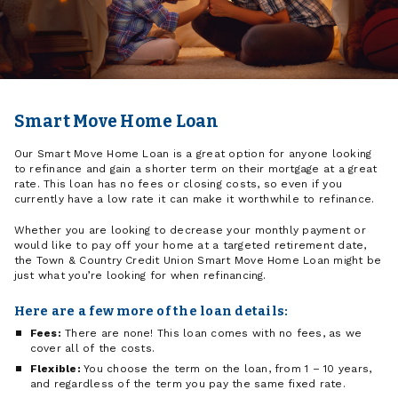
Smart Move Home Loan
Our Smart Move Home Loan is a great option for anyone looking
to refinance and gain a shorter term on their mortgage at a great
rate. This loan has no fees or closing costs, so even if you
currently have a low rate it can make it worthwhile to refinance.
Whether you are looking to decrease your monthly payment or
would like to pay off your home at a targeted retirement date,
the Town & Country Credit Union Smart Move Home Loan might be
just what you’re looking for when refinancing.
Here are a few more of the loan details:
Fees:
There are none! This loan comes with no fees, as we
cover all of the costs.
Flexible:
You choose the term on the loan, from 1 – 10 years,
and regardless of the term you pay the same fixed rate.