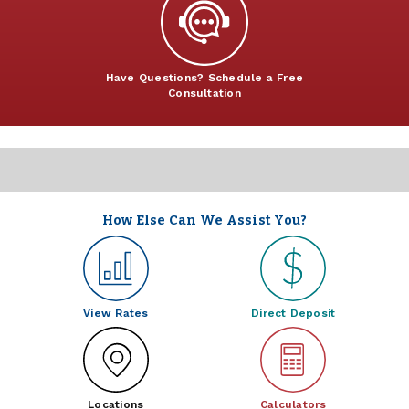
Have Questions? Schedule a Free
Consultation
How Else Can We Assist You?
View Rates
Direct Deposit
Locations
Calculators