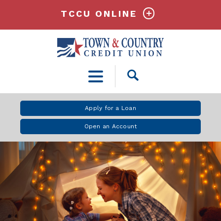
TCCU ONLINE
Open
Search
Apply for a Loan
Open an Account