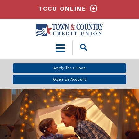
TCCU ONLINE
Open
Search
Apply for a Loan
Open an Account