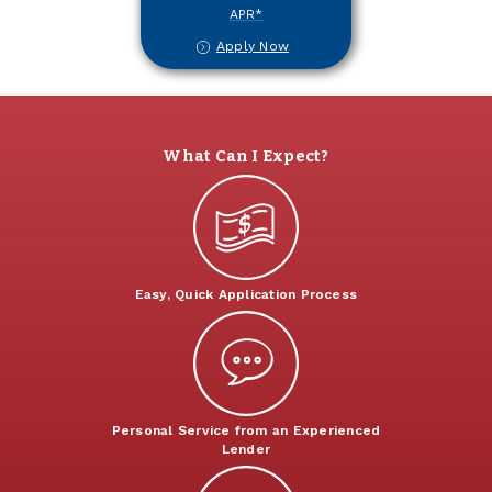
APR*
Apply Now
What Can I Expect?
Easy, Quick Application Process
Personal Service from an Experienced
Lender