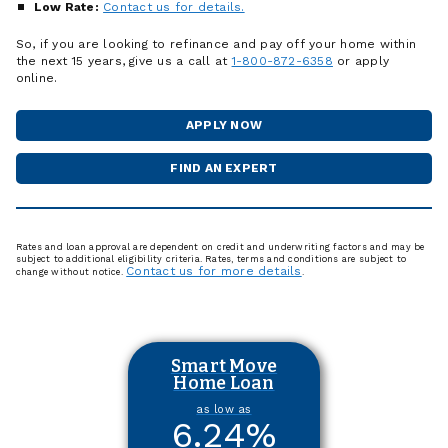
Low Rate:
Contact us for details.
So, if you are looking to refinance and pay off your home within
the next 15 years, give us a call at
1-800-872-6358
or apply
online.
APPLY NOW
FOR
A
HOME
FIND AN EXPERT
MORTGAGE
LOAN
OFFICER
Rates and loan approval are dependent on credit and underwriting factors and may be
subject to additional eligibility criteria. Rates, terms and conditions are subject to
Contact us for more details
change without notice.
.
Smart Move
Home Loan
as low as
6.24
%