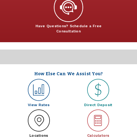
Have Questions? Schedule a Free
Consultation
How Else Can We Assist You?
View Rates
Direct Deposit
Locations
Calculators