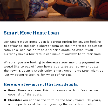
Smart Move Home Loan
Our Smart Move Home Loan is a great option for anyone looking
to refinance and gain a shorter term on their mortgage at a great
rate. This loan has no fees or closing costs, so even if you
currently have a low rate it can make it worthwhile to refinance.
Whether you are looking to decrease your monthly payment or
would like to pay off your home at a targeted retirement date,
the Town & Country Credit Union Smart Move Home Loan might be
just what you’re looking for when refinancing.
Here are a few more of the loan details:
Fees:
There are none! This loan comes with no fees, as we
cover all of the costs.
Flexible:
You choose the term on the loan, from 1 – 10 years,
and regardless of the term you pay the same fixed rate.