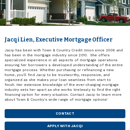
Jacqi Lien, Executive Mortgage Officer
Jacqi has been with Town & Country Credit Union since 2006 and
has been in the mortgage industry since 2010. She offers
specialized experience in all aspects of mortgage operations
ensuring her borrowers a developed understanding of the entire
mortgage process. Whether purchasing or refinancing a new
home, you'll find Jacqi to be trustworthy, responsive, and
organized as she makes your loan seamless from start to
finish. Her extensive knowledge of the ever-changing mortgage
industry sets her apart as she works tirelessly to find the right
financing option for every situation. Contact Jacqi to learn more
about Town & Country's wide range of mortgage options!
CONTACT
JACQI
LIEN
APPLY WITH JACQI
WITH