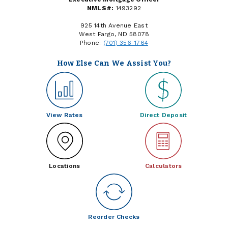
NMLS#:
1493292
925 14th Avenue East
West Fargo, ND 58078
Phone:
(701) 356-1764
How Else Can We Assist You?
View Rates
Direct Deposit
Locations
Calculators
Reorder Checks