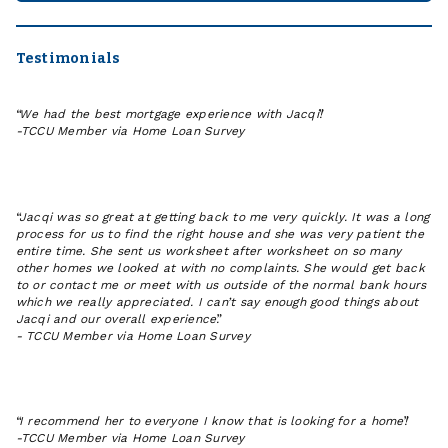
JACQI
IN
FARGO
Testimonials
We had the best mortgage experience with Jacqi!
-
TCCU Member via Home Loan Survey
Jacqi was so great at getting back to me very quickly. It was a long
process for us to find the right house and she was very patient the
entire time. She sent us worksheet after worksheet on so many
other homes we looked at with no complaints. She would get back
to or contact me or meet with us outside of the normal bank hours
which we really appreciated. I can’t say enough good things about
Jacqi and our overall experience.
-
TCCU Member via Home Loan Survey
I recommend her to everyone I know that is looking for a home!
-
TCCU Member via Home Loan Survey