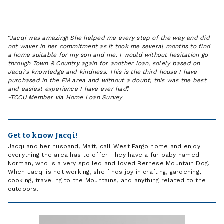
Jacqi was amazing! She helped me every step of the way and did
not waver in her commitment as it took me several months to find
a home suitable for my son and me. I would without hesitation go
through Town & Country again for another loan, solely based on
Jacqi's knowledge and kindness. This is the third house I have
purchased in the FM area and without a doubt, this was the best
and easiest experience I have ever had.
-
TCCU Member via Home Loan Survey
Get to know Jacqi!
Jacqi and her husband, Matt, call West Fargo home and enjoy
everything the area has to offer. They have a fur baby named
Norman, who is a very spoiled and loved Bernese Mountain Dog.
When Jacqi is not working, she finds joy in crafting, gardening,
cooking, traveling to the Mountains, and anything related to the
outdoors.