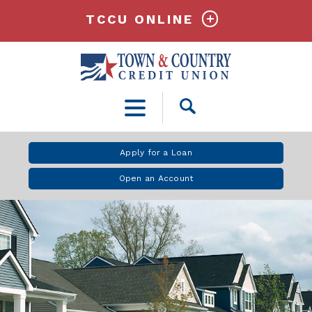
TCCU ONLINE
Open
Search
Apply for a Loan
Open an Account