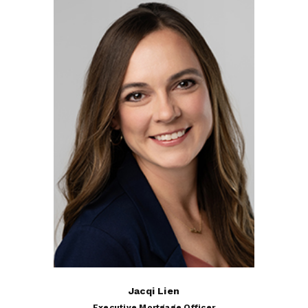
Jacqi Lien
Executive Mortgage Officer