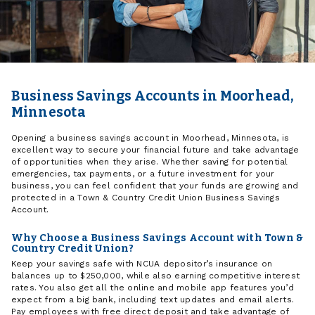
Business Savings Accounts in Moorhead,
Minnesota
Opening a business savings account in Moorhead, Minnesota, is
excellent way to secure your financial future and take advantage
of opportunities when they arise. Whether saving for potential
emergencies, tax payments, or a future investment for your
business, you can feel confident that your funds are growing and
protected in a Town & Country Credit Union Business Savings
Account.
Why Choose a Business Savings Account with Town &
Country Credit Union?
Keep your savings safe with NCUA depositor’s insurance on
balances up to $250,000, while also earning competitive interest
rates. You also get all the online and mobile app features you’d
expect from a big bank, including text updates and email alerts.
Pay employees with free direct deposit and take advantage of