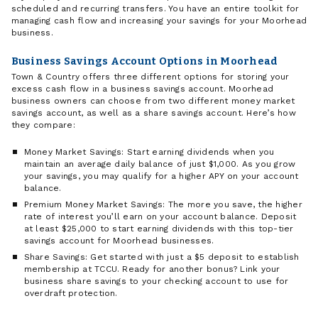
scheduled and recurring transfers. You have an entire toolkit for
managing cash flow and increasing your savings for your Moorhead
business.
Business Savings Account Options in Moorhead
Town & Country offers three different options for storing your
excess cash flow in a business savings account. Moorhead
business owners can choose from two different money market
savings account, as well as a share savings account. Here’s how
they compare:
Money Market Savings: Start earning dividends when you
maintain an average daily balance of just $1,000. As you grow
your savings, you may qualify for a higher APY on your account
balance.
Premium Money Market Savings: The more you save, the higher
rate of interest you’ll earn on your account balance. Deposit
at least $25,000 to start earning dividends with this top-tier
savings account for Moorhead businesses.
Share Savings: Get started with just a $5 deposit to establish
membership at TCCU. Ready for another bonus? Link your
business share savings to your checking account to use for
overdraft protection.