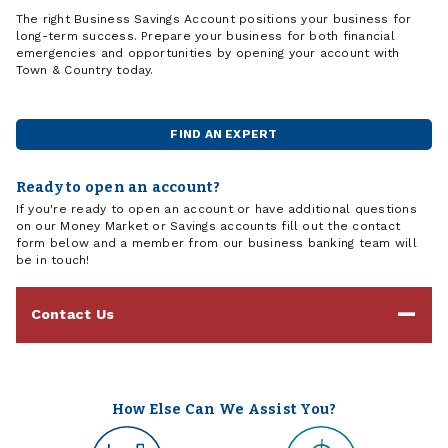
The right Business Savings Account positions your business for
long-term success. Prepare your business for both financial
emergencies and opportunities by opening your account with
Town & Country today.
FIND AN EXPERT
Ready to open an account?
If you're ready to open an account or have additional questions
on our Money Market or Savings accounts fill out the contact
form below and a member from our business banking team will
be in touch!
Contact Us
How Else Can We Assist You?