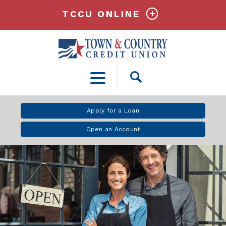
TCCU ONLINE
Open
Search
Apply for a Loan
Open an Account