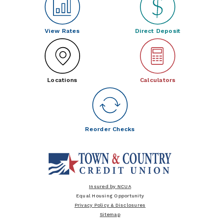
View Rates
Direct Deposit
Locations
Calculators
Reorder Checks
Insured by NCUA
Equal Housing Opportunity
Privacy Policy & Disclosures
Sitemap