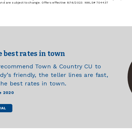
 and are subject to change. Offers effective 8/16/2023. NMLS# 704437
e best rates in town
e recommend Town & Country CU to
’s friendly, the teller lines are fast,
the best rates in town.
e 2020
IAL