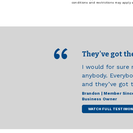
conditions and restrictions may apply
They've got th
I would for sur
anybody. Everybody
and they’ve got 
Brandon | Member Sinc
Business Owner
WATCH FULL TESTIMON