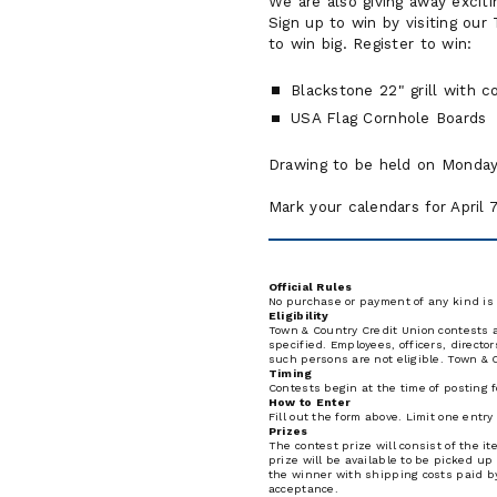
We are also giving away exciti
Sign up to win by visiting our 
to win big. Register to win:
Blackstone 22" grill with c
USA Flag Cornhole Boards
Drawing to be held on Monday,
Mark your calendars for April 
Official Rules
No purchase or payment of any kind is 
Eligibility
Town & Country Credit Union contests ar
specified. Employees, officers, direct
such persons are not eligible. Town & C
Timing
Contests begin at the time of posting f
How to Enter
Fill out the form above. Limit one entr
Prizes
The contest prize will consist of the i
prize will be available to be picked up
the winner with shipping costs paid by
acceptance.