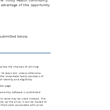
the Trinity Health community.
e advantage of this opportunity
n submitted below.
improve the chances of winning.
t 18 years old, unless otherwise
nd the immediate family members of
 identity and eligibility.
edia page.
ed entry software is prohibited.
e and value may be used instead. The
ick up the prize, it can be mailed to
ified costs associated with prize