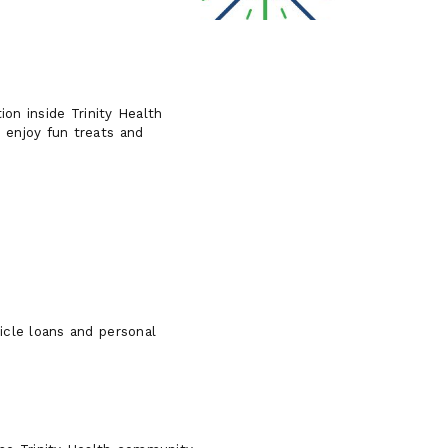
ion inside Trinity Health
 enjoy fun treats and
icle loans and personal