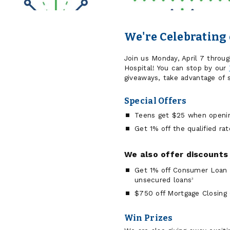
We're Celebrating 
Join us Monday, April 7 through
Hospital! You can stop by our
giveaways, take advantage of s
Special Offers
Teens get $25 when opening
Get 1% off the qualified ra
We also offer discounts 
Get 1% off Consumer Loan R
unsecured loans
3
$750 off Mortgage Closing
Win Prizes