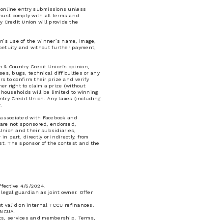
he online entry submissions unless
must comply with all terms and
y Credit Union will provide the
on’s use of the winner’s name, image,
rpetuity and without further payment,
wn & Country Credit Union’s opinion,
ses, bugs, technical difficulties or any
s to confirm their prize and verify
er right to claim a prize (without
l households will be limited to winning
try Credit Union. Any taxes (including
.
r associated with Facebook and
s are not sponsored, endorsed,
 Union and their subsidiaries,
n part, directly or indirectly, from
est. The sponsor of the contest and the
ffective 4/5/2024.
legal guardian as joint owner. Offer
ot valid on internal TCCU refinances.
 NCUA.
cts, services and membership. Terms,