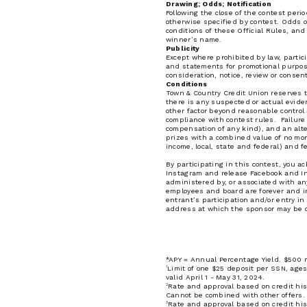
Drawing; Odds; Notification
Following the close of the contest peri
otherwise specified by contest. Odds 
conditions of these Official Rules, and
winner’s name.
Publicity
Except where prohibited by law, partic
and statements for promotional purpose
consideration, notice, review or consen
Conditions
Town & Country Credit Union reserves th
there is any suspected or actual evidenc
other factor beyond reasonable control 
compliance with contest rules. Failure 
compensation of any kind), and an alter
prizes with a combined value of no mo
income, local, state and federal) and f
By participating in this contest, you 
Instagram and release Facebook and Inst
administered by, or associated with any
employees and board are forever and irre
entrant’s participation and/or entry i
address at which the sponsor may be c
*APY = Annual Percentage Yield. $500 m
1
Limit of one $25 deposit per SSN, ages
valid April 1 - May 31, 2024.
2
Rate and approval based on credit hist
Cannot be combined with other offers.
3
Rate and approval based on credit his