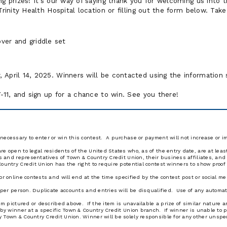
ng prizes! It's our way of saying thank you for welcoming us into 
Trinity Health Hospital location or filling out the form below. Tak
over and griddle set
 April 14, 2025. Winners will be contacted using the informatio
7-11, and sign up for a chance to win. See you there!
necessary to enter or win this contest. A purchase or payment will not increase or 
e open to legal residents of the United States who, as of the entry date, are at leas
ors and representatives of Town & Country Credit Union, their business affiliates, a
ountry Credit Union has the right to require potential contest winners to show proof of
or online contests and will end at the time specified by the contest post or social m
y per person. Duplicate accounts and entries will be disqualified. Use of any automat
tem pictured or described above. If the item is unavailable a prize of similar natur
 by winner at a specific Town & Country Credit Union branch. If winner is unable to p
 Town & Country Credit Union. Winner will be solely responsible for any other unspec