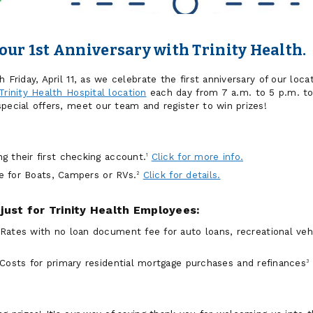
our 1st Anniversary with Trinity Health.
 Friday, April 11, as we celebrate the first anniversary of our locat
Trinity Health Hospital location
each day from 7 a.m. to 5 p.m. to
pecial offers, meet our team and register to win prizes!
 their first checking account.
Click for more info.
1
te for Boats, Campers or RVs.
Click for details.
2
just for Trinity Health Employees:
ates with no loan document fee for auto loans, recreational veh
 Costs for
primary residential mortgage purchases and refinances
3