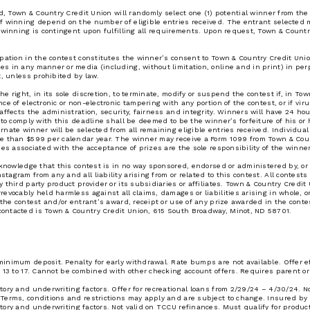
od, Town & Country Credit Union will randomly select one (1) potential winner from t
of winning depend on the number of eligible entries received. The entrant selected 
 winning is contingent upon fulfilling all requirements. Upon request, Town & Countr
ipation in the contest constitutes the winner’s consent to Town & Country Credit Uni
s in any manner or media (including, without limitation, online and in print) in pe
t, unless prohibited by law.
e right, in its sole discretion, to terminate, modify or suspend the contest if, in To
e of electronic or non-electronic tampering with any portion of the contest, or if viru
affects the administration, security, fairness and integrity. Winners will have 24 hour
to comply with this deadline shall be deemed to be the winner’s forfeiture of his or h
nate winner will be selected from all remaining eligible entries received. Individua
re than $599 per calendar year. The winner may receive a Form 1099 from Town & Coun
ees associated with the acceptance of prizes are the sole responsibility of the winner
acknowledge that this contest is in no way sponsored, endorsed or administered by, o
agram from any and all liability arising from or related to this contest. All contest
 third party product provider or its subsidiaries or affiliates. Town & Country Credit
vocably held harmless against all claims, damages or liabilities arising in whole, or i
n the contest and/or entrant’s award, receipt or use of any prize awarded in the cont
ontacted is Town & Country Credit Union, 615 South Broadway, Minot, ND 58701.
inimum deposit. Penalty for early withdrawal. Rate bumps are not available. Offer e
 13 to 17. Cannot be combined with other checking account offers. Requires parent or 
ory and underwriting factors. Offer for recreational loans from 2/29/24 – 4/30/24. N
 Terms, conditions and restrictions may apply and are subject to change. Insured by
tory and underwriting factors. Not valid on TCCU refinances. Must qualify for produ