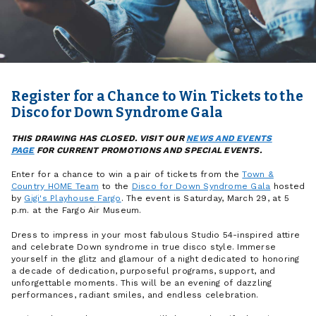
Register for a Chance to Win Tickets to the
Disco for Down Syndrome Gala
THIS DRAWING HAS CLOSED. VISIT OUR
NEWS AND EVENTS
PAGE
FOR CURRENT PROMOTIONS AND SPECIAL EVENTS.
Enter for a chance to win a pair of tickets from the
Town &
Country HOME Team
to the
Disco for Down Syndrome Gala
hosted
by
Gigi's Playhouse Fargo
. The event is Saturday, March 29, at 5
p.m. at the Fargo Air Museum.
Dress to impress in your most fabulous Studio 54-inspired attire
and celebrate Down syndrome in true disco style. Immerse
yourself in the glitz and glamour of a night dedicated to honoring
a decade of dedication, purposeful programs, support, and
unforgettable moments. This will be an evening of dazzling
performances, radiant smiles, and endless celebration.