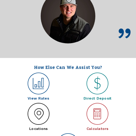
How Else Can We Assist You?
View Rates
Direct Deposit
Locations
Calculators