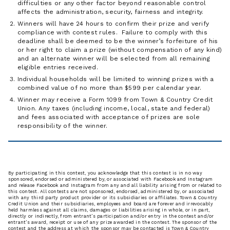
difficulties or any other factor beyond reasonable control
affects the administration, security, fairness and integrity.
Winners will have 24 hours to confirm their prize and verify
compliance with contest rules. Failure to comply with this
deadline shall be deemed to be the winner’s forfeiture of his
or her right to claim a prize (without compensation of any kind)
and an alternate winner will be selected from all remaining
eligible entries received.
Individual households will be limited to winning prizes with a
combined value of no more than $599 per calendar year.
Winner may receive a Form 1099 from Town & Country Credit
Union. Any taxes (including income, local, state and federal)
and fees associated with acceptance of prizes are sole
responsibility of the winner.
By participating in this contest, you acknowledge that this contest is in no way
sponsored, endorsed or administered by, or associated with Facebook and Instagram
and release Facebook and Instagram from any and all liability arising from or related to
this contest. All contests are not sponsored, endorsed, administered by, or associated
with any third party product provider or its subsidiaries or affiliates. Town & Country
Credit Union and their subsidiaries, employees and board are forever and irrevocably
held harmless against all claims, damages or liabilities arising in whole, or in part,
directly or indirectly, from entrant’s participation and/or entry in the contest and/or
entrant’s award, receipt or use of any prize awarded in the contest. The sponsor of the
contest and the address at which the sponsor may be contacted is Town & Country