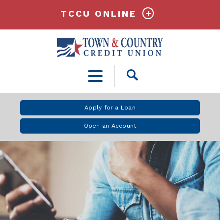
TCCU ONLINE
Open
Search
Apply for a Loan
Open an Account