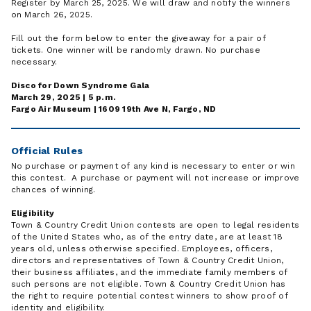
Register by March 25, 2025. We will draw and notify the winners
on March 26, 2025.
Fill out the form below to enter the giveaway for a pair of
tickets. One winner will be randomly drawn. No purchase
necessary.
Disco for Down Syndrome Gala
March 29, 2025 | 5 p.m.
Fargo Air Museum | 1609 19th Ave N, Fargo, ND
Official Rules
No purchase or payment of any kind is necessary to enter or win
this contest. A purchase or payment will not increase or improve
chances of winning.
Eligibility
Town & Country Credit Union contests are open to legal residents
of the United States who, as of the entry date, are at least 18
years old, unless otherwise specified. Employees, officers,
directors and representatives of Town & Country Credit Union,
their business affiliates, and the immediate family members of
such persons are not eligible. Town & Country Credit Union has
the right to require potential contest winners to show proof of
identity and eligibility.