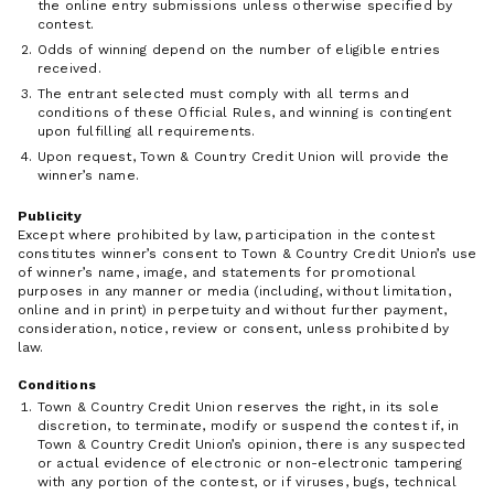
the online entry submissions unless otherwise specified by
contest.
Odds of winning depend on the number of eligible entries
received.
The entrant selected must comply with all terms and
conditions of these Official Rules, and winning is contingent
upon fulfilling all requirements.
Upon request, Town & Country Credit Union will provide the
winner’s name.
Publicity
Except where prohibited by law, participation in the contest
constitutes winner’s consent to Town & Country Credit Union’s use
of winner’s name, image, and statements for promotional
purposes in any manner or media (including, without limitation,
online and in print) in perpetuity and without further payment,
consideration, notice, review or consent, unless prohibited by
law.
Conditions
Town & Country Credit Union reserves the right, in its sole
discretion, to terminate, modify or suspend the contest if, in
Town & Country Credit Union’s opinion, there is any suspected
or actual evidence of electronic or non-electronic tampering
with any portion of the contest, or if viruses, bugs, technical