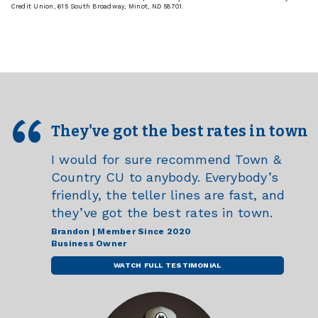
Credit Union, 615 South Broadway, Minot, ND 58701.
They've got the best rates in town
I would for sure recommend Town &
Country CU to anybody. Everybody’s
friendly, the teller lines are fast, and
they’ve got the best rates in town.
Brandon | Member Since 2020
Business Owner
WATCH FULL TESTIMONIAL