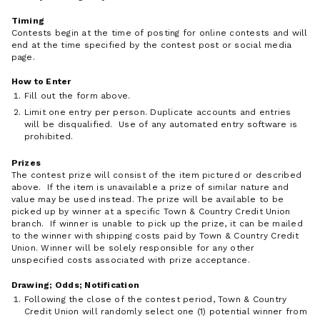
Timing
Contests begin at the time of posting for online contests and will
end at the time specified by the contest post or social media
page.
How to Enter
Fill out the form above.
Limit one entry per person. Duplicate accounts and entries
will be disqualified. Use of any automated entry software is
prohibited.
Prizes
The contest prize will consist of the item pictured or described
above. If the item is unavailable a prize of similar nature and
value may be used instead. The prize will be available to be
picked up by winner at a specific Town & Country Credit Union
branch. If winner is unable to pick up the prize, it can be mailed
to the winner with shipping costs paid by Town & Country Credit
Union. Winner will be solely responsible for any other
unspecified costs associated with prize acceptance.
Drawing; Odds; Notification
Following the close of the contest period, Town & Country
Credit Union will randomly select one (1) potential winner from