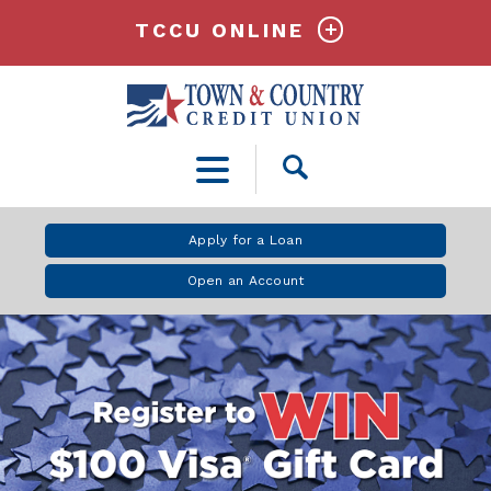
TCCU ONLINE
Open
Search
Apply for a Loan
Open an Account