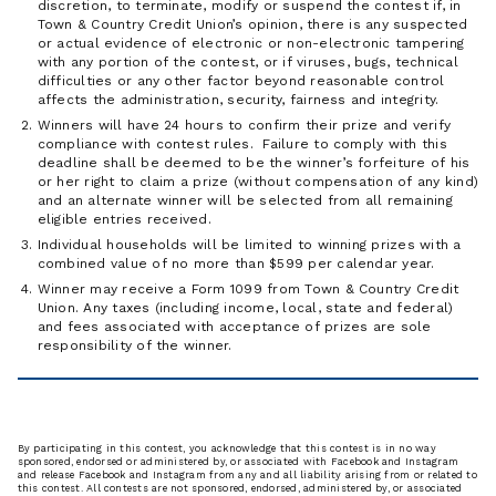
discretion, to terminate, modify or suspend the contest if, in
Town & Country Credit Union’s opinion, there is any suspected
or actual evidence of electronic or non-electronic tampering
with any portion of the contest, or if viruses, bugs, technical
difficulties or any other factor beyond reasonable control
affects the administration, security, fairness and integrity.
Winners will have 24 hours to confirm their prize and verify
compliance with contest rules. Failure to comply with this
deadline shall be deemed to be the winner’s forfeiture of his
or her right to claim a prize (without compensation of any kind)
and an alternate winner will be selected from all remaining
eligible entries received.
Individual households will be limited to winning prizes with a
combined value of no more than $599 per calendar year.
Winner may receive a Form 1099 from Town & Country Credit
Union. Any taxes (including income, local, state and federal)
and fees associated with acceptance of prizes are sole
responsibility of the winner.
By participating in this contest, you acknowledge that this contest is in no way
sponsored, endorsed or administered by, or associated with Facebook and Instagram
and release Facebook and Instagram from any and all liability arising from or related to
this contest. All contests are not sponsored, endorsed, administered by, or associated