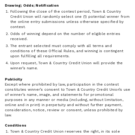
Drawing; Odds; Notification
Following the close of the contest period, Town & Country
Credit Union will randomly select one (1) potential winner from
the online entry submissions unless otherwise specified by
contest.
Odds of winning depend on the number of eligible entries
received.
The entrant selected must comply with all terms and
conditions of these Official Rules, and winning is contingent
upon fulfilling all requirements.
Upon request, Town & Country Credit Union will provide the
winner’s name.
Publicity
Except where prohibited by law, participation in the contest
constitutes winner’s consent to Town & Country Credit Union’s use
of winner’s name, image, and statements for promotional
purposes in any manner or media (including, without limitation,
online and in print) in perpetuity and without further payment,
consideration, notice, review or consent, unless prohibited by
law.
Conditions
Town & Country Credit Union reserves the right, in its sole