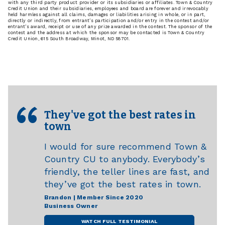
with any third party product provider or its subsidiaries or affiliates. Town & Country
Credit Union and their subsidiaries, employees and board are forever and irrevocably
held harmless against all claims, damages or liabilities arising in whole, or in part,
directly or indirectly, from entrant’s participation and/or entry in the contest and/or
entrant’s award, receipt or use of any prize awarded in the contest. The sponsor of the
contest and the address at which the sponsor may be contacted is Town & Country
Credit Union, 615 South Broadway, Minot, ND 58701.
They've got the best rates in
town
I would for sure recommend Town &
Country CU to anybody. Everybody’s
friendly, the teller lines are fast, and
they’ve got the best rates in town.
Brandon | Member Since 2020
Business Owner
WATCH FULL TESTIMONIAL