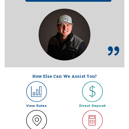
How Else Can We Assist You?
View Rates
Direct Deposit