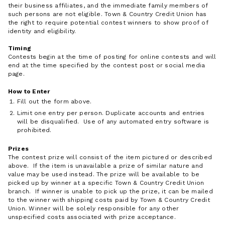
their business affiliates, and the immediate family members of
such persons are not eligible. Town & Country Credit Union has
the right to require potential contest winners to show proof of
identity and eligibility.
Timing
Contests begin at the time of posting for online contests and will
end at the time specified by the contest post or social media
page.
How to Enter
Fill out the form above.
Limit one entry per person. Duplicate accounts and entries
will be disqualified. Use of any automated entry software is
prohibited.
Prizes
The contest prize will consist of the item pictured or described
above. If the item is unavailable a prize of similar nature and
value may be used instead. The prize will be available to be
picked up by winner at a specific Town & Country Credit Union
branch. If winner is unable to pick up the prize, it can be mailed
to the winner with shipping costs paid by Town & Country Credit
Union. Winner will be solely responsible for any other
unspecified costs associated with prize acceptance.