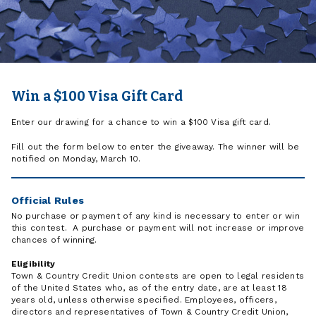
Win a $100 Visa Gift Card
Enter our drawing for a chance to win a $100 Visa gift card.
Fill out the form below to enter the giveaway. The winner will be
notified on Monday, March 10.
Official Rules
No purchase or payment of any kind is necessary to enter or win
this contest. A purchase or payment will not increase or improve
chances of winning.
Eligibility
Town & Country Credit Union contests are open to legal residents
of the United States who, as of the entry date, are at least 18
years old, unless otherwise specified. Employees, officers,
directors and representatives of Town & Country Credit Union,