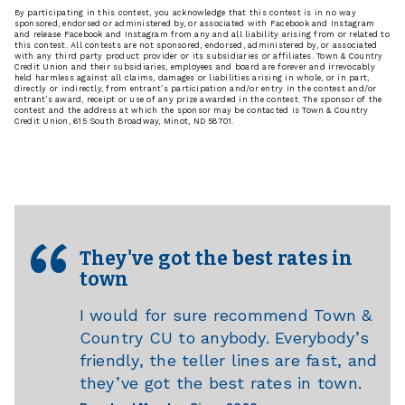
By participating in this contest, you acknowledge that this contest is in no way
sponsored, endorsed or administered by, or associated with Facebook and Instagram
and release Facebook and Instagram from any and all liability arising from or related to
this contest. All contests are not sponsored, endorsed, administered by, or associated
with any third party product provider or its subsidiaries or affiliates. Town & Country
Credit Union and their subsidiaries, employees and board are forever and irrevocably
held harmless against all claims, damages or liabilities arising in whole, or in part,
directly or indirectly, from entrant’s participation and/or entry in the contest and/or
entrant’s award, receipt or use of any prize awarded in the contest. The sponsor of the
contest and the address at which the sponsor may be contacted is Town & Country
Credit Union, 615 South Broadway, Minot, ND 58701.
They've got the best rates in
town
I would for sure recommend Town &
Country CU to anybody. Everybody’s
friendly, the teller lines are fast, and
they’ve got the best rates in town.