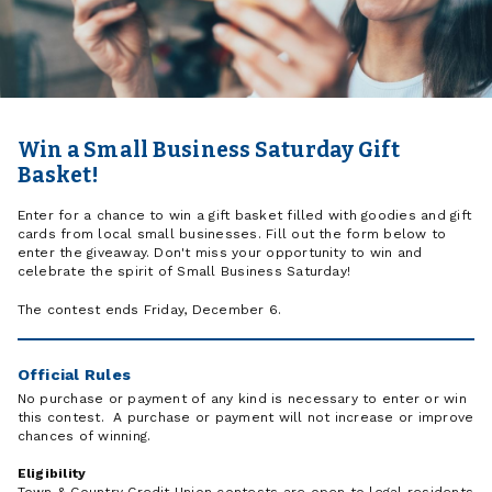
Win a Small Business Saturday Gift
Basket!
Enter for a chance to win a gift basket filled with goodies and gift
cards from local small businesses. Fill out the form below to
enter the giveaway. Don't miss your opportunity to win and
celebrate the spirit of Small Business Saturday!
The contest ends Friday, December 6.
Official Rules
No purchase or payment of any kind is necessary to enter or win
this contest. A purchase or payment will not increase or improve
chances of winning.
Eligibility