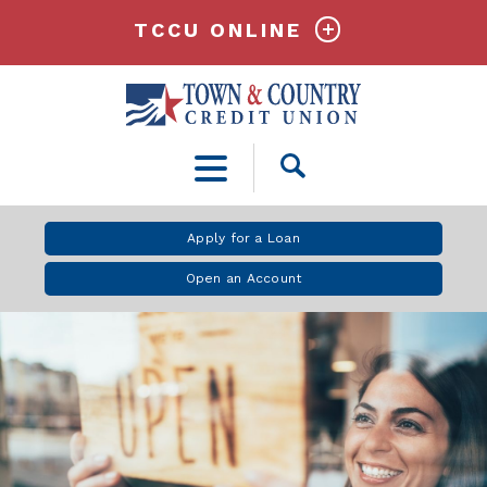
TCCU ONLINE
Open
Search
Apply for a Loan
Open an Account