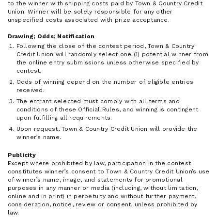
to the winner with shipping costs paid by Town & Country Credit
Union. Winner will be solely responsible for any other
unspecified costs associated with prize acceptance.
Drawing; Odds; Notification
Following the close of the contest period, Town & Country
Credit Union will randomly select one (1) potential winner from
the online entry submissions unless otherwise specified by
contest.
Odds of winning depend on the number of eligible entries
received.
The entrant selected must comply with all terms and
conditions of these Official Rules, and winning is contingent
upon fulfilling all requirements.
Upon request, Town & Country Credit Union will provide the
winner’s name.
Publicity
Except where prohibited by law, participation in the contest
constitutes winner’s consent to Town & Country Credit Union’s use
of winner’s name, image, and statements for promotional
purposes in any manner or media (including, without limitation,
online and in print) in perpetuity and without further payment,
consideration, notice, review or consent, unless prohibited by
law.