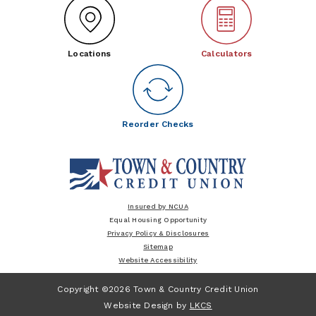
Locations
Calculators
Reorder Checks
Insured by NCUA
Equal Housing Opportunity
Privacy Policy & Disclosures
Sitemap
Website Accessibility
Copyright ©2026 Town & Country Credit Union
Website Design by
LKCS