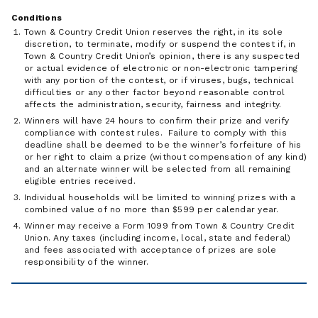
Conditions
Town & Country Credit Union reserves the right, in its sole
discretion, to terminate, modify or suspend the contest if, in
Town & Country Credit Union’s opinion, there is any suspected
or actual evidence of electronic or non-electronic tampering
with any portion of the contest, or if viruses, bugs, technical
difficulties or any other factor beyond reasonable control
affects the administration, security, fairness and integrity.
Winners will have 24 hours to confirm their prize and verify
compliance with contest rules. Failure to comply with this
deadline shall be deemed to be the winner’s forfeiture of his
or her right to claim a prize (without compensation of any kind)
and an alternate winner will be selected from all remaining
eligible entries received.
Individual households will be limited to winning prizes with a
combined value of no more than $599 per calendar year.
Winner may receive a Form 1099 from Town & Country Credit
Union. Any taxes (including income, local, state and federal)
and fees associated with acceptance of prizes are sole
responsibility of the winner.