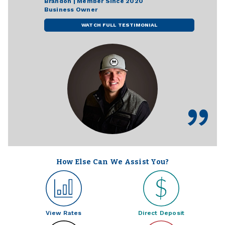
Brandon | Member Since 2020
Business Owner
WATCH FULL TESTIMONIAL
How Else Can We Assist You?
View Rates
Direct Deposit