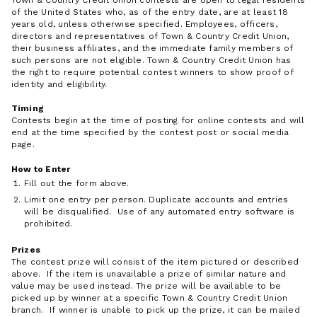
Town & Country Credit Union contests are open to legal residents
of the United States who, as of the entry date, are at least 18
years old, unless otherwise specified. Employees, officers,
directors and representatives of Town & Country Credit Union,
their business affiliates, and the immediate family members of
such persons are not eligible. Town & Country Credit Union has
the right to require potential contest winners to show proof of
identity and eligibility.
Timing
Contests begin at the time of posting for online contests and will
end at the time specified by the contest post or social media
page.
How to Enter
Fill out the form above.
Limit one entry per person. Duplicate accounts and entries
will be disqualified. Use of any automated entry software is
prohibited.
Prizes
The contest prize will consist of the item pictured or described
above. If the item is unavailable a prize of similar nature and
value may be used instead. The prize will be available to be
picked up by winner at a specific Town & Country Credit Union
branch. If winner is unable to pick up the prize, it can be mailed