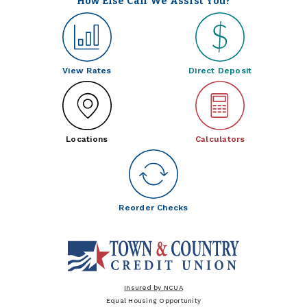
How Else Can We Assist You?
View Rates
Direct Deposit
Locations
Calculators
Reorder Checks
Insured by NCUA
Equal Housing Opportunity