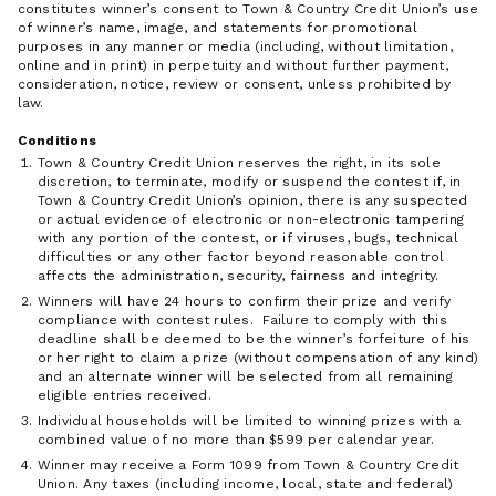
constitutes winner’s consent to Town & Country Credit Union’s use
of winner’s name, image, and statements for promotional
purposes in any manner or media (including, without limitation,
online and in print) in perpetuity and without further payment,
consideration, notice, review or consent, unless prohibited by
law.
Conditions
Town & Country Credit Union reserves the right, in its sole
discretion, to terminate, modify or suspend the contest if, in
Town & Country Credit Union’s opinion, there is any suspected
or actual evidence of electronic or non-electronic tampering
with any portion of the contest, or if viruses, bugs, technical
difficulties or any other factor beyond reasonable control
affects the administration, security, fairness and integrity.
Winners will have 24 hours to confirm their prize and verify
compliance with contest rules. Failure to comply with this
deadline shall be deemed to be the winner’s forfeiture of his
or her right to claim a prize (without compensation of any kind)
and an alternate winner will be selected from all remaining
eligible entries received.
Individual households will be limited to winning prizes with a
combined value of no more than $599 per calendar year.
Winner may receive a Form 1099 from Town & Country Credit
Union. Any taxes (including income, local, state and federal)