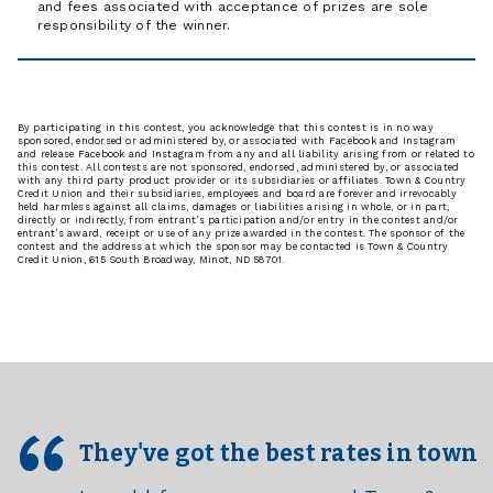
and fees associated with acceptance of prizes are sole
responsibility of the winner.
By participating in this contest, you acknowledge that this contest is in no way
sponsored, endorsed or administered by, or associated with Facebook and Instagram
and release Facebook and Instagram from any and all liability arising from or related to
this contest. All contests are not sponsored, endorsed, administered by, or associated
with any third party product provider or its subsidiaries or affiliates. Town & Country
Credit Union and their subsidiaries, employees and board are forever and irrevocably
held harmless against all claims, damages or liabilities arising in whole, or in part,
directly or indirectly, from entrant’s participation and/or entry in the contest and/or
entrant’s award, receipt or use of any prize awarded in the contest. The sponsor of the
contest and the address at which the sponsor may be contacted is Town & Country
Credit Union, 615 South Broadway, Minot, ND 58701.
They've got the best rates in town