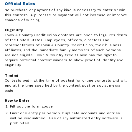
Official Rules
No purchase or payment of any kind is necessary to enter or win
this contest. A purchase or payment will not increase or improve
chances of winning.
Eligibility
Town & Country Credit Union contests are open to legal residents
of the United States. Employees, officers, directors and
representatives of Town & Country Credit Union, their business
affiliates, and the immediate family members of such persons
are not eligible. Town & Country Credit Union has the right to
require potential contest winners to show proof of identity and
eligibility.
Timing
Contests begin at the time of posting for online contests and will
end at the time specified by the contest post or social media
page.
How to Enter
Fill out the form above.
Limit one entry per person. Duplicate accounts and entries
will be disqualified. Use of any automated entry software is
prohibited.