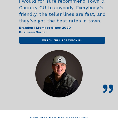
I would for sure recommend Town &
Country CU to anybody. Everybody’s
friendly, the teller lines are fast, and
they’ve got the best rates in town.
Brandon | Member Since 2020
Business Owner
WATCH FULL TESTIMONIAL