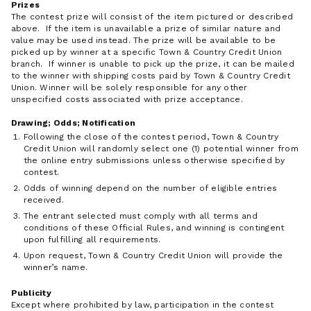
Prizes
The contest prize will consist of the item pictured or described
above. If the item is unavailable a prize of similar nature and
value may be used instead. The prize will be available to be
picked up by winner at a specific Town & Country Credit Union
branch. If winner is unable to pick up the prize, it can be mailed
to the winner with shipping costs paid by Town & Country Credit
Union. Winner will be solely responsible for any other
unspecified costs associated with prize acceptance.
Drawing; Odds; Notification
Following the close of the contest period, Town & Country
Credit Union will randomly select one (1) potential winner from
the online entry submissions unless otherwise specified by
contest.
Odds of winning depend on the number of eligible entries
received.
The entrant selected must comply with all terms and
conditions of these Official Rules, and winning is contingent
upon fulfilling all requirements.
Upon request, Town & Country Credit Union will provide the
winner’s name.
Publicity
Except where prohibited by law, participation in the contest