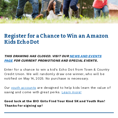
Register for a Chance to Win an Amazon
Kids Echo Dot
THIS DRAWING HAS CLOSED. VISIT OUR
NEWS AND EVENTS
PAGE
FOR CURRENT PROMOTIONS AND SPECIAL EVENTS.
Enter for a chance to win a kid's Echo Dot from Town & Country
Credit Union.
We will randomly draw one winner, who will be
notified on May 14, 2025. No purchase is
necessary.
Our
youth accounts
are designed to help kids learn the value of
saving and come with great perks.
Learn more!
Good luck at the BIO Girls Find Your Kind 5K and Youth Run!
Thanks for signing up!