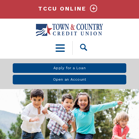
TCCU ONLINE
Open
Search
Apply for a Loan
Open an Account