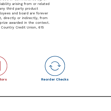
bility arising from or related
any third party product
mployees and board are forever
, directly or indirectly, from
 prize awarded in the contest.
Country Credit Union, 615
tors
Reorder Checks