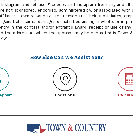
Instagram and release Facebook and Instagram from any and all lia
are not sponsored, endorsed, administered by, or associated with 
r affiliates. Town & Country Credit Union and their subsidiaries, e
gainst all claims, damages or liabilities arising in whole, or in part
 entry in the contest and/or entrant’s award, receipt or use of any
nd the address at which the sponsor may be contacted is Town & 
8701.
How Else Can We Assist You?
eposit
Locations
Calcula