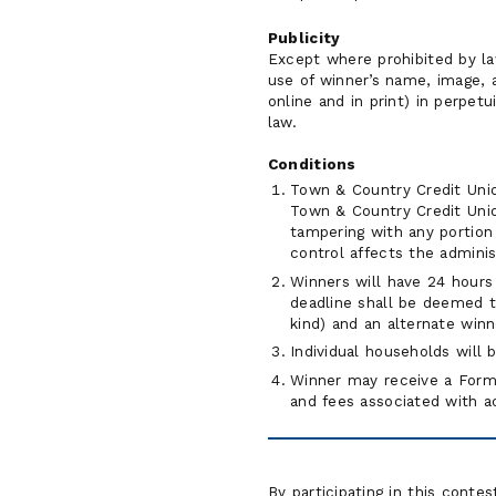
Publicity
Except where prohibited by la
use of winner’s name, image, 
online and in print) in perpet
law.
Conditions
Town & Country Credit Union
Town & Country Credit Union
tampering with any portion 
control affects the administ
Winners will have 24 hours 
deadline shall be deemed to
kind) and an alternate winn
Individual households will
Winner may receive a Form 
and fees associated with ac
By participating in this conte