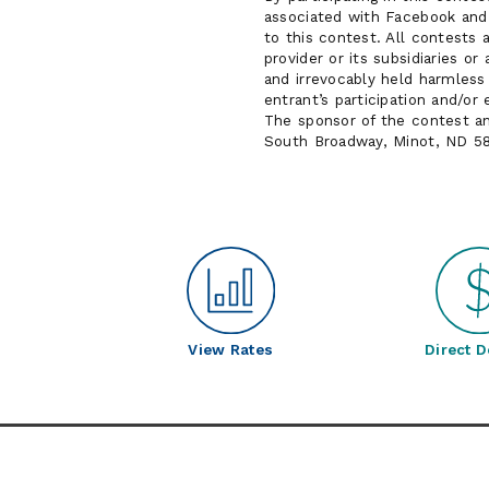
associated with Facebook and 
to this contest. All contests 
provider or its subsidiaries o
and irrevocably held harmless a
entrant’s participation and/or
The sponsor of the contest a
South Broadway, Minot, ND 5
View Rates
Direct D