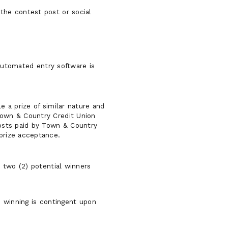
 the contest post or social
 automated entry software is
e a prize of similar nature and
 Town & Country Credit Union
costs paid by Town & Country
 prize acceptance.
 two (2) potential winners
d winning is contingent upon