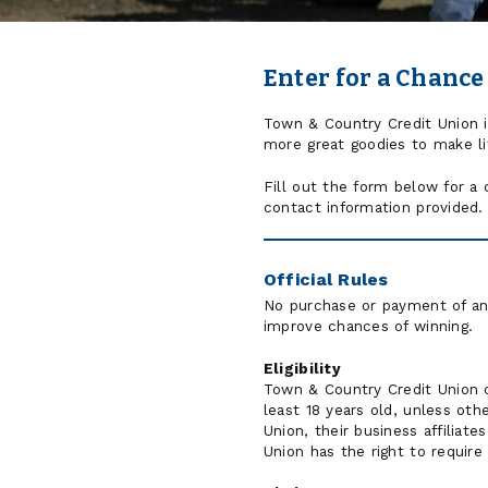
Enter for a Chance
Town & Country Credit Union is 
more great goodies to make lif
Fill out the form below for a
contact information provided.
Official Rules
No purchase or payment of any
improve chances of winning.
Eligibility
Town & Country Credit Union c
least 18 years old, unless oth
Union, their business affilia
Union has the right to require 