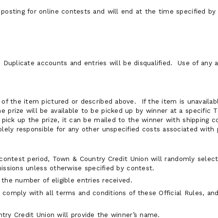
posting for online contests and will end at the time specified by
. Duplicate accounts and entries will be disqualified. Use of any
 of the item pictured or described above. If the item is unavailabl
e prize will be available to be picked up by winner at a specific
o pick up the prize, it can be mailed to the winner with shipping 
olely responsible for any other unspecified costs associated with
 contest period, Town & Country Credit Union will randomly select
issions unless otherwise specified by contest.
the number of eligible entries received.
comply with all terms and conditions of these Official Rules, an
ry Credit Union will provide the winner’s name.