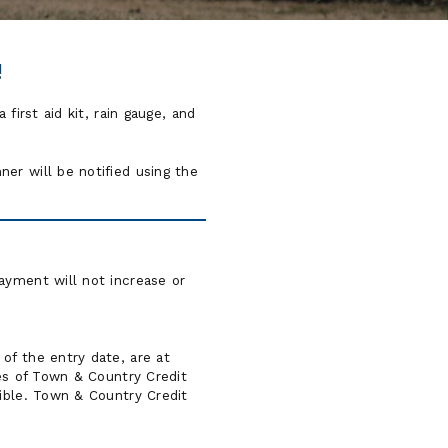
!
first aid kit, rain gauge, and
er will be notified using the
ayment will not increase or
of the entry date, are at
ves of Town & Country Credit
gible. Town & Country Credit