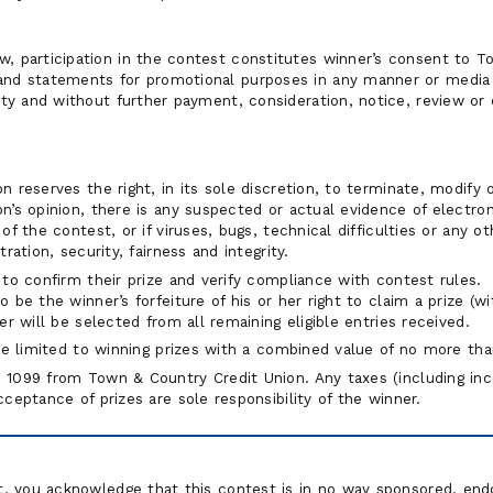
w, participation in the contest constitutes winner’s consent to T
and statements for promotional purposes in any manner or media (
uity and without further payment, consideration, notice, review or
 reserves the right, in its sole discretion, to terminate, modify 
’s opinion, there is any suspected or actual evidence of electron
of the contest, or if viruses, bugs, technical difficulties or any 
ration, security, fairness and integrity.
to confirm their prize and verify compliance with contest rules. 
 be the winner’s forfeiture of his or her right to claim a prize (
er will be selected from all remaining eligible entries received.
 be limited to winning prizes with a combined value of no more t
1099 from Town & Country Credit Union. Any taxes (including inco
ceptance of prizes are sole responsibility of the winner.
st, you acknowledge that this contest is in no way sponsored, end