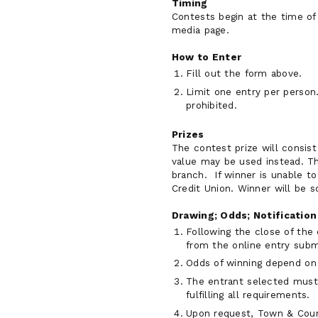
Timing
Contests begin at the time of 
media page.
How to Enter
Fill out the form above.
Limit one entry per person
prohibited.
Prizes
The contest prize will consist
value may be used instead. Th
branch. If winner is unable t
Credit Union. Winner will be s
Drawing; Odds; Notification
Following the close of the
from the online entry subm
Odds of winning depend on 
The entrant selected must 
fulfilling all requirements.
Upon request, Town & Count