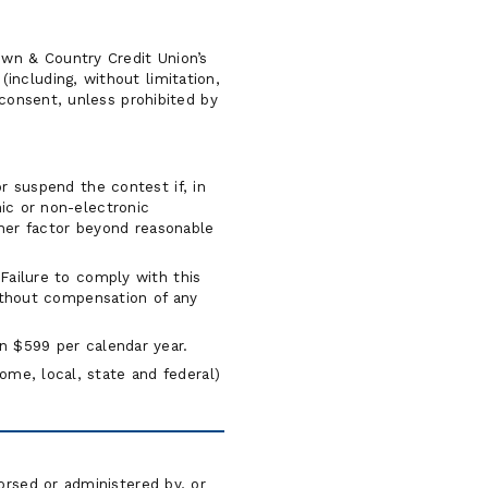
own & Country Credit Union’s
including, without limitation,
 consent, unless prohibited by
or suspend the contest if, in
ic or non-electronic
other factor beyond reasonable
Failure to comply with this
without compensation of any
han $599 per calendar year.
me, local, state and federal)
orsed or administered by, or