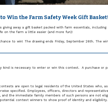
 to Win the Farm Safety Week Gift Basket
giving away a gift basket packed with farm essentials, including a 
e on the farm a little easier (and more fun)!
 chance to win! The drawing ends Friday, September 26th. The winn
 kind is necessary to enter or win this contest. A purchase or p
ontests are open to legal residents of the United States who, as 
erwise specified. Employees, officers, directors and representati
tes, and the immediate family members of such persons are not eli
potential contest winners to show proof of identity and eligibility.