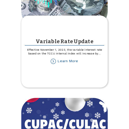
Variable Rate Update
Effective November 1, 2023, the variable interest rate
based on the TCCU Internal Index will increase by
...
about
Learn More
Variable
Rate
Update