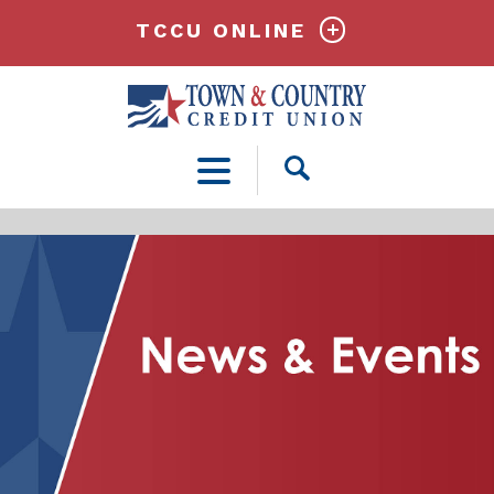
TCCU ONLINE
Open
Search