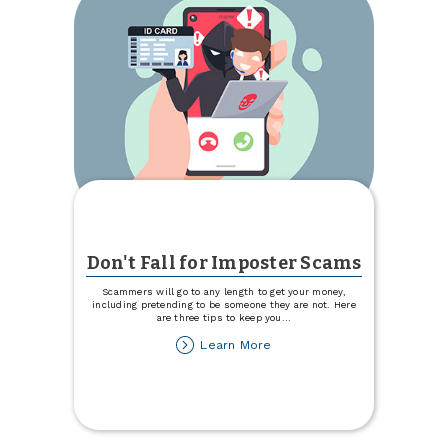
Don't Fall for Imposter Scams
Scammers will go to any length to get your money,
including pretending to be someone they are not. Here
are three tips to keep you
...
about
Learn More
Don't
Fall
for
Imposter
Scams