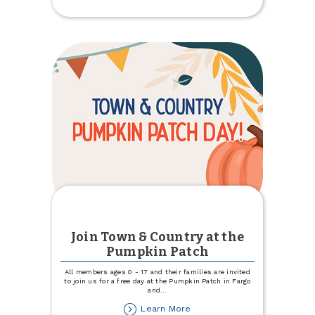
eStatements
and
Get
$5
Join Town & Country at the
Pumpkin Patch
All members ages 0 - 17 and their families are invited
to join us for a free day at the Pumpkin Patch in Fargo
and
...
about
Learn More