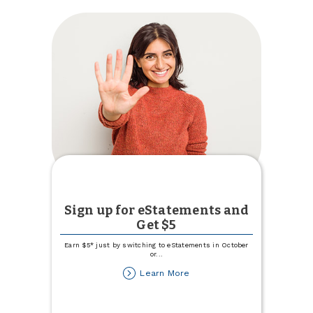
Sign up for eStatements and
Get $5
Earn $5* just by switching to eStatements in October
or
...
about
Learn More
Sign
up
for