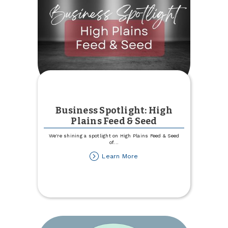
Business Spotlight: High
Plains Feed & Seed
We're shining a spotlight on High Plains Feed & Seed
of
...
about
Learn More
Business
Spotlight:
High
Plains
Feed
&
Seed