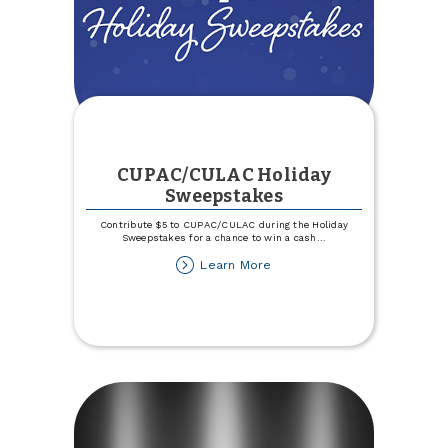
CUPAC/CULAC Holiday
Sweepstakes
Contribute $5 to CUPAC/CULAC during the Holiday
Sweepstakes for a chance to win a cash
...
about
Learn More
CUPAC/CULAC
Holiday
Sweepstakes