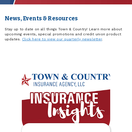
News, Events & Resources
Stay up to date on all things Town & Country! Learn more about
upcoming events, special promotions and credit union product
updates.
Click here to view our quarterly newsletter
.