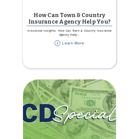
How Can Town & Country
Insurance Agency Help You?
Insurance Insights. How Can Town & Country Insurance
Agency Help
...
about
Learn More
How
Can
Town
&
Country
Insurance
Agency
Help
You?