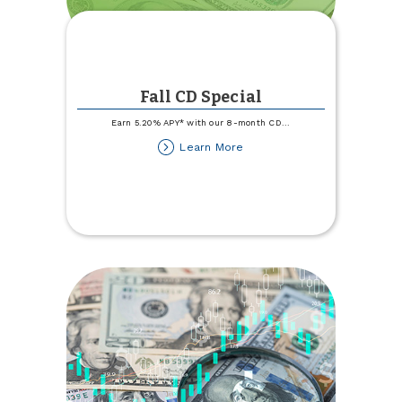
Fall CD Special
Earn 5.20% APY* with our 8-month CD
...
about
Learn More
Fall
CD
Special