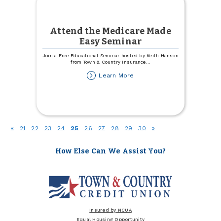
Attend the Medicare Made
Easy Seminar
Join a Free Educational Seminar hosted by Keith Hanson
from Town & Country Insurance
...
about
Learn More
Attend
the
Medicare
Made
Easy
Seminar
(current)
«
21
22
23
24
25
26
27
28
29
30
»
How Else Can We Assist You?
Insured by NCUA
Equal Housing Opportunity