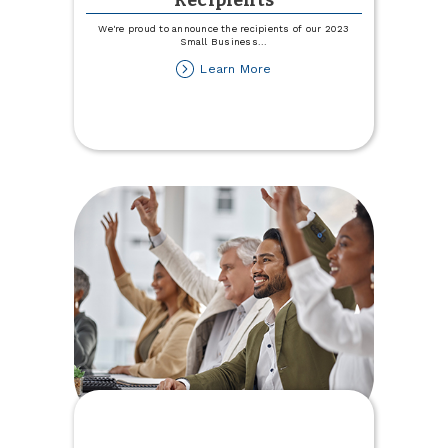
Recipients
We're proud to announce the recipients of our 2023
Small Business
...
about
Learn More
2023
Small
Business
Grant
Recipients