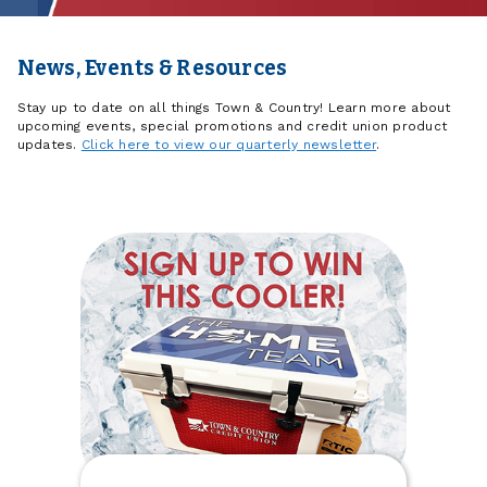
News, Events & Resources
Stay up to date on all things Town & Country! Learn more about
upcoming events, special promotions and credit union product
updates.
Click here to view our quarterly newsletter
.