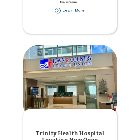
the interim
...
about
Learn More
Stefanie
Rupert
named
Interim
President/CEO
Trinity Health Hospital