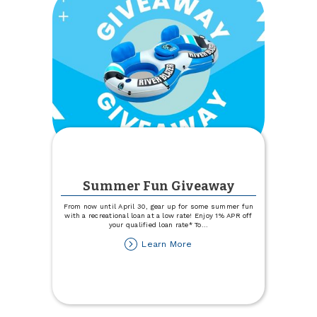
Summer Fun Giveaway
From now until April 30, gear up for some summer fun
with a recreational loan at a low rate! Enjoy 1% APR off
your qualified loan rate* To
...
about
Learn More
Summer
Fun
Giveaway