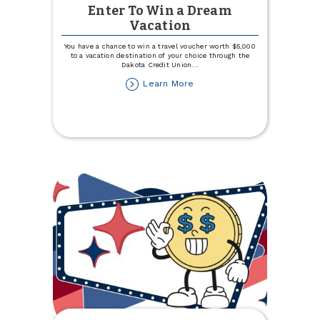
Enter To Win a Dream
Vacation
You have a chance to win a travel voucher worth $5,000
to a vacation destination of your choice through the
Dakota Credit Union
...
about
Learn More
Enter
To
Win
a
Dream
Vacation