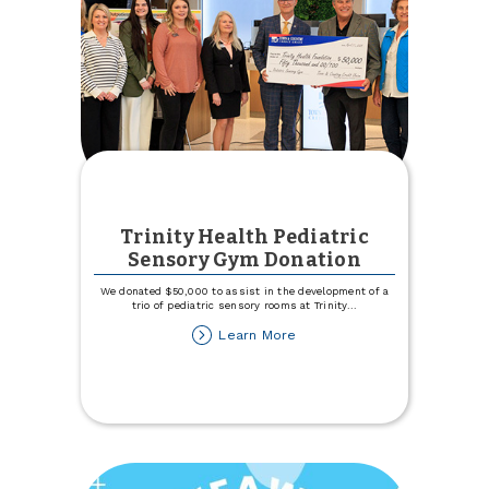
Trinity Health Pediatric
Sensory Gym Donation
We donated $50,000 to assist in the development of a
trio of pediatric sensory rooms at Trinity
...
about
Learn More
Trinity
Health
Pediatric
Sensory
Gym
Donation