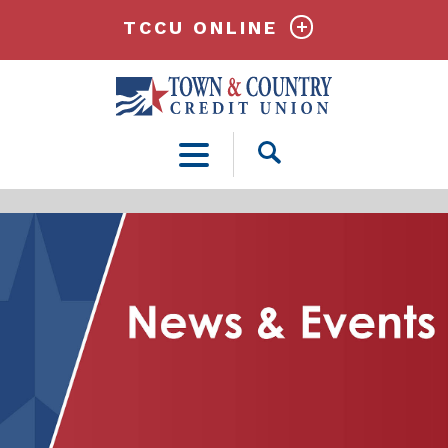
TCCU ONLINE
Open
Search