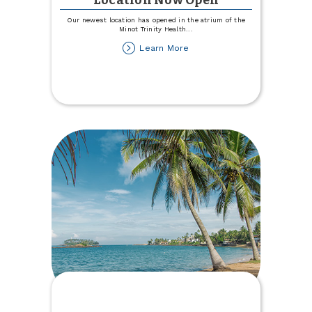
Location Now Open
Our newest location has opened in the atrium of the
Minot Trinity Health
...
about
Learn More
Trinity
Health
Hospital
Location
Now
Open