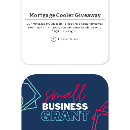
Mortgage Cooler Giveaway
Our Mortgage HOME Team is hosting a cooler giveaway.
From May 1 - 31, 2024, you can enter to win an RTIC
32QT Ultra Light
...
about
Learn More
Mortgage
Cooler
Giveaway