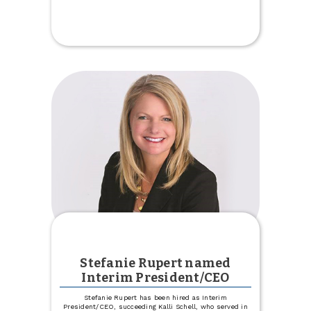
Celebrate
Our
New
Trinity
Location
Stefanie Rupert named
Interim President/CEO
Stefanie Rupert has been hired as Interim
President/CEO, succeeding Kalli Schell, who served in