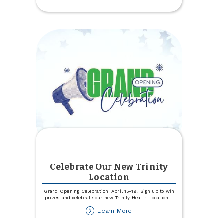
Experience
Specialists
Celebrate Our New Trinity
Location
Grand Opening Celebration, April 15-19. Sign up to win
prizes and celebrate our new Trinity Health Location
...
about
Learn More