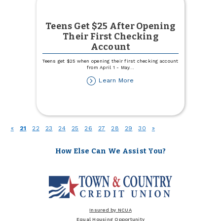
Teens Get $25 After Opening
Their First Checking
Account
Teens get $25 when opening their first checking account
from April 1 - May
...
about
Learn More
Teens
Get
$25
After
Opening
(current)
«
21
22
23
24
25
26
27
28
29
30
»
Their
First
Checking
How Else Can We Assist You?
Account
Insured by NCUA
Equal Housing Opportunity