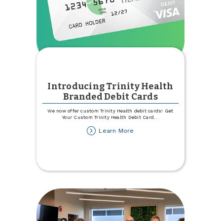
Introducing Trinity Health
Branded Debit Cards
We now offer custom Trinity Health debit cards! Get
Your Custom Trinity Health Debit Card
...
about
Learn More
Introducing
Trinity
Health
Branded
Debit
Cards