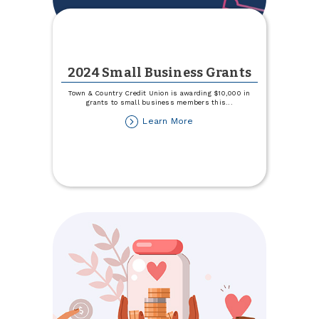
2024 Small Business Grants
Town & Country Credit Union is awarding $10,000 in
grants to small business members this
...
about
Learn More
2024
Small
Business
Grants