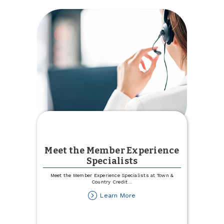
Meet the Member Experience
Specialists
Meet the Member Experience Specialists at Town &
Country Credit
...
about
Learn More
Meet
the
Member