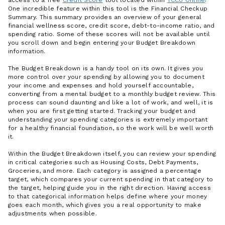
One incredible feature within this tool is the Financial Checkup
Summary. This summary provides an overview of your general
financial wellness score, credit score, debt-to-income ratio, and
spending ratio. Some of these scores will not be available until
you scroll down and begin entering your Budget Breakdown
information.
The Budget Breakdown is a handy tool on its own. It gives you
more control over your spending by allowing you to document
your income and expenses and hold yourself accountable,
converting from a mental budget to a monthly budget review. This
process can sound daunting and like a lot of work, and well, it is
when you are first getting started. Tracking your budget and
understanding your spending categories is extremely important
for a healthy financial foundation, so the work will be well worth
it.
Within the Budget Breakdown itself, you can review your spending
in critical categories such as Housing Costs, Debt Payments,
Groceries, and more. Each category is assigned a percentage
target, which compares your current spending in that category to
the target, helping guide you in the right direction. Having access
to that categorical information helps define where your money
goes each month, which gives you a real opportunity to make
adjustments when possible.