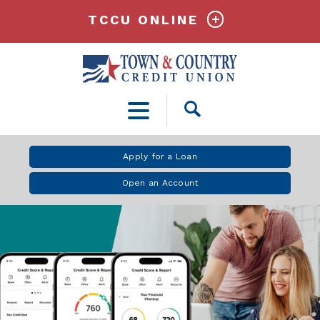
TCCU ONLINE
Open
Search
Apply for a Loan
Open an Account