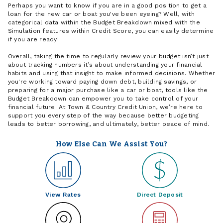
Perhaps you want to know if you are in a good position to get a
loan for the new car or boat you've been eyeing? Well, with
categorical data within the Budget Breakdown mixed with the
Simulation features within Credit Score, you can easily determine
if you are ready!
Overall, taking the time to regularly review your budget isn’t just
about tracking numbers it’s about understanding your financial
habits and using that insight to make informed decisions. Whether
you're working toward paying down debt, building savings, or
preparing for a major purchase like a car or boat, tools like the
Budget Breakdown can empower you to take control of your
financial future. At Town & Country Credit Union, we’re here to
support you every step of the way because better budgeting
leads to better borrowing, and ultimately, better peace of mind.
How Else Can We Assist You?
View Rates
Direct Deposit