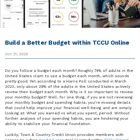
Build a Better Budget within TCCU Online
Oct 21, 2025
Do you follow a budget each month? Roughly 74% of adults in the
United States claim to use a budget each month, which sounds
pretty good. Yet according to a Harris Poll conducted in March
2023, only about 29% of the adults in the United States actively
review their budget each month. Why is it so important to review
your monthly budget? Well, for one thing, if you are not reviewing
your monthly budget and spending habits, you're missing details
that could help improve your financial well-being and are simply
looking at: What you earned vs what you spent, period. Without
further analysis of your spending habits, you are hindering your
ability to stabilize your financial foundation.
Luckily, Town & Country Credit Union provides members with
access to a free
Credit Score
tool located within
TCCU Online
!