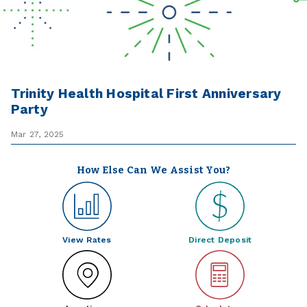
Trinity Health Hospital First Anniversary
Party
Mar 27, 2025
How Else Can We Assist You?
View Rates
Direct Deposit