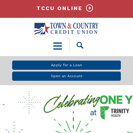
TCCU ONLINE
Open
Search
Apply for a Loan
Open an Account