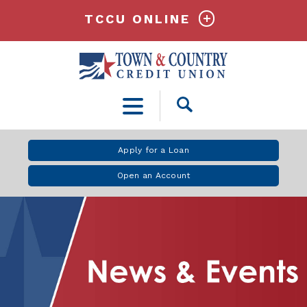
TCCU ONLINE
Open
Search
Apply for a Loan
Open an Account