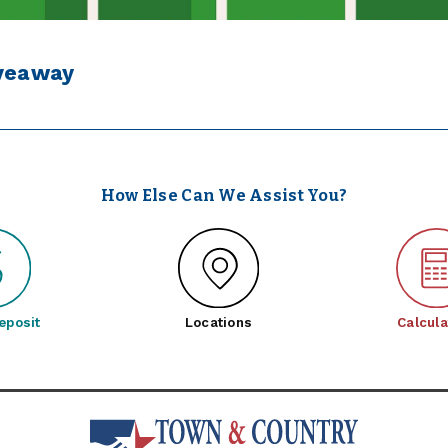
iveaway
How Else Can We Assist You?
eposit
Locations
Calcula