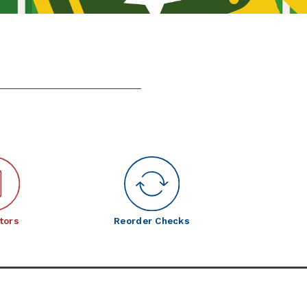
tors
Reorder Checks