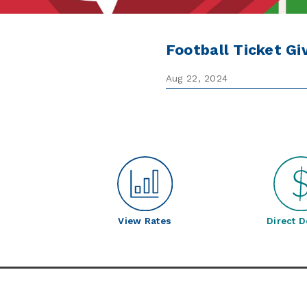
Football Ticket G
Aug 22, 2024
View Rates
Direct D