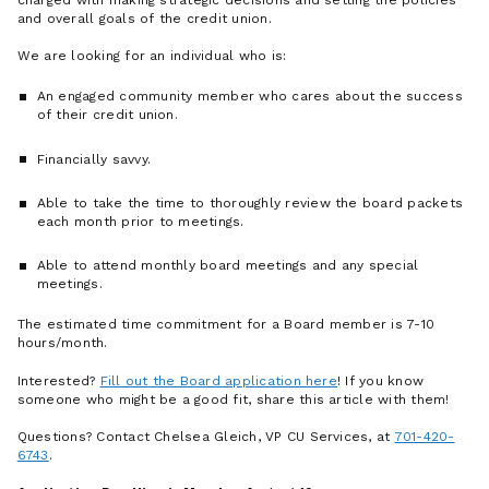
and overall goals of the credit union.
We are looking for an individual who is:
An engaged community member who cares about the success
of their credit union.
Financially savvy.
Able to take the time to thoroughly review the board packets
each month prior to meetings.
Able to attend monthly board meetings and any special
meetings.
The estimated time commitment for a Board member is 7-10
hours/month.
Interested?
Fill out the Board application here
! If you know
someone who might be a good fit, share this article with them!
Questions? Contact Chelsea Gleich, VP CU Services, at
701-420-
6743
.