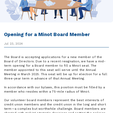
Opening for a Minot Board Member
Jul 23, 2024
The Board is accepting applications for a new member of the
Board of Directors. Due to a recent resignation, we have a mid-
term opening for a Board member to fill a Minot seat. The
member appointed to this seat will serve until the Annual
Meeting in March 2025. This seat will be up for election for a full
three-year term in advance of that Annual Meeting.
In accordance with our bylaws, this position must be filled by a
member who resides within a 75-mile radius of Minot.
Our volunteer board members represent the best interests of
credit union members and the credit union in the long and short
term—a complex but worthwhile challenge. Board members are
charged with making strategic decisions and setting the policies