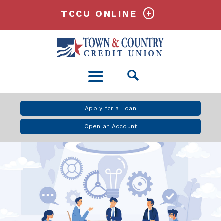
TCCU ONLINE
Open
Search
Apply for a Loan
Open an Account