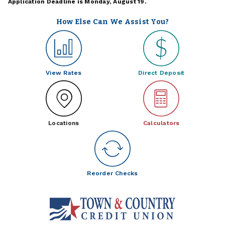
Application Deadline is Monday, August 19.
How Else Can We Assist You?
View Rates
Direct Deposit
Locations
Calculators
Reorder Checks