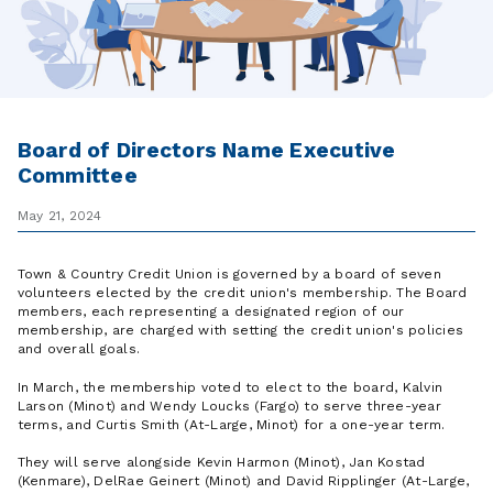
Board of Directors Name Executive
Committee
May 21, 2024
Town & Country Credit Union is governed by a board of seven
volunteers elected by the credit union's membership. The Board
members, each representing a designated region of our
membership, are charged with setting the credit union's policies
and overall goals.
In March, the membership voted to elect to the board, Kalvin
Larson (Minot) and Wendy Loucks (Fargo) to serve three-year
terms, and Curtis Smith (At-Large, Minot) for a one-year term.
They will serve alongside Kevin Harmon (Minot), Jan Kostad
(Kenmare), DelRae Geinert (Minot) and David Ripplinger (At-Large,