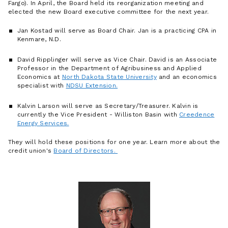
Fargo). In April, the Board held its reorganization meeting and
elected the new Board executive committee for the next year.
Jan Kostad will serve as Board Chair. Jan is a practicing CPA in
Kenmare, N.D.
David Ripplinger will serve as Vice Chair. David is an Associate
Professor in the Department of Agribusiness and Applied
Economics at
North Dakota State University
and an economics
specialist with
NDSU Extension.
Kalvin Larson will serve as Secretary/Treasurer. Kalvin is
currently the Vice President - Williston Basin with
Creedence
Energy Services.
They will hold these positions for one year. Learn more about the
credit union's
Board of Directors.