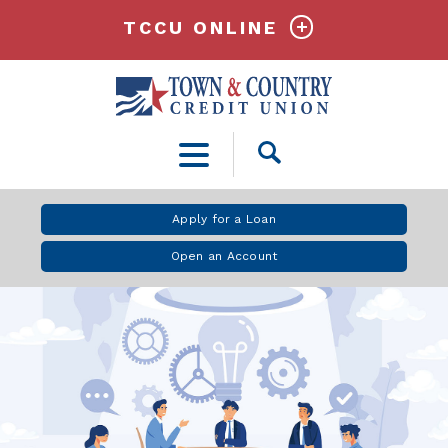
TCCU ONLINE
Open
Search
Apply for a Loan
Open an Account