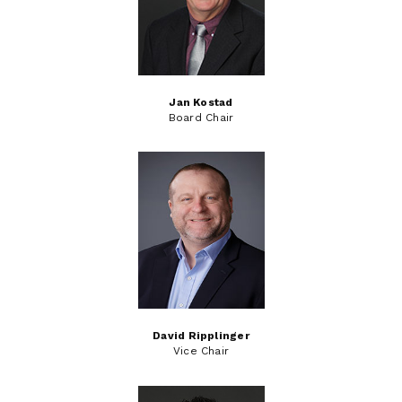
Jan Kostad
Board Chair
David Ripplinger
Vice Chair