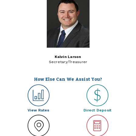
Kalvin Larson
Secretary/Treasurer
How Else Can We Assist You?
View Rates
Direct Deposit