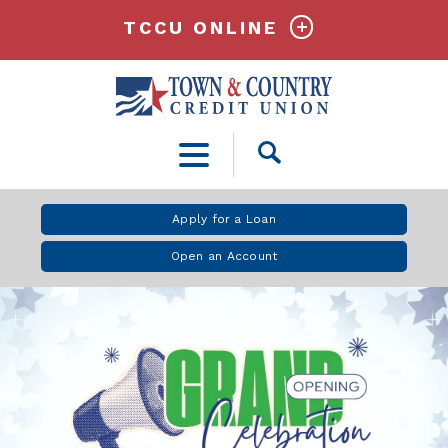
TCCU ONLINE
Open
Search
Apply for a Loan
Open an Account