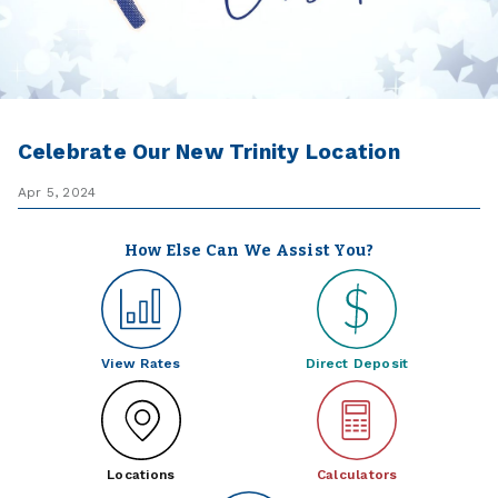
Celebrate Our New Trinity Location
Apr 5, 2024
How Else Can We Assist You?
View Rates
Direct Deposit
Locations
Calculators