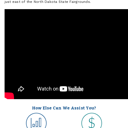
just east of the North Dakota State Fairgrounds.
How Else Can We Assist You?