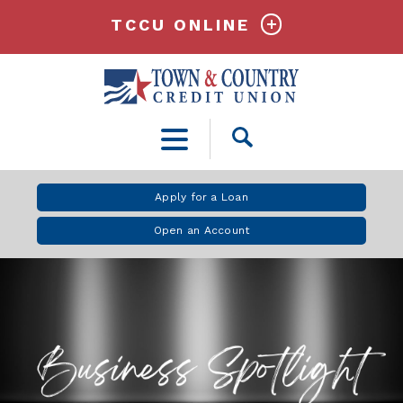
TCCU ONLINE
Open
Search
Apply for a Loan
Open an Account