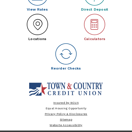
View Rates
Direct Deposit
Locations
Calculators
Reorder Checks
Insured by NCUA
Equal Housing Opportunity
Privacy Policy & Disclosures
Sitemap
Website Accessibility