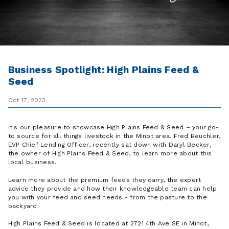
Business Spotlight: High Plains Feed &
Seed
Oct 17, 2023
It's our pleasure to showcase High Plains Feed & Seed – your go-
to source for all things livestock in the Minot area. Fred Beuchler,
EVP Chief Lending Officer, recently sat down with Daryl Becker,
the owner of High Plains Feed & Seed, to learn more about this
local business.
Learn more about the premium feeds they carry, the expert
advice they provide and how their knowledgeable team can help
you with your feed and seed needs - from the pasture to the
backyard.
High Plains Feed & Seed is located at 2721 4th Ave SE in Minot,