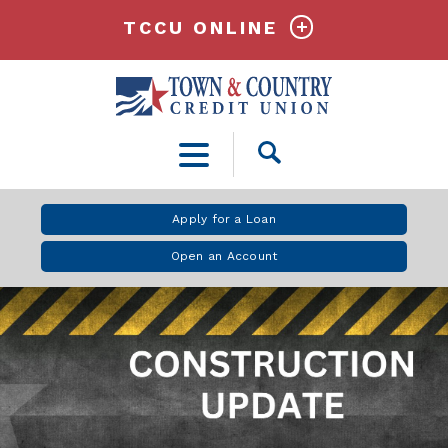
TCCU ONLINE
Open
Search
Apply for a Loan
Open an Account