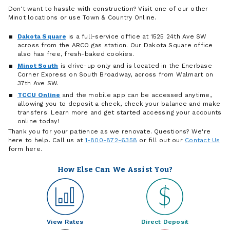
Don't want to hassle with construction? Visit one of our other
Minot locations or use Town & Country Online.
Dakota Square
is a full-service office at 1525 24th Ave SW
across from the ARCO gas station. Our Dakota Square office
also has free, fresh-baked cookies.
Minot South
is drive-up only and is located in the Enerbase
Corner Express on South Broadway, across from Walmart on
37th Ave SW.
TCCU Online
and the mobile app can be accessed anytime,
allowing you to deposit a check, check your balance and make
transfers. Learn more and get started accessing your accounts
online today!
Thank you for your patience as we renovate. Questions? We're
here to help. Call us at
1-800-872-6358
or fill out our
Contact Us
form here.
How Else Can We Assist You?
View Rates
Direct Deposit