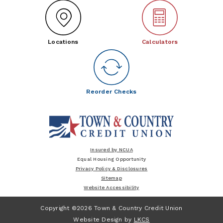
Locations
Calculators
Reorder Checks
Insured by NCUA
Equal Housing Opportunity
Privacy Policy & Disclosures
Sitemap
Website Accessibility
Copyright ©2026 Town & Country Credit Union
Website Design by
LKCS