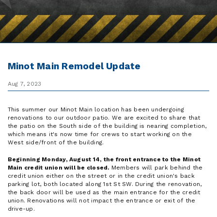
Minot Main Remodel Update
Aug 7, 2023
This summer our Minot Main location has been undergoing
renovations to our outdoor patio. We are excited to share that
the patio on the South side of the building is nearing completion,
which means it's now time for crews to start working on the
West side/front of the building.
Beginning Monday, August 14, the front entrance to the Minot
Main credit union will be closed.
Members will park behind the
credit union either on the street or in the credit union's back
parking lot, both located along 1st St SW. During the renovation,
the back door will be used as the main entrance for the credit
union. Renovations will not impact the entrance or exit of the
drive-up.