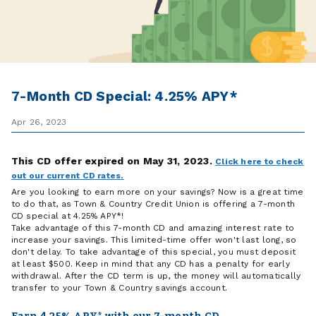
7-Month CD Special: 4.25% APY*
Apr 26, 2023
This CD offer expired on May 31, 2023.
Click here to check
out our current CD rates.
Are you looking to earn more on your savings? Now is a great time
to do that, as Town & Country Credit Union is offering a 7-month
CD special at 4.25% APY*!
Take advantage of this 7-month CD and amazing interest rate to
increase your savings. This limited-time offer won't last long, so
don't delay. To take advantage of this special, you must deposit
at least $500. Keep in mind that any CD has a penalty for early
withdrawal. After the CD term is up, the money will automatically
transfer to your Town & Country savings account.