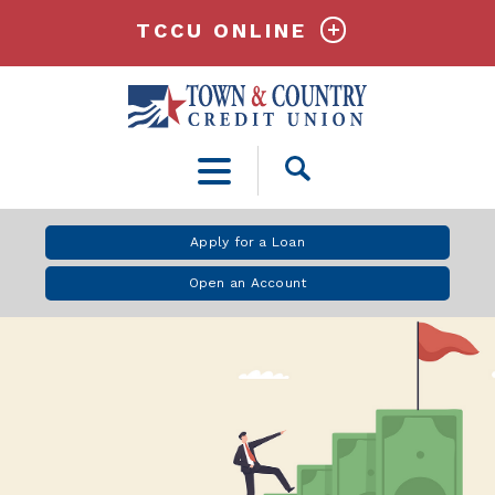
TCCU ONLINE
Open
Search
Apply for a Loan
Open an Account