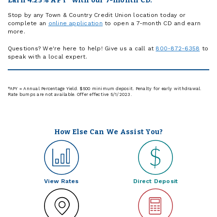
Earn 4.25% APY* with our 7-month CD.
Stop by any Town & Country Credit Union location today or
complete an
online application
to open a 7-month CD and earn
more.
Questions? We're here to help! Give us a call at
800-872-6358
to
speak with a local expert.
*APY = Annual Percentage Yield. $500 minimum deposit. Penalty for early withdrawal.
Rate bumps are not available. Offer effective 5/1/2023.
How Else Can We Assist You?
View Rates
Direct Deposit